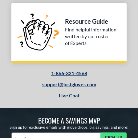
econd Base
matching results
2
hort Stop
matching results
2
Resource Guide
hird Base
matching results
2
Find helpful information
written by our roster
 Range
of Experts
tomer Rating
or
1-866-321-4568
COMING SOON
support@justgloves.com
Live Chat
BECOME A SAVINGS MVP
Sign up for exclusive emails with glove drops, big savings, and more!