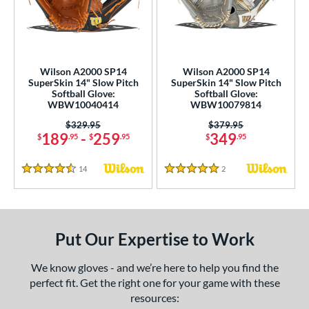
eft
matching results
1
ls
undle and Save
matching results
2
Wilson A2000 SP14
Wilson A2000 SP14
SuperSkin 14" Slow Pitch
SuperSkin 14" Slow Pitch
loseout Gloves
matching results
3
Softball Glove:
Softball Glove:
WBW10040414
WBW10079814
an Blewett Glove Picks
matching results
2
Price was:
$329.95
Price was:
$379.95
eal Of The Week
matching results
1
189
-
259
349
$
.95
$
.95
$
.95
nly at JustGloves
matching results
2
ersonalization Eligible
matching results
14
Reviews
2
Reviews
3
4.5 Stars
5 Stars
Used
matching results
1
ce
Put Our Expertise to Work
nd
We know gloves - and we’re here to help you find the
ies
perfect fit. Get the right one for your game with these
A2000
matching results
2
resources: