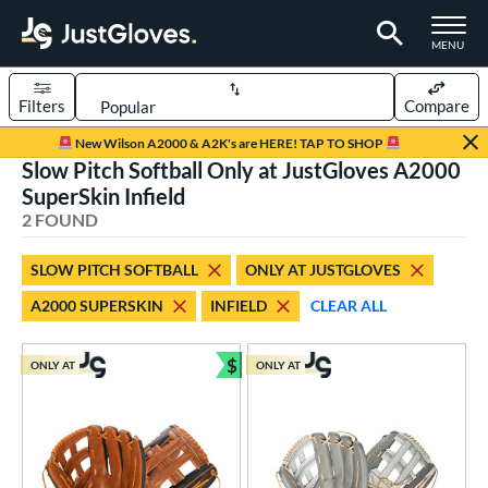
TOGGLE M
MENU
Filters
Compare
Page Content Begins Here
New Wilson A2000 & A2K's are HERE! TAP TO SHOP
Slow Pitch Softball Only at JustGloves A2000
UND
Sort Results
SuperSkin Infield
2 FOUND
rt
aseball
matching results
2
SLOW PITCH SOFTBALL
ONLY AT JUSTGLOVES
low Pitch Softball
matching results
2
A2000 SUPERSKIN
INFIELD
CLEAR ALL
oftball
matching results
2
$
ONLY AT
ONLY AT
ve Type
Bundle and Save
ielders
matching results
2
ower
ight
matching results
2