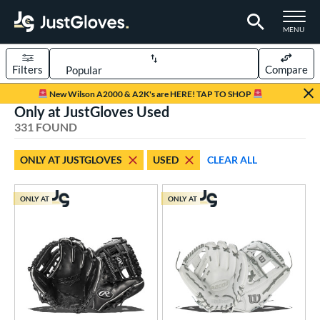
TOGGLE M
MENU
Filters
Compare
Page Content Begins Here
New Wilson A2000 & A2K's are HERE! TAP TO SHOP
Only at JustGloves Used
FOUND
Sort Results
331 FOUND
rt
ONLY AT JUSTGLOVES
USED
CLEAR ALL
aseball
matching results
247
emale Fastpitch
matching results
69
ONLY AT
ONLY AT
low Pitch Softball
matching results
15
oftball
matching results
84
ee Ball
matching results
11
Youth
matching results
43
ve Type