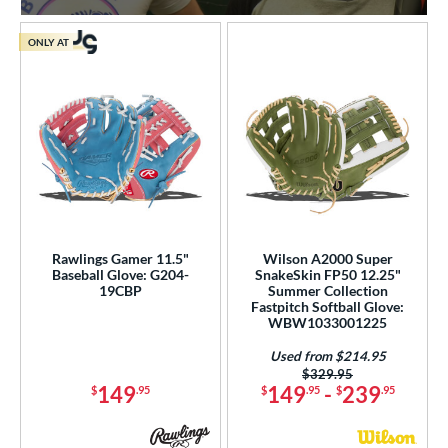
ONLY AT
Rawlings Gamer 11.5"
Wilson A2000 Super
Baseball Glove: G204-
SnakeSkin FP50 12.25"
19CBP
Summer Collection
Fastpitch Softball Glove:
WBW1033001225
Used from $214.95
Price was:
$329.95
149
149
-
239
$
.95
$
.95
$
.95