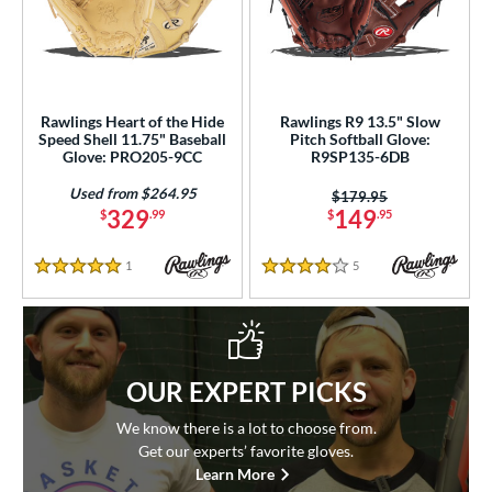
Rawlings Heart of the Hide
Rawlings R9 13.5" Slow
Speed Shell 11.75" Baseball
Pitch Softball Glove:
Glove: PRO205-9CC
R9SP135-6DB
Used from $264.95
Price was:
$179.95
329
149
$
.99
$
.95
1
Reviews
5
Reviews
5 Stars
4 Stars
OUR EXPERT PICKS
We know there is a lot to choose from.
Get our experts’ favorite gloves.
Learn More