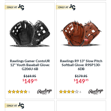
ONLY AT
ONLY AT
Rawlings Gamer ContoUR
Rawlings R9 13" Slow Pitch
12" Youth Baseball Glove:
Softball Glove: R9SP130-
G206U-6B
6DB
Price was:
$169.95
Price was:
$179.95
149
149
$
.95
$
.95
1
Reviews
6
Reviews
5 Stars
4 Stars
ONLY AT