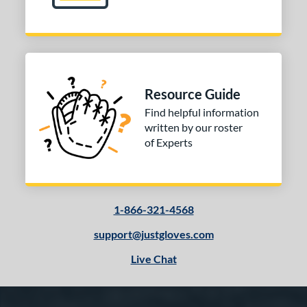
Resource Guide
Find helpful information
written by our roster
of Experts
1-866-321-4568
support@justgloves.com
Live Chat