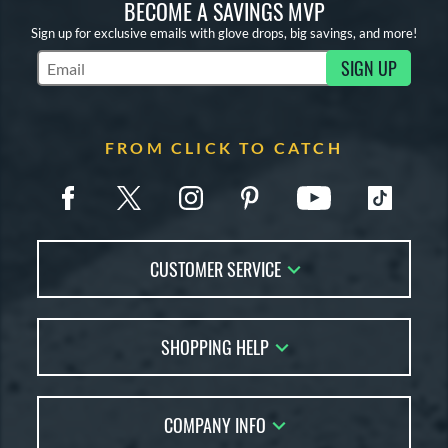
BECOME A SAVINGS MVP
Sign up for exclusive emails with glove drops, big savings, and more!
SIGN UP
Subscribe to Marketing Updates
FROM CLICK TO CATCH
CUSTOMER SERVICE
Contact Us
SHOPPING HELP
FAQs
Returns
Glove Reviews
Live Chat
COMPANY INFO
Glove Coach
Order Lookup