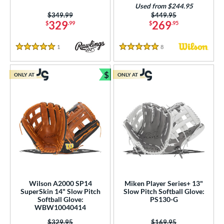
Used from $244.95
ition
Price was:
$349.99
Price was:
$449.95
329
269
$
.99
$
.95
 Range
1
Reviews
8
Reviews
5 Stars
5 Stars
tomer Rating
$
or
ONLY AT
ONLY AT
Bundle and Save
r
COMING SOON
Wilson A2000 SP14
Miken Player Series+ 13"
SuperSkin 14" Slow Pitch
Slow Pitch Softball Glove:
Softball Glove:
PS130-G
WBW10040414
Price was:
$329.95
Price was:
$169.95