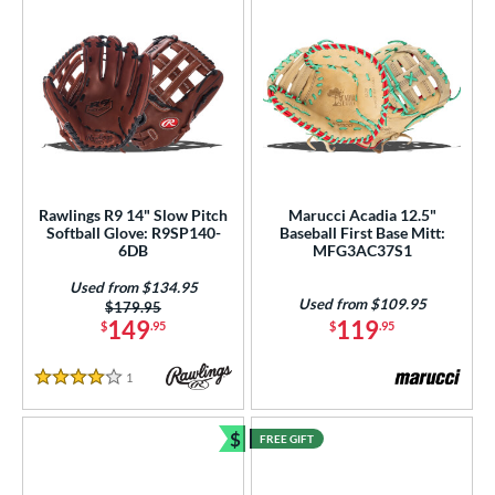
Rawlings R9 14" Slow Pitch
Marucci Acadia 12.5"
Softball Glove: R9SP140-
Baseball First Base Mitt:
6DB
MFG3AC37S1
Used from $134.95
Used from $109.95
Price was:
$179.95
149
119
$
.95
$
.95
1
Reviews
4 Stars
$
FREE GIFT
Bundle and Save