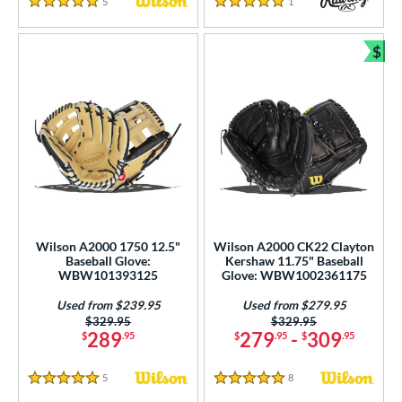
5
Reviews
1
Reviews
5 Stars
5 Stars
$
Bun
Wilson A2000 1750 12.5"
Wilson A2000 CK22 Clayton
Baseball Glove:
Kershaw 11.75" Baseball
WBW101393125
Glove: WBW1002361175
Used from $239.95
Used from $279.95
Price was:
$329.95
Price was:
$329.95
289
279
-
309
$
.95
$
.95
$
.95
5
Reviews
8
Reviews
5 Stars
5 Stars