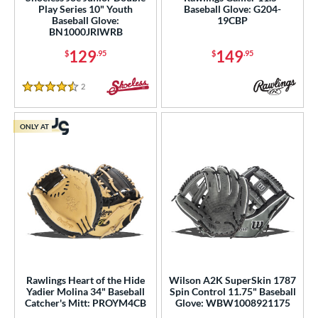
nly at JustGloves
matching results
141
Play Series 10" Youth
Baseball Glove: G204-
Baseball Glove:
19CBP
imited Edition
matching results
88
BN1000JRIWRB
ade in the USA
matching results
41
129
149
$
.95
$
.95
ew Release
matching results
85
2
Reviews
ersonalization Eligible
matching results
827
4.5 Stars
Used
matching results
217
ONLY AT
ce
nd
ies
tern
e
Rawlings Heart of the Hide
Wilson A2K SuperSkin 1787
l
Yadier Molina 34" Baseball
Spin Control 11.75" Baseball
Catcher's Mitt: PROYM4CB
Glove: WBW1008921175
b Type