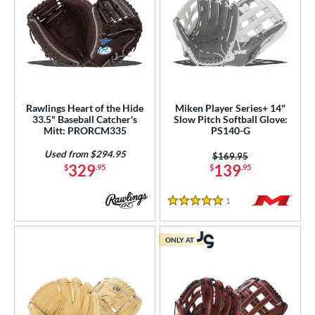
Rawlings Heart of the Hide
Miken Player Series+ 14"
33.5" Baseball Catcher's
Slow Pitch Softball Glove:
Mitt: PRORCM335
PS140-G
Used from $294.95
Price was:
$169.95
329
139
$
.95
$
.95
1
Reviews
5 Stars
ONLY AT