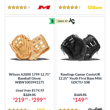
3
Reviews
2
Reviews
4.5 Stars
5 Stars
$
ONLY AT
Bundle and Save
Wilson A2000 1799 12.75"
Rawlings Gamer ContoUR
Baseball Glove:
12.25" Youth First Base Mitt:
WBW1003941275
GDCTU-10B
Used from $174.95
Price was:
$329.95
Price was:
$169.95
219
-
299
149
$
.95
$
.95
$
.95