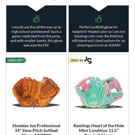
I would use this all the way up to
Perfect outfield glove for
high school and beyond! Such a
fastpitch! Muted color so I am not
game-ready feel from the jump,
blasting color over the field but
and with smaller hands, this glove
still stand out! Used options for an
was a perfect fit!
amazing price on an A2000!
FREE GIFT
ONLY AT
Shoeless Joe Professional
Rawlings Heart of the Hide
14" Slow Pitch Softball
Mint Condition 11.5"