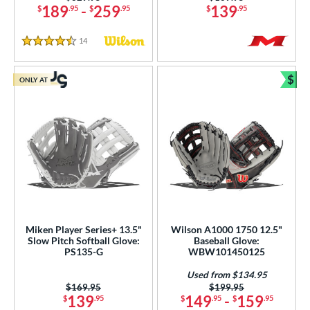
189
-
259
139
$
.95
$
.95
$
.95
14
Reviews
4.5 Stars
$
ONLY AT
Bun
Miken Player Series+ 13.5"
Wilson A1000 1750 12.5"
Slow Pitch Softball Glove:
Baseball Glove:
PS135-G
WBW101450125
Used from $134.95
Price was:
$169.95
Price was:
$199.95
139
149
-
159
$
.95
$
.95
$
.95