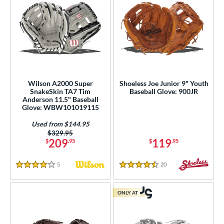
Wilson A2000 Super
Shoeless Joe Junior 9" Youth
SnakeSkin TA7 Tim
Baseball Glove: 900JR
Anderson 11.5" Baseball
Glove: WBW101019115
Used from $144.95
Price was:
$329.95
209
119
$
.95
$
.95
5
Reviews
20
Reviews
4 Stars
4.5 Stars
ONLY AT