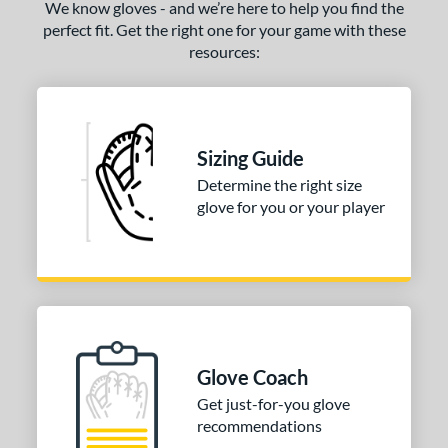
We know gloves - and we’re here to help you find the
perfect fit. Get the right one for your game with these
resources:
Sizing Guide
Determine the right size
glove for you or your player
Glove Coach
Get just-for-you glove
recommendations