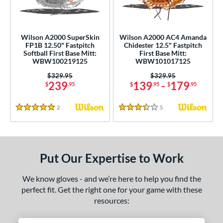
irst Base
matching results
2
ower
Wilson A2000 SuperSkin
Wilson A2000 AC4 Amanda
ight
matching results
2
FP1B 12.50" Fastpitch
Chidester 12.5" Fastpitch
Softball First Base Mitt:
First Base Mitt:
eft
matching results
1
WBW100219125
WBW101017125
Price was:
$329.95
Price was:
$329.95
ls
239
139
-
179
$
.95
$
.95
$
.95
undle and Save
matching results
5
loseout Gloves
matching results
2
Reviews
5
Reviews
11
5 Stars
3.5 Stars
eal Of The Week
matching results
2
ew Release
matching results
4
ersonalization Eligible
matching results
24
Put Our Expertise to Work
Used
matching results
14
We know gloves - and we’re here to help you find the
ce
perfect fit. Get the right one for your game with these
resources:
nd
Wilson
matching results
2