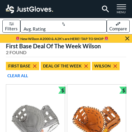
TOGGLE M
MENU
Filters
Compare
Page Content Begins Here
New Wilson A2000 & A2K's are HERE! TAP TO SHOP
First Base Deal Of The Week Wilson
UND
Sort Results
2 FOUND
rt
FIRST BASE
DEAL OF THE WEEK
WILSON
aseball
matching results
1
CLEAR ALL
emale Fastpitch
matching results
2
oftball
matching results
$
$
2
Bundle and Save
Bun
Youth
matching results
1
ve Type
atchers
matching results
1
ielders
matching results
4