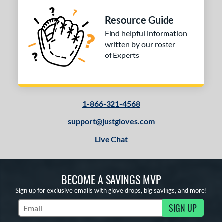
Resource Guide
Find helpful information
written by our roster
of Experts
1-866-321-4568
support@justgloves.com
Live Chat
BECOME A SAVINGS MVP
Sign up for exclusive emails with glove drops, big savings, and more!
SIGN UP
Subscribe to Marketing Updates