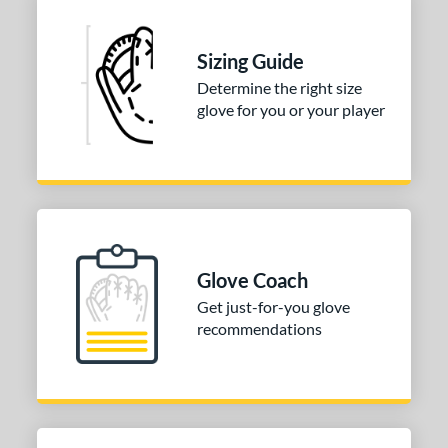
ies
Sizing Guide
e
Determine the right size
glove for you or your player
l
b Type
ition
 Range
tomer Rating
Glove Coach
Get just-for-you glove
or
recommendations
COMING SOON