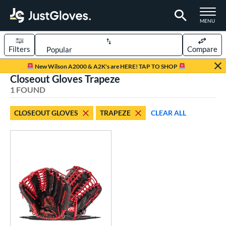
TOGGLE M
MENU
Filters
Compare
Page Content Begins Here
New Wilson A2000 & A2K's are HERE! TAP TO SHOP
Closeout Gloves Trapeze
UND
Sort Results
1 FOUND
rt
CLOSEOUT GLOVES
TRAPEZE
CLEAR ALL
aseball
matching results
1
ve Type
ielders
matching results
1
ower
ight
matching results
1
eft
matching results
1