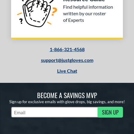
or
Find helpful information
written by our roster
of Experts
COMING SOON
1-866-321-4568
support@justgloves.com
Live Chat
BECOME A SAVINGS MVP
Sign up for exclusive emails with glove drops, big savings, and more!
SIGN UP
Subscribe to Marketing Updates