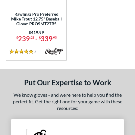
ls
all Glove King Picks
matching results
1
Rawlings Pro Preferred
Mike Trout 12.75" Baseball
loseout Gloves
matching results
1
Glove: PROSMT27BS
nly at JustGloves
matching results
1
Price was:
$419.99
239
-
339
ersonalization Eligible
matching results
$
.95
$
.95
4
Used
matching results
1
3
Reviews
5 Stars
ce
nd
Put Our Expertise to Work
ies
e
We know gloves - and we’re here to help you find the
perfect fit. Get the right one for your game with these
l
resources:
b Type
asket
matching results
19