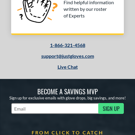
Find helpful information
rapeze
matching results
1
written by our roster
wo Piece Closed
matching results
31
of Experts
ition
 Range
1-866-321-4568
tomer Rating
support@justgloves.com
or
Live Chat
COMING SOON
BECOME A SAVINGS MVP
Sign up for exclusive emails with glove drops, big savings, and more!
SIGN UP
Subscribe to Marketing Updates
FROM CLICK TO CATCH