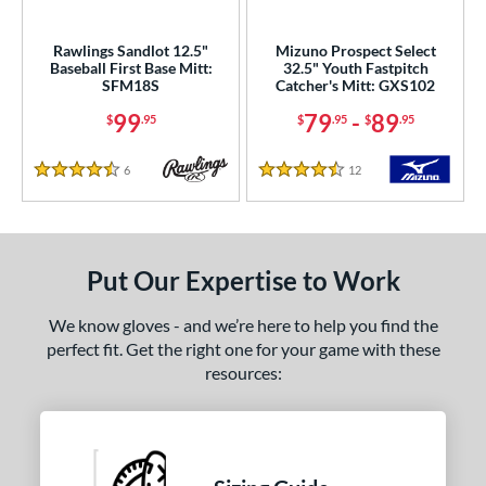
ower
Rawlings Sandlot 12.5"
Mizuno Prospect Select
ight
matching results
2
Baseball First Base Mitt:
32.5" Youth Fastpitch
SFM18S
Catcher's Mitt: GXS102
eft
matching results
1
99
79
-
89
$
.95
$
.95
$
.95
ls
all Glove King Picks
matching results
6
Reviews
12
Reviews
3
4.5 Stars
4.5 Stars
undle and Save
matching results
1
loseout Gloves
matching results
2
nly at JustGloves
matching results
1
Put Our Expertise to Work
imited Edition
matching results
1
We know gloves - and we’re here to help you find the
ersonalization Eligible
matching results
10
perfect fit. Get the right one for your game with these
Used
matching results
1
resources:
ce
nd