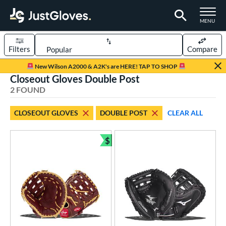
TOGGLE M
MENU
Filters
Compare
Page Content Begins Here
New Wilson A2000 & A2K's are HERE! TAP TO SHOP
Closeout Gloves Double Post
UND
Sort Results
2 FOUND
rt
CLOSEOUT GLOVES
DOUBLE POST
CLEAR ALL
aseball
matching results
1
emale Fastpitch
matching results
$
1
Bundle and Save
oftball
matching results
1
Youth
matching results
1
ve Type
atchers
matching results
1
irst Base
matching results
1