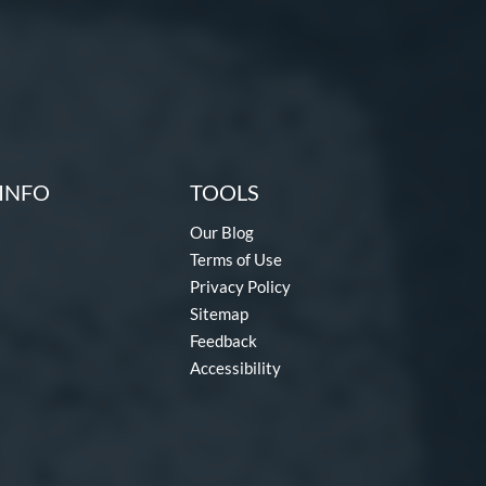
INFO
TOOLS
Our Blog
Terms of Use
Privacy Policy
Sitemap
Feedback
Accessibility