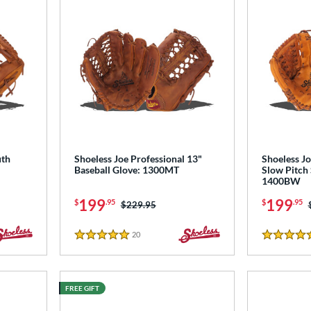
uth
Shoeless Joe Professional 13"
Shoeless Jo
Baseball Glove: 1300MT
Slow Pitch 
1400BW
199
199
$
.95
$
.95
Price was:
$229.95
20
Reviews
5 Stars
4.5 Stars
FREE GIFT