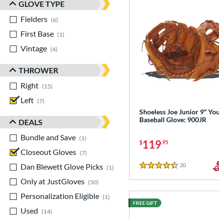
GLOVE TYPE
Fielders
matching results
6
First Base
matching results
1
Vintage
matching results
4
THROWER
Right
matching results
15
Left
matching results
7
Shoeless Joe Junior 9" Yo
Baseball Glove: 900JR
DEALS
Bundle and Save
matching results
1
119
$
.95
Closeout Gloves
matching results
7
Dan Blewett Glove Picks
matching results
20
Reviews
1
4.5 Stars
Only at JustGloves
matching results
50
Personalization Eligible
matching results
1
FREE GIFT
Used
matching results
14