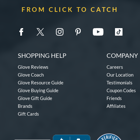
FROM CLICK TO CATCH
SHOPPING HELP
COMPANY 
Glove Reviews
Careers
Glove Coach
Our Location
Glove Resource Guide
Testimonials
Glove Buying Guide
Coupon Codes
Glove Gift Guide
Friends
Brands
Affiliates
Gift Cards