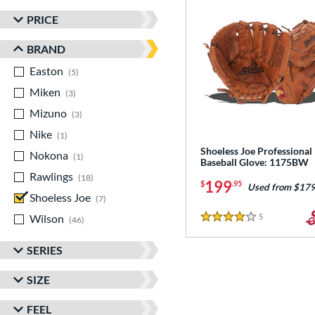
PRICE
BRAND
Easton
matching results
5
Miken
matching results
3
Mizuno
matching results
3
Nike
matching results
1
Shoeless Joe Professional
Nokona
matching results
1
Baseball Glove: 1175BW
Rawlings
matching results
18
199
$
.95
Used from $179
Shoeless Joe
matching results
7
Wilson
matching results
5
Reviews
46
4 Stars
SERIES
SIZE
FEEL