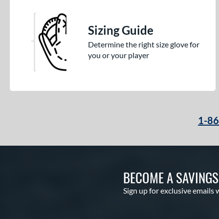
Sizing Guide
Determine the right size glove for
you or your player
1-8
BECOME A SAVING
Sign up for exclusive emails 