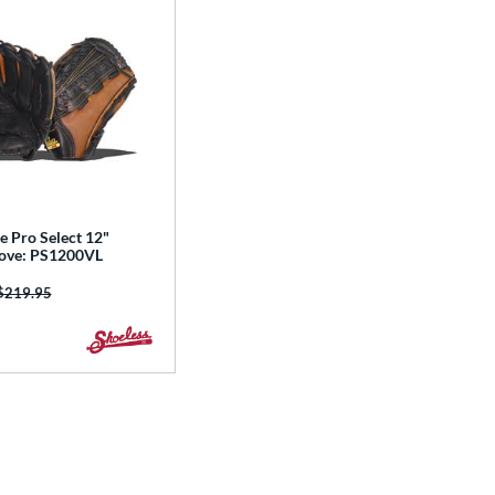
e Pro Select 12"
love: PS1200VL
Price was:
$219.95