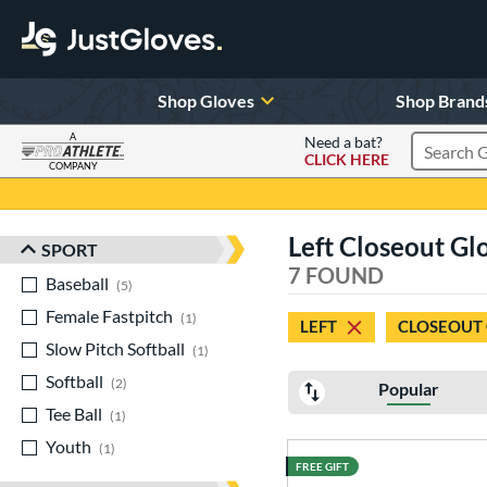
Shop Gloves
Shop Brand
A
Need a bat?
CLICK HERE
Search Pr
COMPANY
Page Content Begins Here
Left Closeout Gl
SPORT
Sort Results
7 FOUND
Baseball
matching results
5
Female Fastpitch
matching results
1
LEFT
CLOSEOUT
Slow Pitch Softball
matching results
1
Softball
matching results
2
Popular
Tee Ball
matching results
1
Youth
matching results
1
FREE GIFT