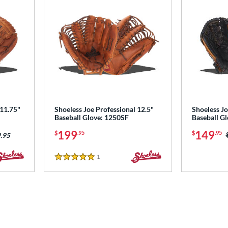
 11.75"
Shoeless Joe Professional 12.5"
Shoeless Jo
Baseball Glove: 1250SF
Baseball G
199
149
$
.95
$
.95
.95
1
Reviews
5 Stars