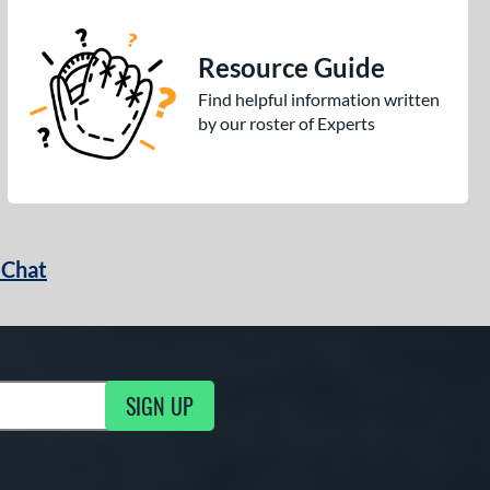
Resource Guide
Find helpful information written
by our roster of Experts
 Chat
SIGN UP
ng Updates