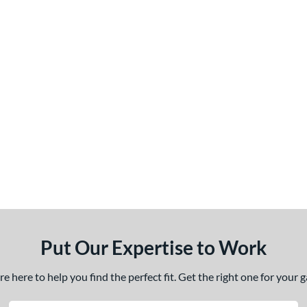
Put Our Expertise to Work
 here to help you find the perfect fit. Get the right one for your