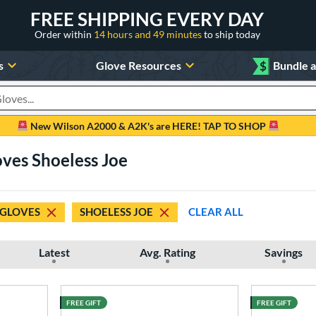
FREE SHIPPING EVERY DAY
Order within
14 hours and 49 minutes
to ship today
s
Glove Resources
$
Bundle 
oducts
New Wilson A2000 & A2K's are HERE! TAP TO SHOP
oves Shoeless Joe
 GLOVES
SHOELESS JOE
CLEAR ALL
Latest
Avg. Rating
Savings
FREE GIFT
FREE GIFT