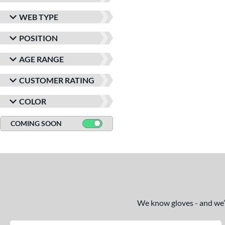
WEB TYPE
POSITION
AGE RANGE
CUSTOMER RATING
COLOR
COMING SOON
We know gloves - and we’re