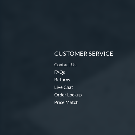
CUSTOMER SERVICE
Contact Us
FAQs
Returns
Live Chat
Order Lookup
Price Match