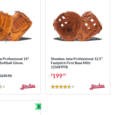
e Professional 14"
Shoeless Jane Professional 12.5"
Softball Glove:
Fastpitch First Base Mitt:
1250FPFB
199
$
.95
Price was:
$239.95
8
Reviews
8
Reviews
4.5 Stars
$
Bundle and Save