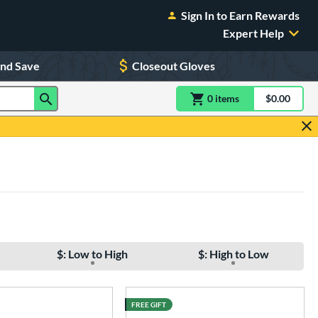
Sign In to Earn Rewards
Expert Help
and Save
Closeout Gloves
0
item
s
item(s) in Shoppin
$0.00
Shopping
$: Low to High
$: High to Low
FREE GIFT