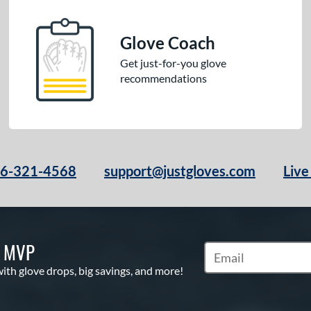
Glove Coach
Get just-for-you glove
recommendations
66-321-4568
support@justgloves.com
Live
S MVP
Subscribe to Marketi
with glove drops, big savings, and more!