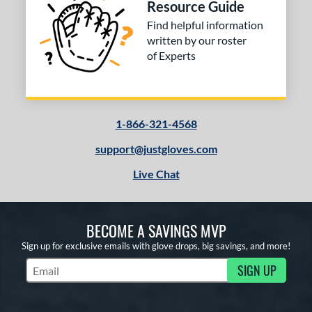
Resource Guide
Find helpful information
written by our roster
of Experts
1-866-321-4568
support@justgloves.com
Live Chat
BECOME A SAVINGS MVP
Sign up for exclusive emails with glove drops, big savings, and more!
SIGN UP
Subscribe to Marketing Updates