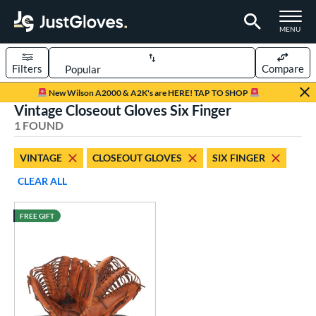
TOGGLE M
MENU
Filters
Compare
Page Content Begins Here
New Wilson A2000 & A2K's are HERE! TAP TO SHOP
Vintage Closeout Gloves Six Finger
UND
Sort Results
1 FOUND
rt
VINTAGE
CLOSEOUT GLOVES
SIX FINGER
aseball
matching results
1
CLEAR ALL
ve Type
FREE GIFT
ielders
matching results
3
intage
matching results
1
ower
ight
matching results
1
eft
matching results
1