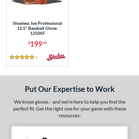
ls
loseout Gloves
matching results
1
Shoeless Joe Professional
12.5" Baseball Glove:
nly at JustGloves
matching results
2
1250SF
ce
199
$
.95
nd
1
Reviews
5 Stars
ies
e
Put Our Expertise to Work
l
We know gloves - and we’re here to help you find the
b Type
perfect fit. Get the right one for your game with these
asket
matching results
1
resources:
ully Closed
matching results
1
I-Web
matching results
2