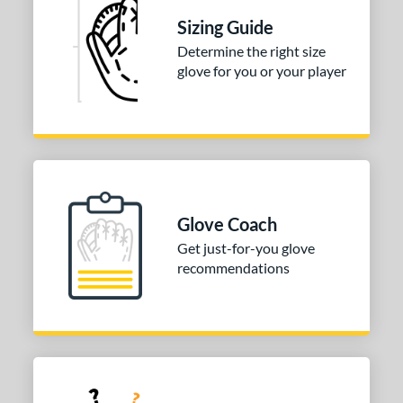
odified T
matching results
1
Sizing Guide
ix Finger
matching results
1
Determine the right size
ition
glove for you or your player
 Range
tomer Rating
or
COMING SOON
Glove Coach
Get just-for-you glove
recommendations