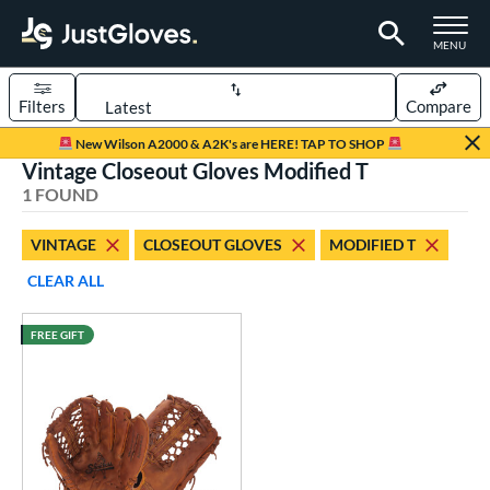
TOGGLE M
MENU
Filters
Compare
Page Content Begins Here
New Wilson A2000 & A2K's are HERE! TAP TO SHOP
Vintage Closeout Gloves Modified T
UND
Sort Results
1 FOUND
rt
VINTAGE
CLOSEOUT GLOVES
MODIFIED T
aseball
matching results
1
CLEAR ALL
ve Type
FREE GIFT
ielders
matching results
19
irst Base
matching results
1
intage
matching results
1
ower
ight
matching results
1