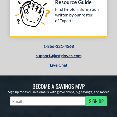
Resource Guide
Find helpful information
written by our roster
of Experts
1-866-321-4568
support@justgloves.com
Live Chat
BECOME A SAVINGS MVP
Sign up for exclusive emails with glove drops, big savings, and more!
SIGN UP
Subscribe to Marketing Updates