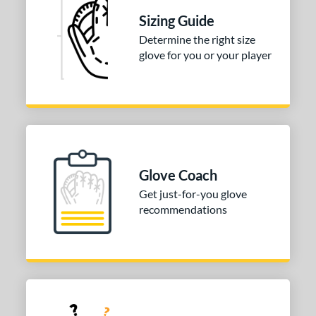
ully Closed
matching results
1
Sizing Guide
I-Web
matching results
2
Determine the right size
odified T
matching results
1
glove for you or your player
ix Finger
matching results
1
ition
 Range
tomer Rating
Glove Coach
or
Get just-for-you glove
recommendations
COMING SOON