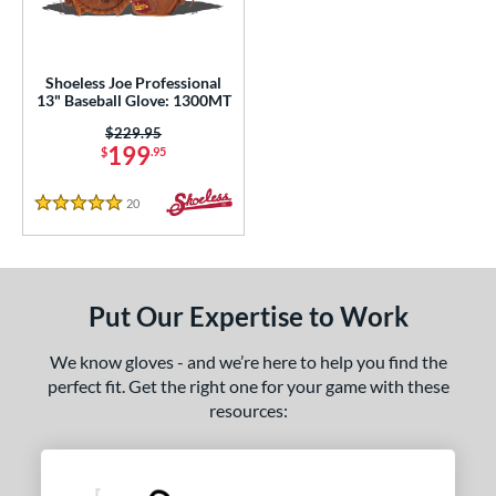
eft
matching results
1
ls
Shoeless Joe Professional
13" Baseball Glove: 1300MT
loseout Gloves
matching results
1
Price was:
$229.95
an Blewett Glove Picks
matching results
1
199
$
.95
nly at JustGloves
matching results
6
20
Reviews
5 Stars
ce
nd
ies
Put Our Expertise to Work
e
We know gloves - and we’re here to help you find the
perfect fit. Get the right one for your game with these
l
resources:
b Type
asket
matching results
1