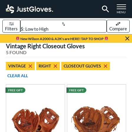
TOGGLE M
MENU
Filters
Compare
Page Content Begins Here
New Wilson A2000 & A2K's are HERE! TAP TO SHOP
Vintage Right Closeout Gloves
UND
Sort Results
5 FOUND
rt
VINTAGE
RIGHT
CLOSEOUT GLOVES
aseball
matching results
5
CLEAR ALL
ee Ball
matching results
1
Youth
matching results
1
FREE GIFT
FREE GIFT
ve Type
atchers
matching results
30
ielders
matching results
245
irst Base
matching results
16