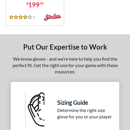
199
$
.95
5
Reviews
4 Stars
Put Our Expertise to Work
We know gloves - and we’re here to help you find the
perfect fit. Get the right one for your game with these
resources:
Sizing Guide
Determine the right size
glove for you or your player