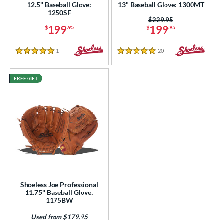
ies
12.5" Baseball Glove:
13" Baseball Glove: 1300MT
1250SF
Price was:
$229.95
e
199
199
$
.95
$
.95
l
1
Reviews
20
Reviews
5 Stars
5 Stars
b Type
FREE GIFT
ition
 Range
tomer Rating
or
COMING SOON
Shoeless Joe Professional
11.75" Baseball Glove:
1175BW
Used from $179.95