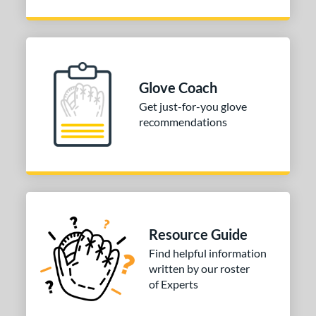
Glove Coach
Get just-for-you glove
recommendations
Resource Guide
Find helpful information
written by our roster
of Experts