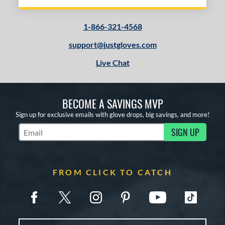
1-866-321-4568
support@justgloves.com
Live Chat
BECOME A SAVINGS MVP
Sign up for exclusive emails with glove drops, big savings, and more!
SIGN UP
Subscribe to Marketing Updates
FROM CLICK TO CATCH