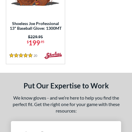
ls
loseout Gloves
matching results
1
Shoeless Joe Professional
an Blewett Glove Picks
matching results
13" Baseball Glove: 1300MT
1
nly at JustGloves
matching results
Price was:
$229.95
6
199
$
.95
Used
matching results
2
20
Reviews
ce
5 Stars
nd
ies
Put Our Expertise to Work
e
We know gloves - and we’re here to help you find the
perfect fit. Get the right one for your game with these
l
resources:
b Type
asket
matching results
1