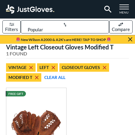
TOGGLE M
MENU
Filters
Compare
Page Content Begins Here
New Wilson A2000 & A2K's are HERE! TAP TO SHOP
Vintage Left Closeout Gloves Modified T
UND
Sort Results
1 FOUND
rt
VINTAGE
LEFT
CLOSEOUT GLOVES
aseball
matching results
1
MODIFIED T
CLEAR ALL
ve Type
ielders
matching results
FREE GIFT
7
intage
matching results
1
ower
ight
matching results
1
eft
matching results
1