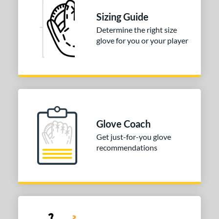
ully Closed
matching results
1
Sizing Guide
I-Web
matching results
1
Determine the right size
odified T
matching results
1
glove for you or your player
ix Finger
matching results
1
ition
 Range
tomer Rating
Glove Coach
or
Get just-for-you glove
recommendations
COMING SOON