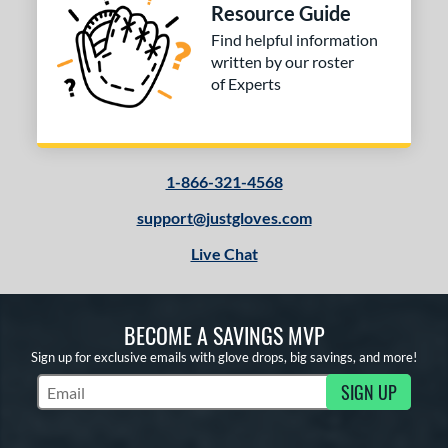
Resource Guide
Find helpful information
written by our roster
of Experts
1-866-321-4568
support@justgloves.com
Live Chat
BECOME A SAVINGS MVP
Sign up for exclusive emails with glove drops, big savings, and more!
SIGN UP
Subscribe to Marketing Updates