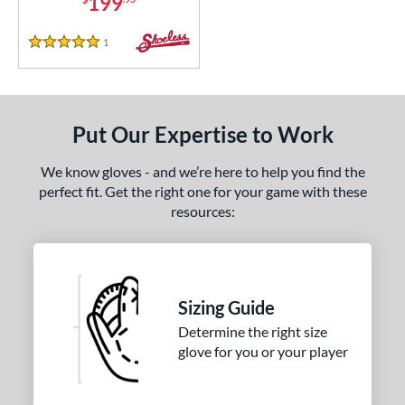
199
1
Reviews
5 Stars
Put Our Expertise to Work
We know gloves - and we’re here to help you find the
perfect fit. Get the right one for your game with these
resources:
Sizing Guide
Determine the right size
glove for you or your player