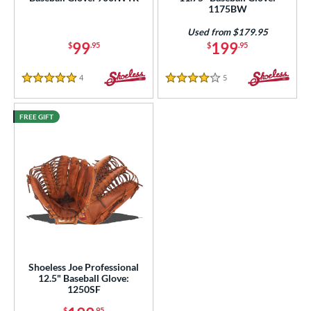
ies
1175BW
e
Used from $179.95
99
199
$
.95
$
.95
l
4
Reviews
5
Reviews
5 Stars
4 Stars
b Type
ition
FREE GIFT
 Range
tomer Rating
or
COMING SOON
Shoeless Joe Professional
12.5" Baseball Glove:
1250SF
$
.95