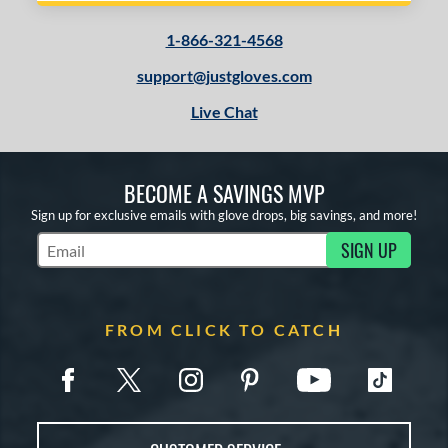
1-866-321-4568
support@justgloves.com
Live Chat
BECOME A SAVINGS MVP
Sign up for exclusive emails with glove drops, big savings, and more!
SIGN UP
Subscribe to Marketing Updates
FROM CLICK TO CATCH