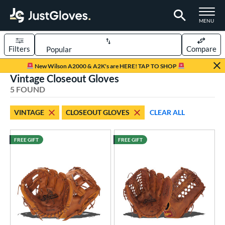
TOGGLE M
MENU
Filters
Compare
Page Content Begins Here
New Wilson A2000 & A2K's are HERE! TAP TO SHOP
Vintage Closeout Gloves
UND
Sort Results
5 FOUND
rt
VINTAGE
CLOSEOUT GLOVES
CLEAR ALL
aseball
matching results
5
ee Ball
matching results
1
FREE GIFT
FREE GIFT
Youth
matching results
1
ve Type
atchers
matching results
28
ielders
matching results
256
irst Base
matching results
17