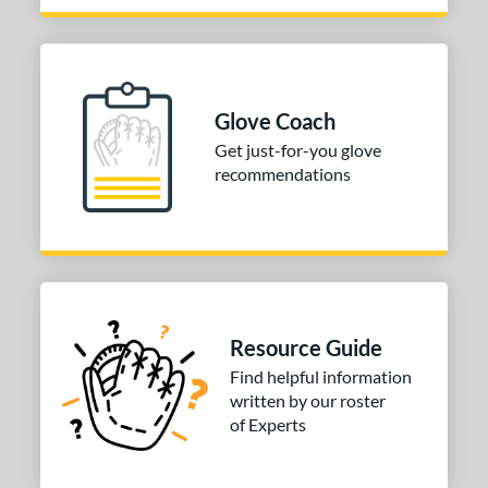
Glove Coach
Get just-for-you glove
recommendations
Resource Guide
Find helpful information
written by our roster
of Experts