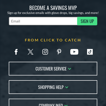
BECOME A SAVINGS MVP
Sign up for exclusive emails with glove drops, big savings, and more!
SIGN UP
Subscribe to Marketing Updates
FROM CLICK TO CATCH
CUSTOMER SERVICE
Contact Us
SHOPPING HELP
FAQs
Returns
Glove Reviews
Live Chat
COMPANY INFO
Glove Coach