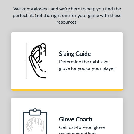
We know gloves - and we’re here to help you find the
perfect fit. Get the right one for your game with these
resources:
Sizing Guide
Determine the right size
glove for you or your player
Glove Coach
Get just-for-you glove
recommendations