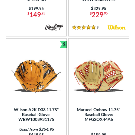
Price was:
$199.95
Price was:
$329.95
149
229
$
.95
$
.95
9
Reviews
5 Stars
$
Bundle and Save
Wilson A2K D33 11.75"
Marucci Oxbow 11.75"
Baseball Glove:
Baseball Glove:
WBW1008931175
MFG2OX44A6
Used from $254.95
Price was:
$449.95
Price was:
$159.95