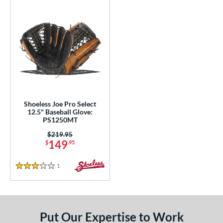
Shoeless Joe Pro Select
12.5" Baseball Glove:
PS1250MT
Price was:
$219.95
149
$
.95
1
Reviews
3 Stars
Put Our Expertise to Work