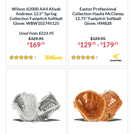
Used
matching results
19
Wilson A2000 AA4 Aliyah
Easton Professional
Andrews 12.5" Spring
Collection Haylie McCleney
ce
Collection Fastpitch Softball
12.75" Fastpitch Softball
Glove: WBW102745125
Glove: HM828
nd
Used from $224.95
ies
Price was:
$329.95
Price was:
$329.95
169
129
-
179
$
.95
$
.95
$
.95
tern
1
Reviews
2
Reviews
5 Stars
5 Stars
e
l
b Type
asket
matching results
19
ully Closed
matching results
31
H-Web
matching results
52
I-Web
matching results
106
odified T
matching results
19