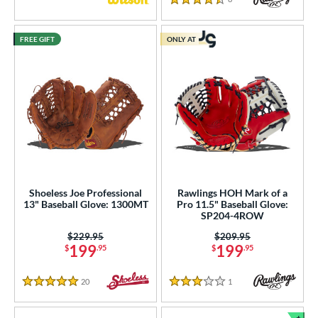
4.5 Stars
FREE GIFT
ONLY AT
Shoeless Joe Professional
Rawlings HOH Mark of a
13" Baseball Glove: 1300MT
Pro 11.5" Baseball Glove:
SP204-4ROW
Price was:
$229.95
Price was:
$209.95
199
199
$
.95
$
.95
20
Reviews
1
Reviews
5 Stars
3 Stars