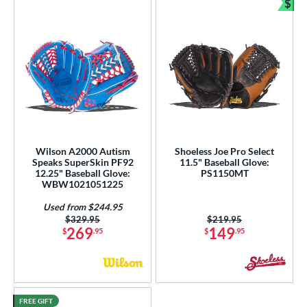
$
Bun
Wilson A2000 Autism
Shoeless Joe Pro Select
Speaks SuperSkin PF92
11.5" Baseball Glove:
12.25" Baseball Glove:
PS1150MT
WBW1021051225
Used from $244.95
Price was:
$329.95
Price was:
$219.95
269
149
$
.95
$
.95
FREE GIFT