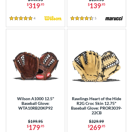
319
139
$
.95
$
.95
4
Reviews
5
Reviews
5 Stars
4.5 Stars
Wilson A1000 12.5"
Rawlings Heart of the Hide
Baseball Glove:
R2G Croc Skin 12.75"
WTA10RB20KP92
Baseball Glove: PROR3039-
22CB
Price was:
$199.95
Price was:
$329.99
179
269
$
.95
$
.95