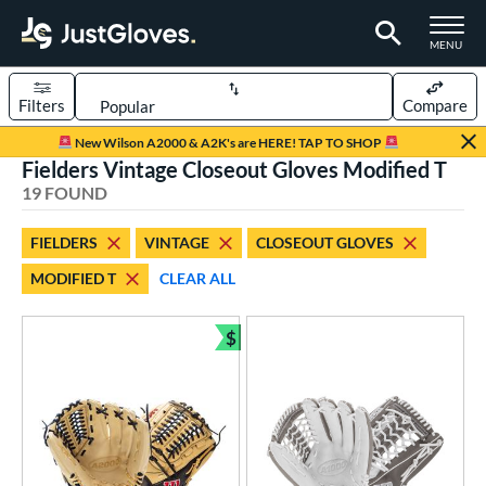
TOGGLE M
MENU
Filters
Compare
Page Content Begins Here
New Wilson A2000 & A2K's are HERE! TAP TO SHOP
Fielders Vintage Closeout Gloves Modified T
OUND
Sort Results
19 FOUND
rt
FIELDERS
VINTAGE
CLOSEOUT GLOVES
aseball
matching results
15
MODIFIED T
CLEAR ALL
emale Fastpitch
matching results
4
oftball
matching results
4
$
Bundle and Save
Youth
matching results
3
ve Type
ielders
matching results
19
irst Base
matching results
1