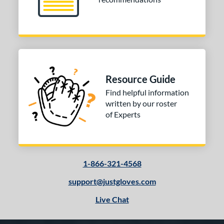
Resource Guide
Find helpful information
written by our roster
of Experts
1-866-321-4568
support@justgloves.com
Live Chat