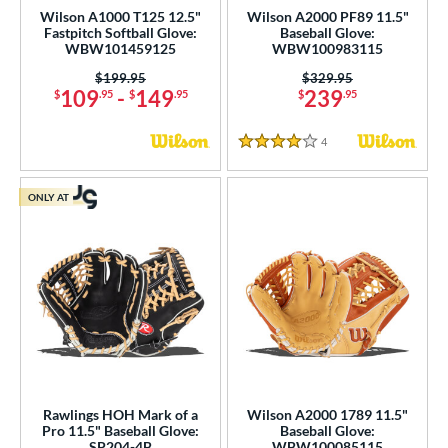
Wilson A1000 T125 12.5"
Wilson A2000 PF89 11.5"
odified Trapeze
matching results
10
Fastpitch Softball Glove:
Baseball Glove:
Other
matching results
WBW101459125
WBW100983115
6
ingle Post
matching results
Price was:
$199.95
Price was:
$329.95
32
109
-
149
239
$
.95
$
.95
$
.95
ix Finger
matching results
3
rapeze
matching results
1
4
Reviews
4 Stars
wo Piece Closed
matching results
10
ONLY AT
ition
 Range
tomer Rating
or
COMING SOON
Rawlings HOH Mark of a
Wilson A2000 1789 11.5"
Pro 11.5" Baseball Glove:
Baseball Glove:
SP204-4B
WBW100085115