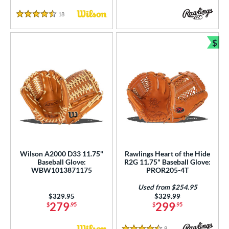
18
Reviews
4.5 Stars
$
Bun
Wilson A2000 D33 11.75"
Rawlings Heart of the Hide
Baseball Glove:
R2G 11.75" Baseball Glove:
WBW1013871175
PROR205-4T
Used from $254.95
Price was:
$329.95
Price was:
$329.99
279
299
$
.95
$
.95
8
Reviews