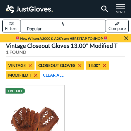
TOGGLE M
MENU
Filters
Compare
Page Content Begins Here
New Wilson A2000 & A2K's are HERE! TAP TO SHOP
Vintage Closeout Gloves 13.00" Modified T
UND
Sort Results
1 FOUND
rt
VINTAGE
CLOSEOUT GLOVES
13.00"
aseball
matching results
1
MODIFIED T
CLEAR ALL
ve Type
ielders
matching results
FREE GIFT
1
irst Base
matching results
1
intage
matching results
1
ower
ight
matching results
1