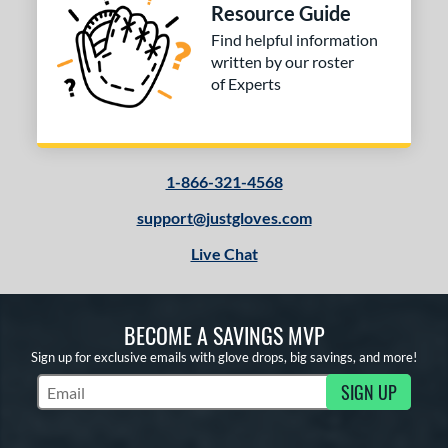
Resource Guide
Find helpful information
written by our roster
of Experts
1-866-321-4568
support@justgloves.com
Live Chat
BECOME A SAVINGS MVP
Sign up for exclusive emails with glove drops, big savings, and more!
SIGN UP
Subscribe to Marketing Updates