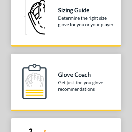
odified T
matching results
1
Sizing Guide
ition
Determine the right size
glove for you or your player
 Range
tomer Rating
or
COMING SOON
Glove Coach
Get just-for-you glove
recommendations