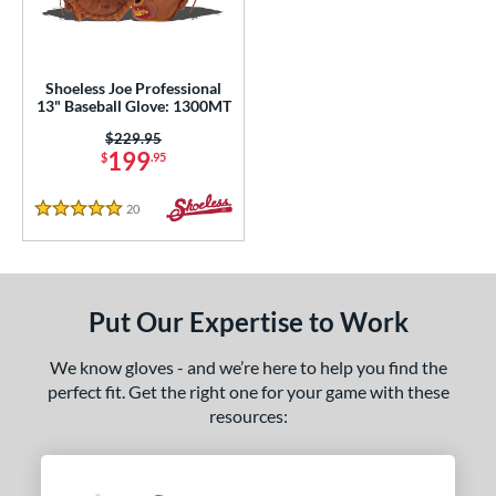
eft
matching results
1
ls
Shoeless Joe Professional
loseout Gloves
matching results
13" Baseball Glove: 1300MT
1
an Blewett Glove Picks
matching results
Price was:
$229.95
1
199
$
.95
nly at JustGloves
matching results
2
20
Reviews
ce
5 Stars
nd
ies
Put Our Expertise to Work
e
We know gloves - and we’re here to help you find the
perfect fit. Get the right one for your game with these
3"
resources:
l
b Type