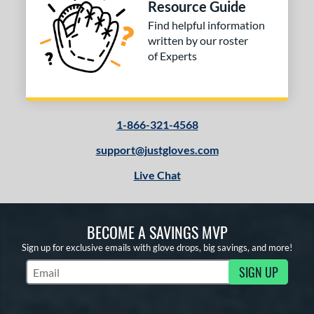
Resource Guide
Find helpful information
written by our roster
of Experts
1-866-321-4568
support@justgloves.com
Live Chat
BECOME A SAVINGS MVP
Sign up for exclusive emails with glove drops, big savings, and more!
SIGN UP
Subscribe to Marketing Updates