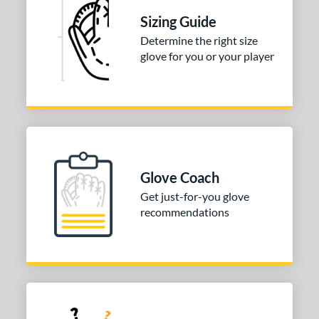
Sizing Guide
ition
Determine the right size
 Range
glove for you or your player
tomer Rating
or
COMING SOON
Glove Coach
Get just-for-you glove
recommendations