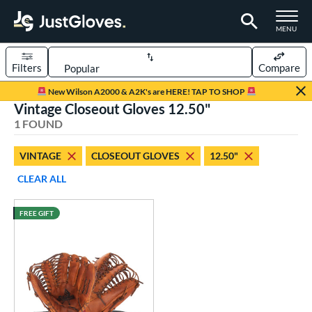
TOGGLE M
MENU
Filters
Compare
Page Content Begins Here
New Wilson A2000 & A2K's are HERE! TAP TO SHOP
Vintage Closeout Gloves 12.50"
UND
Sort Results
1 FOUND
rt
VINTAGE
CLOSEOUT GLOVES
12.50"
aseball
matching results
1
CLEAR ALL
ve Type
FREE GIFT
ielders
matching results
23
irst Base
matching results
14
intage
matching results
1
ower
ight
matching results
1