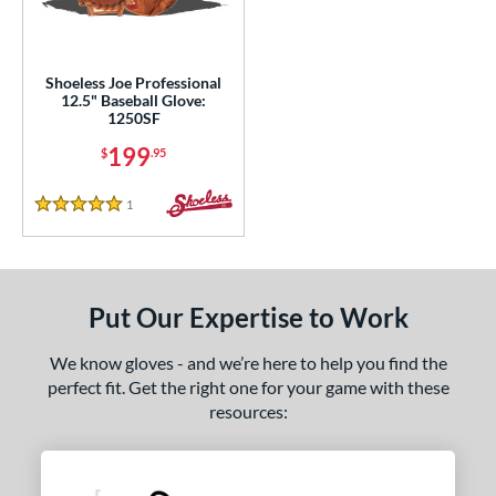
eft
matching results
1
ls
Shoeless Joe Professional
12.5" Baseball Glove:
loseout Gloves
matching results
1
1250SF
nly at JustGloves
matching results
5
199
$
.95
Used
matching results
2
1
Reviews
ce
5 Stars
nd
ies
Put Our Expertise to Work
e
We know gloves - and we’re here to help you find the
perfect fit. Get the right one for your game with these
"
11.75"
12.50"
13"
resources:
l
b Type