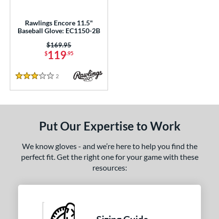
ls
undle and Save
matching results
1
Rawlings Encore 11.5"
Baseball Glove: EC1150-2B
loseout Gloves
matching results
1
Price was:
$169.95
ce
119
$
.95
nd
2
Reviews
3 Stars
ies
A1000
matching results
18
A2000
matching results
109
Put Our Expertise to Work
2000 Autism Speaks
matching results
9
We know gloves - and we’re here to help you find the
A2000 DP15
matching results
11
perfect fit. Get the right one for your game with these
2000 SuperSkin
matching results
41
resources:
A2K
matching results
33
2K SuperSkin
matching results
9
Caddo
matching results
1