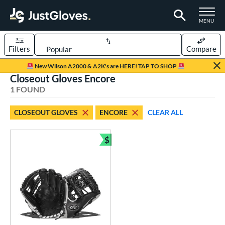
TOGGLE M
MENU
Filters
Compare
Page Content Begins Here
New Wilson A2000 & A2K's are HERE! TAP TO SHOP
Closeout Gloves Encore
UND
Sort Results
1 FOUND
rt
CLOSEOUT GLOVES
ENCORE
CLEAR ALL
aseball
matching results
1
Youth
matching results
$
1
Bundle and Save
ve Type
ielders
matching results
1
ower
ight
matching results
1