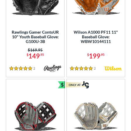
Rawlings Gamer ContoUR
Wilson A1000 PF11 11"
10" Youth Baseball Glove:
Baseball Glove:
G100U-3B
WBW10144111
Price was:
$169.95
149
199
$
.95
$
.95
2
Reviews
2
Reviews
5 Stars
5 Stars
$
ONLY AT
Bundle and Save