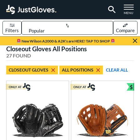
TOGGLE M
MENU
Filters
Compare
Page Content Begins Here
New Wilson A2000 & A2K's are HERE! TAP TO SHOP
Closeout Gloves All Positions
OUND
Sort Results
27 FOUND
rt
CLOSEOUT GLOVES
ALL POSITIONS
CLEAR ALL
aseball
matching results
12
emale Fastpitch
matching results
$
1
ONLY AT
ONLY AT
Bun
low Pitch Softball
matching results
14
oftball
matching results
15
ee Ball
matching results
7
Youth
matching results
11
ve Type