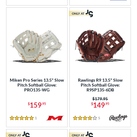
ONLY AT
Miken Pro Series 13.5" Slow
Rawlings R9 13.5" Slow
Pitch Softball Glove:
Pitch Softball Glove:
PRO135-WG
R9SP135-6DB
Price was:
$179.95
159
149
$
.95
$
.95
1
Reviews
5
Reviews
5 Stars
4 Stars
ONLY AT
ONLY AT