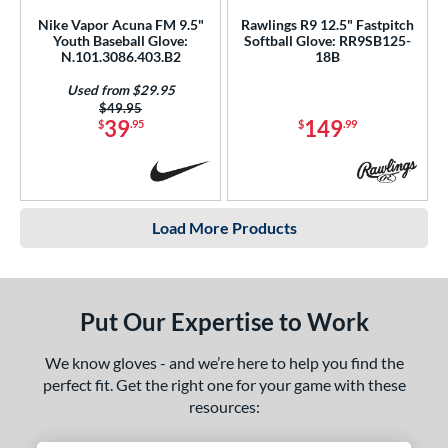
Nike Vapor Acuna FM 9.5"
Rawlings R9 12.5" Fastpitch
Youth Baseball Glove:
Softball Glove: RR9SB125-
N.101.3086.403.B2
18B
Used from $29.95
Price was:
$49.95
39
149
$
.95
$
.99
Load More Products
Put Our Expertise to Work
We know gloves - and we’re here to help you find the
perfect fit. Get the right one for your game with these
resources: