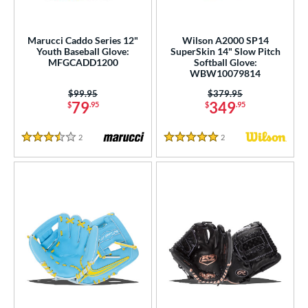
Marucci Caddo Series 12"
Wilson A2000 SP14
Youth Baseball Glove:
SuperSkin 14" Slow Pitch
MFGCADD1200
Softball Glove:
WBW10079814
Price was:
$99.95
Price was:
$379.95
79
349
$
.95
$
.95
2
Reviews
2
Reviews
3.5 Stars
5 Stars