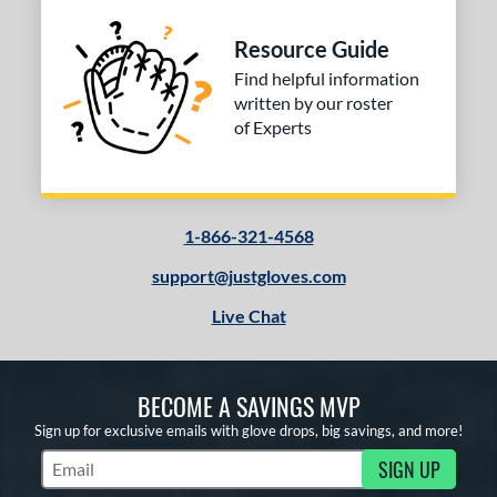
Resource Guide
Find helpful information
written by our roster
of Experts
1-866-321-4568
support@justgloves.com
Live Chat
BECOME A SAVINGS MVP
Sign up for exclusive emails with glove drops, big savings, and more!
SIGN UP
Subscribe to Marketing Updates