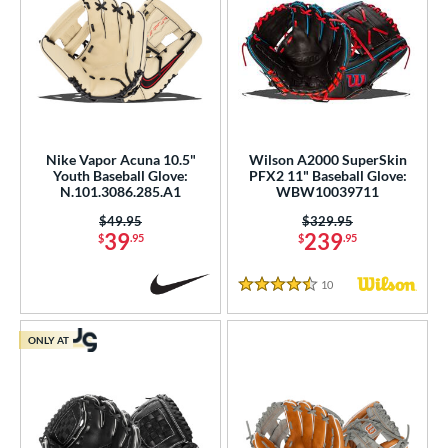
Nike Vapor Acuna 10.5"
Wilson A2000 SuperSkin
Youth Baseball Glove:
PFX2 11" Baseball Glove:
N.101.3086.285.A1
WBW10039711
Price was:
$49.95
Price was:
$329.95
39
239
$
.95
$
.95
10
Reviews
4.5 Stars
ONLY AT