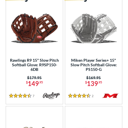
Rawlings R9 15" Slow Pitch
Miken Player Series+ 15"
Softball Glove: R9SP150-
Slow Pitch Softball Glove:
6DB
PS150-G
Price was:
$179.95
Price was:
$169.95
149
139
$
.95
$
.95
7
Reviews
2
Reviews
4.5 Stars
4.5 Stars