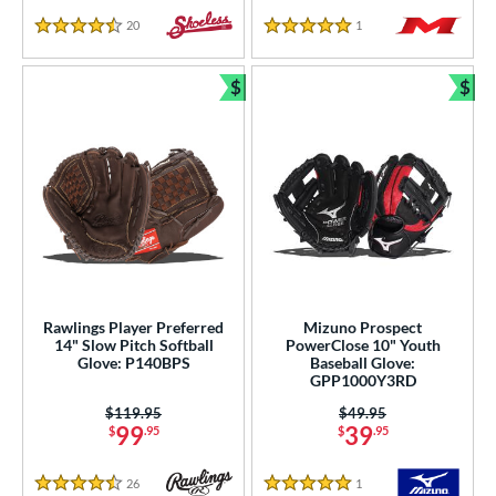
20
Reviews
1
Reviews
4.5 Stars
5 Stars
$
$
Bundle and Save
Bun
Rawlings Player Preferred
Mizuno Prospect
14" Slow Pitch Softball
PowerClose 10" Youth
Glove: P140BPS
Baseball Glove:
GPP1000Y3RD
Price was:
$119.95
Price was:
$49.95
99
39
$
.95
$
.95
26
Reviews
1
Reviews
4.5 Stars
5 Stars