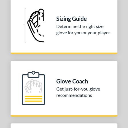
Sizing Guide
Determine the right size
glove for you or your player
Glove Coach
Get just-for-you glove
recommendations