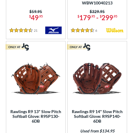
WBW10040213
itcher
matching results
68
Price was:
$59.95
Price was:
$329.95
econd Base
matching results
174
49
179
-
299
$
.95
$
.95
$
.95
hort Stop
matching results
191
21
Reviews
6
Reviews
hird Base
matching results
4.5 Stars
4.5 Stars
192
 Range
ONLY AT
ONLY AT
tomer Rating
or
COMING SOON
Rawlings R9 13" Slow Pitch
Rawlings R9 14" Slow Pitch
Softball Glove: R9SP130-
Softball Glove: R9SP140-
6DB
6DB
Used from $134.95