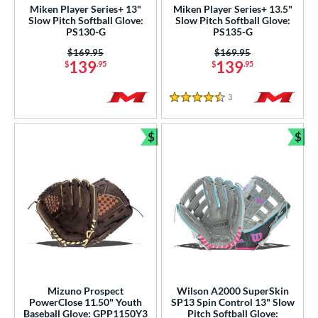
Used
matching results
6
Miken Player Series+ 13"
Miken Player Series+ 13.5"
Slow Pitch Softball Glove:
Slow Pitch Softball Glove:
PS130-G
PS135-G
ce
Price was:
$169.95
Price was:
$169.95
nd
139
139
$
.95
$
.95
ies
3
Reviews
4.5 Stars
e
$
$
Bundle and Save
Bun
l
b Type
ition
ll Positions
matching results
27
atcher
matching results
53
irst Base
matching results
38
nfield
matching results
Mizuno Prospect
Wilson A2000 SuperSkin
209
PowerClose 11.50" Youth
SP13 Spin Control 13" Slow
utfield
matching results
106
Baseball Glove: GPP1150Y3
Pitch Softball Glove: