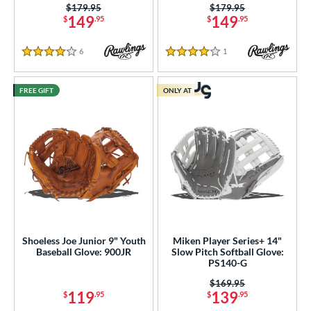
Price was:
$179.95
Price was:
$179.95
149
149
$
.95
$
.95
6
Reviews
1
Reviews
4 Stars
4 Stars
FREE GIFT
ONLY AT
Shoeless Joe Junior 9" Youth
Miken Player Series+ 14"
Baseball Glove: 900JR
Slow Pitch Softball Glove:
PS140-G
Price was:
$169.95
119
139
$
.95
$
.95