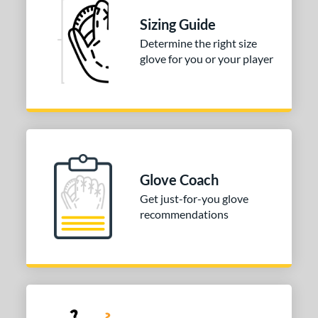
asket
matching results
1
Sizing Guide
ully Closed
matching results
1
Determine the right size
odified T
matching results
1
glove for you or your player
ix Finger
matching results
1
ition
 Range
tomer Rating
Glove Coach
or
Get just-for-you glove
recommendations
COMING SOON