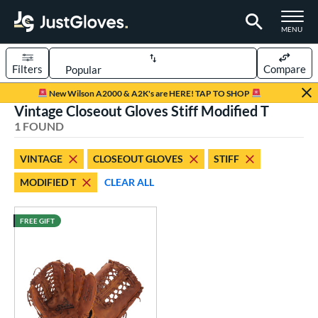
TOGGLE M
MENU
Filters
Compare
Page Content Begins Here
New Wilson A2000 & A2K's are HERE! TAP TO SHOP
Vintage Closeout Gloves Stiff Modified T
UND
Sort Results
1 FOUND
rt
VINTAGE
CLOSEOUT GLOVES
STIFF
aseball
matching results
1
MODIFIED T
CLEAR ALL
ve Type
ielders
matching results
FREE GIFT
9
irst Base
matching results
1
intage
matching results
1
ower
ight
matching results
1