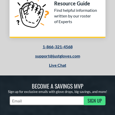
Resource Guide
Find helpful information
written by our roster
of Experts
1-866-321-4568
support@justgloves.com
Live Chat
BECOME A SAVINGS MVP
Sign up for exclusive emails with glove drops, big savings, and more!
SIGN UP
Subscribe to Marketing Updates