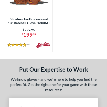
eft
matching results
1
ls
Shoeless Joe Professional
loseout Gloves
matching results
13" Baseball Glove: 1300MT
1
an Blewett Glove Picks
matching results
Price was:
$229.95
1
199
$
.95
nly at JustGloves
matching results
6
20
Reviews
ce
5 Stars
nd
ies
Put Our Expertise to Work
e
We know gloves - and we’re here to help you find the
perfect fit. Get the right one for your game with these
l
resources:
tiff
matching results
1
b Type