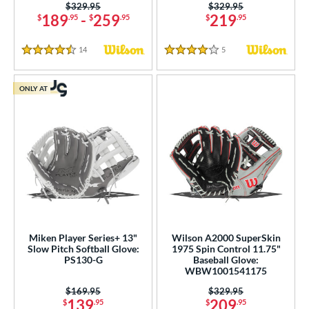
Price was:
$329.95
Price was:
$329.95
189
-
259
219
$
.95
$
.95
$
.95
14
Reviews
5
Reviews
4.5 Stars
4 Stars
ONLY AT
Miken Player Series+ 13"
Wilson A2000 SuperSkin
Slow Pitch Softball Glove:
1975 Spin Control 11.75"
PS130-G
Baseball Glove:
WBW1001541175
Price was:
$169.95
Price was:
$329.95
139
209
$
.95
$
.95