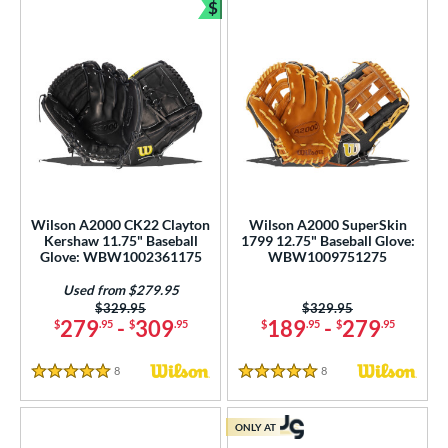
$
Bundle and Save
Wilson A2000 CK22 Clayton
Wilson A2000 SuperSkin
Kershaw 11.75" Baseball
1799 12.75" Baseball Glove:
Glove: WBW1002361175
WBW1009751275
Used from $279.95
Price was:
$329.95
Price was:
$329.95
279
-
309
189
-
279
$
.95
$
.95
$
.95
$
.95
8
Reviews
8
Reviews
5 Stars
5 Stars
ONLY AT