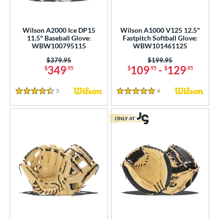
ition
Wilson A2000 Ice DP15
Wilson A1000 V125 12.5"
 Range
11.5" Baseball Glove:
Fastpitch Softball Glove:
WBW100795115
WBW101461125
tomer Rating
Price was:
$379.95
Price was:
$199.95
349
109
-
129
$
.95
$
.95
$
.95
or
r
3
Reviews
4
Reviews
4.5 Stars
5 Stars
COMING SOON
ONLY AT