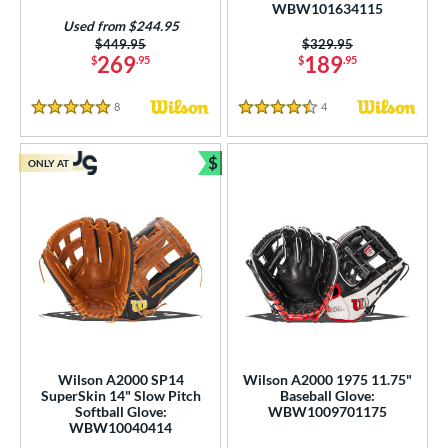
WBW101634115
Used from $244.95
Price was:
$449.95
Price was:
$329.95
269
189
$
.95
$
.95
8
Reviews
4
Reviews
5 Stars
4.5 Stars
$
ONLY AT
Bundle and Save
Wilson A2000 SP14
Wilson A2000 1975 11.75"
SuperSkin 14" Slow Pitch
Baseball Glove:
Softball Glove:
WBW1009701175
WBW10040414