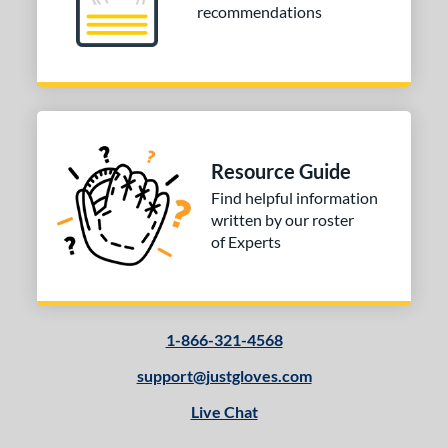
recommendations
Resource Guide
Find helpful information
written by our roster
of Experts
1-866-321-4568
support@justgloves.com
Live Chat