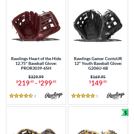
Rawlings Heart of the Hide
Rawlings Gamer ContoUR
12.75" Baseball Glove:
12" Youth Baseball Glove:
PROR3039-6SH
G206U-6B
Price was:
$329.99
Price was:
$169.95
219
-
299
149
$
.95
$
.95
$
.95
2
Reviews
1
Reviews
4.5 Stars
5 Stars
$
Bun