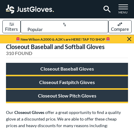
TOGGLE M
MENU
Filters
Compare
Page Content Begins Here
New Wilson A2000 & A2K's are HERE! TAP TO SHOP
Closeout Baseball and Softball Gloves
FOUND
Sort Results
310 FOUND
rt
Closeout Baseball Gloves
aseball
matching results
239
emale Fastpitch
matching results
Closeout Fastpitch Gloves
58
low Pitch Softball
matching results
14
Closeout Slow Pitch Gloves
oftball
matching results
72
ee Ball
matching results
7
Our
Closeout Gloves
offer a great opportunity to find a quality
Youth
matching results
50
glove at a discounted price. We are able to offer these cheap
prices and heavy discounts for many reasons including:
ve Type