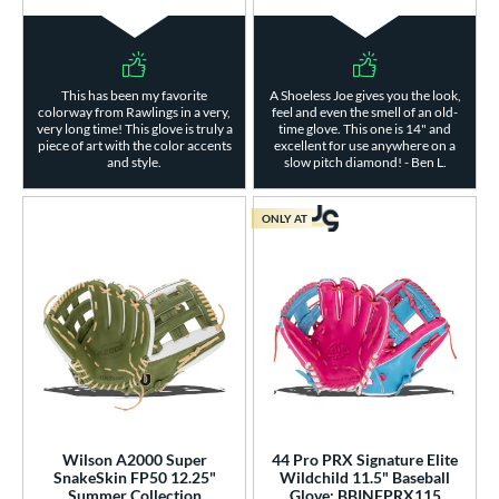
This has been my favorite
A Shoeless Joe gives you the look,
colorway from Rawlings in a very,
feel and even the smell of an old-
very long time! This glove is truly a
time glove. This one is 14" and
piece of art with the color accents
excellent for use anywhere on a
and style.
slow pitch diamond! - Ben L.
ONLY AT
Wilson A2000 Super
44 Pro PRX Signature Elite
SnakeSkin FP50 12.25"
Wildchild 11.5" Baseball
Summer Collection
Glove: BBINFPRX115