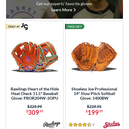
Get our experts’ favorite gloves.
Learn More
ONLY AT
FREE GIFT
Rawlings Heart of the Hide
Shoeless Joe Professional
Heat Check 11.5" Baseball
14" Slow Pitch Softball
Glove: PROR204W-2OPU
Glove: 1400BW
Price was:
$329.99
Price was:
$239.95
309
199
$
.95
$
.95
8
Reviews
4.5 Stars