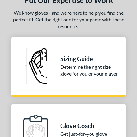
Put Our Expertise to Work
We know gloves - and we’re here to help you find the
perfect fit. Get the right one for your game with these
resources:
Sizing Guide
Determine the right size
glove for you or your player
Glove Coach
Get just-for-you glove