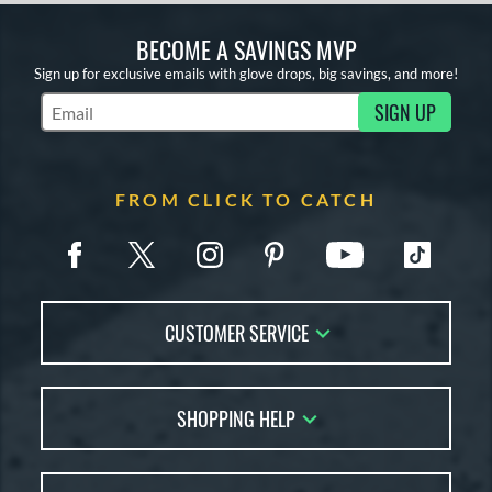
BECOME A SAVINGS MVP
Sign up for exclusive emails with glove drops, big savings, and more!
SIGN UP
Subscribe to Marketing Updates
FROM CLICK TO CATCH
CUSTOMER SERVICE
Contact Us
SHOPPING HELP
FAQs
Returns
Glove Reviews
Live Chat