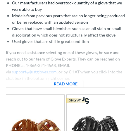
Our manufacturers had overstock quantity of a glove that we
atchers
matching results
32
were able to buy
ielders
matching results
259
Models from previous years that are no longer being produced
irst Base
matching results
or being replaced with an updated version
18
Gloves that have small blemishes such as an oil stain or small
raining
matching results
4
discoloration which does not structurally affect the glove
intage
matching results
5
Used gloves that are still in great condition
ower
If you need assistance selecting one of these gloves, be sure and
reach out to our team of Glove Experts. They can be reached on
ight
matching results
295
PHONE
at 1-866-321-4568,
EMAIL
eft
matching results
84
via
support@justgloves.com
, or by
CHAT
when you click into the
chat box in the bottom right corner.
ls
READ MORE
ABOUT CLOSEOUT BASEBAL
all Glove King Picks
matching results
156
undle and Save
matching results
98
ONLY AT
loseout Gloves
matching results
310
an Blewett Glove Picks
matching results
26
eal Of The Week
matching results
10