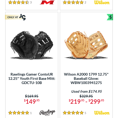
3
Reviews
2
Reviews
4.5 Stars
5 Stars
$
ONLY AT
Bun
Rawlings Gamer ContoUR
Wilson A2000 1799 12.75"
12.25" Youth First Base Mitt:
Baseball Glove:
GDCTU-10B
WBW1003941275
Used from $174.95
Price was:
$169.95
Price was:
$329.95
149
219
-
299
$
.95
$
.95
$
.95
1
Reviews
5
Reviews
5 Stars
5 Stars