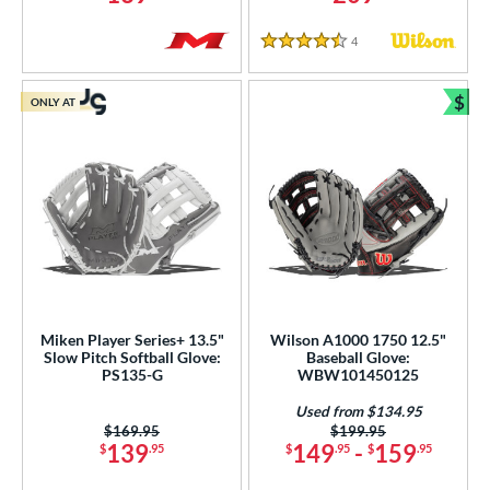
4
Reviews
4.5 Stars
$
ONLY AT
Bun
Miken Player Series+ 13.5"
Wilson A1000 1750 12.5"
Slow Pitch Softball Glove:
Baseball Glove:
PS135-G
WBW101450125
Used from $134.95
Price was:
$169.95
Price was:
$199.95
139
149
-
159
$
.95
$
.95
$
.95