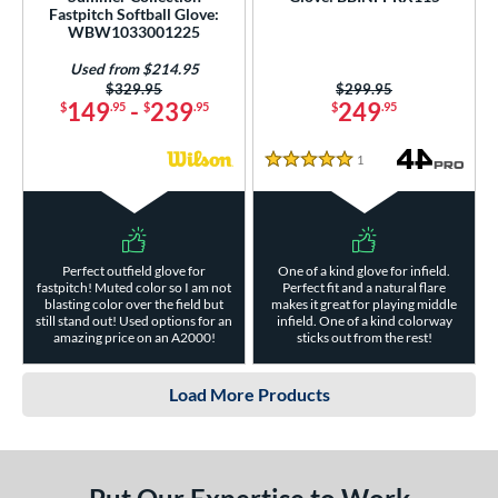
Fastpitch Softball Glove:
WBW1033001225
Used from $214.95
Price was:
$329.95
Price was:
$299.95
149
-
239
249
$
.95
$
.95
$
.95
1
Reviews
5 Stars
Perfect outfield glove for
One of a kind glove for infield.
fastpitch! Muted color so I am not
Perfect fit and a natural flare
blasting color over the field but
makes it great for playing middle
still stand out! Used options for an
infield. One of a kind colorway
amazing price on an A2000!
sticks out from the rest!
Load More Products