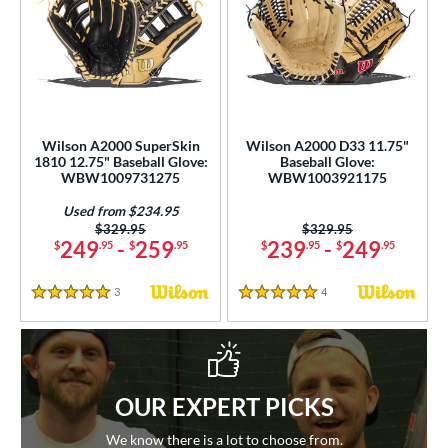
Wilson A2000 SuperSkin
Wilson A2000 D33 11.75"
1810 12.75" Baseball Glove:
Baseball Glove:
WBW1009731275
WBW1003921175
Used from $234.95
Price was:
$329.95
Price was:
$329.95
249
-
259
239
-
249
$
.95
$
.95
$
.95
$
.95
3
Reviews
4
Reviews
5 Stars
5 Stars
OUR EXPERT PICKS
We know there is a lot to choose from.