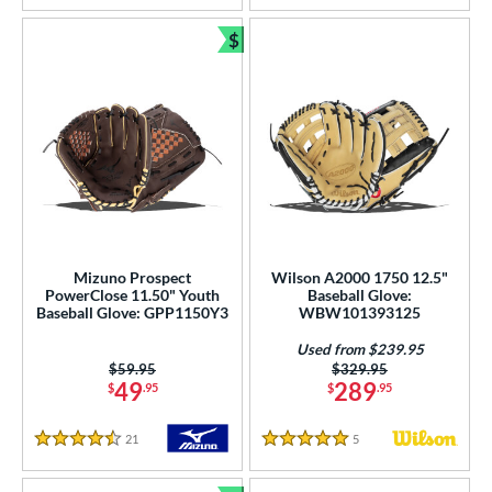
$
Bundle and Save
Mizuno Prospect
Wilson A2000 1750 12.5"
PowerClose 11.50" Youth
Baseball Glove:
Baseball Glove: GPP1150Y3
WBW101393125
Used from $239.95
Price was:
$59.95
Price was:
$329.95
49
289
$
.95
$
.95
21
Reviews
5
Reviews
4.5 Stars
5 Stars