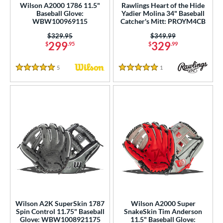
Wilson A2000 1786 11.5"
Rawlings Heart of the Hide
Baseball Glove:
Yadier Molina 34" Baseball
WBW100969115
Catcher's Mitt: PROYM4CB
Price was:
$329.95
Price was:
$349.99
299
329
$
.95
$
.99
5
Reviews
1
Reviews
5 Stars
5 Stars
Wilson A2K SuperSkin 1787
Wilson A2000 Super
Spin Control 11.75" Baseball
SnakeSkin Tim Anderson
Glove: WBW1008921175
11.5" Baseball Glove: