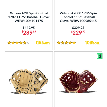
Wilson A2K Spin Control
Wilson A2000 1786 Spin
1787 11.75" Baseball Glove:
Control 11.5" Baseball
WBW1004101175
Glove: WBW100985115
Price was:
$449.95
Price was:
$329.95
289
229
$
.95
$
.95
5
Reviews
5
Reviews
5 Stars
5 Stars
$
Bun