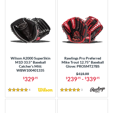
Wilson A2000 SuperSkin
Rawlings Pro Preferred
M1D 33.5" Baseball
Mike Trout 12.75" Baseball
Catcher's Mitt:
Glove: PROSMT27BS
WBW100401335
Price was:
$419.99
329
239
-
339
$
.95
$
.95
$
.95
4
Reviews
3
Reviews
5 Stars
5 Stars