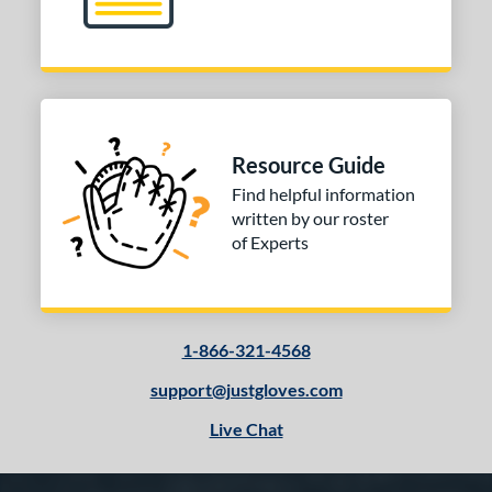
Resource Guide
Find helpful information
written by our roster
of Experts
1-866-321-4568
support@justgloves.com
Live Chat