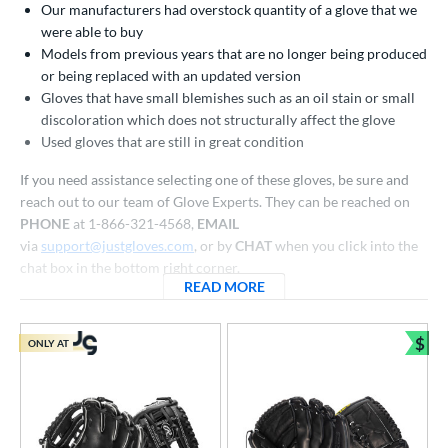
Our manufacturers had overstock quantity of a glove that we
atchers
matching results
31
were able to buy
ielders
matching results
260
Models from previous years that are no longer being produced
irst Base
matching results
or being replaced with an updated version
18
Gloves that have small blemishes such as an oil stain or small
raining
matching results
4
discoloration which does not structurally affect the glove
intage
matching results
5
Used gloves that are still in great condition
ower
If you need assistance selecting one of these gloves, be sure and
reach out to our team of Glove Experts. They can be reached on
ight
matching results
296
PHONE
at 1-866-321-4568,
EMAIL
eft
matching results
84
via
support@justgloves.com
, or by
CHAT
when you click into the
chat box in the bottom right corner.
ls
READ MORE
ABOUT CLOSEOUT BASEBAL
all Glove King Picks
matching results
158
undle and Save
matching results
98
$
ONLY AT
Bun
loseout Gloves
matching results
310
an Blewett Glove Picks
matching results
26
eal Of The Week
matching results
10