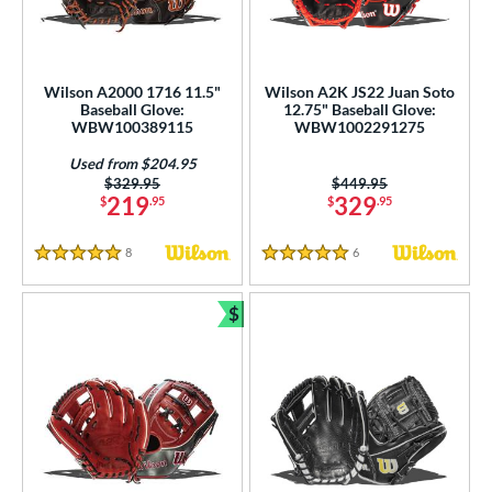
ition
 Range
Wilson A2000 1716 11.5"
Wilson A2K JS22 Juan Soto
Baseball Glove:
12.75" Baseball Glove:
tomer Rating
WBW100389115
WBW1002291275
or
Used from $204.95
Price was:
$329.95
Price was:
$449.95
219
329
$
.95
$
.95
r
8
Reviews
6
Reviews
COMING SOON
5 Stars
5 Stars
$
Bundle and Save