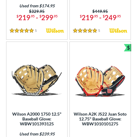
Used from $174.95
Price was:
$329.95
Price was:
$449.95
219
-
299
219
-
249
$
.95
$
.95
$
.95
$
.95
5
Reviews
5
Reviews
5 Stars
5 Stars
$
Bun
Wilson A2000 1750 12.5"
Wilson A2K JS22 Juan Soto
Baseball Glove:
12.75" Baseball Glove:
WBW101393125
WBW1010101275
Used from $239.95