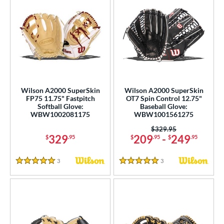
Wilson A2000 SuperSkin
Wilson A2000 SuperSkin
FP75 11.75" Fastpitch
OT7 Spin Control 12.75"
Softball Glove:
Baseball Glove:
WBW1002081175
WBW1001561275
Price was:
$329.95
329
209
-
249
$
.95
$
.95
$
.95
3
Reviews
3
Reviews
5 Stars
5 Stars