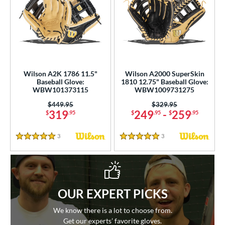
Wilson A2K 1786 11.5"
Wilson A2000 SuperSkin
Baseball Glove:
1810 12.75" Baseball Glove:
WBW101373115
WBW1009731275
Price was:
$449.95
Price was:
$329.95
319
249
-
259
$
.95
$
.95
$
.95
3
Reviews
3
Reviews
5 Stars
5 Stars
OUR EXPERT PICKS
We know there is a lot to choose from.
Get our experts’ favorite gloves.