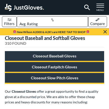
TOGGLE M
MENU
Filters
Compare
Page Content Begins Here
New Wilson A2000 & A2K's are HERE! TAP TO SHOP
Closeout Baseball and Softball Gloves
FOUND
Sort Results
310 FOUND
rt
Closeout Baseball Gloves
aseball
matching results
239
emale Fastpitch
matching results
Closeout Fastpitch Gloves
58
low Pitch Softball
matching results
14
Closeout Slow Pitch Gloves
oftball
matching results
72
ee Ball
matching results
7
Our
Closeout Gloves
offer a great opportunity to find a quality
Youth
matching results
49
glove at a discounted price. We are able to offer these cheap
prices and heavy discounts for many reasons including:
ve Type