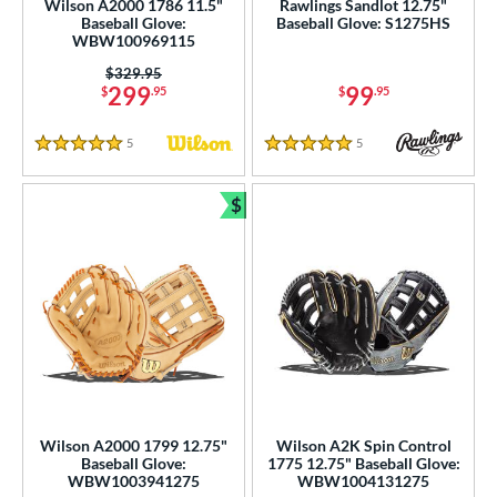
Wilson A2000 1786 11.5"
Rawlings Sandlot 12.75"
Baseball Glove:
Baseball Glove: S1275HS
WBW100969115
Price was:
$329.95
299
99
$
.95
$
.95
5
Reviews
5
Reviews
5 Stars
5 Stars
$
Bundle and Save
Wilson A2000 1799 12.75"
Wilson A2K Spin Control
Baseball Glove:
1775 12.75" Baseball Glove:
WBW1003941275
WBW1004131275