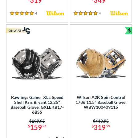
319
349
4
Reviews
4
Reviews
5 Stars
5 Stars
$
ONLY AT
Bun
Rawlings Gamer XLE Speed
Wilson A2K Spin Control
Shell Kris Bryant 12.25"
1786 11.5" Baseball Glove:
Baseball Glove: GXLEKB17-
WBW100409115
6BSS
Price was:
$199.95
Price was:
$449.95
159
319
$
.95
$
.95