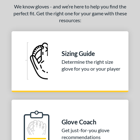
We know gloves - and we’re here to help you find the
perfect fit. Get the right one for your game with these
resources:
Sizing Guide
Determine the right size
glove for you or your player
Glove Coach
Get just-for-you glove
recommendations