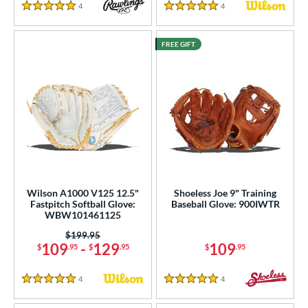
4
Reviews
4
Reviews
5 Stars
5 Stars
FREE GIFT
Wilson A1000 V125 12.5"
Shoeless Joe 9" Training
Fastpitch Softball Glove:
Baseball Glove: 900IWTR
WBW101461125
Price was:
$199.95
109
-
129
109
$
.95
$
.95
$
.95
4
Reviews
4
Reviews
5 Stars
5 Stars