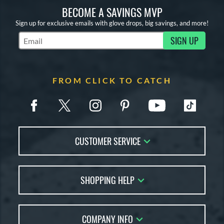
BECOME A SAVINGS MVP
Sign up for exclusive emails with glove drops, big savings, and more!
SIGN UP
Subscribe to Marketing Updates
FROM CLICK TO CATCH
CUSTOMER SERVICE
Contact Us
SHOPPING HELP
FAQs
Returns
Glove Reviews
Live Chat
COMPANY INFO
Glove Coach