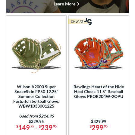
Learn More
ONLY AT
Wilson A2000 Super
Rawlings Heart of the Hide
SnakeSkin FP50 12.25"
Heat Check 11.5" Baseball
Summer Collection
Glove: PROR204W-2OPU
Fastpitch Softball Glove:
WBW1033001225
Used from $214.95
Price was:
$329.95
Price was:
$329.99
149
-
239
299
$
.95
$
.95
$
.95