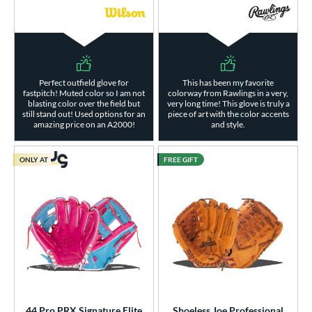
Perfect outfield glove for
This has been my favorite
fastpitch! Muted color so I am not
colorway from Rawlings in a very,
blasting color over the field but
very long time! This glove is truly a
still stand out! Used options for an
piece of art with the color accents
amazing price on an A2000!
and style.
ONLY AT
FREE GIFT
44 Pro PRX Signature Elite
Shoeless Joe Professional