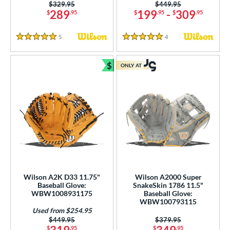
Price was:
$329.95
Price was:
$449.95
289
199
-
309
$
.95
$
.95
$
.95
5
Reviews
4
Reviews
5 Stars
5 Stars
$
ONLY AT
Bundle and Save
Wilson A2K D33 11.75"
Wilson A2000 Super
Baseball Glove:
SnakeSkin 1786 11.5"
WBW1008931175
Baseball Glove:
WBW100793115
Used from $254.95
Price was:
$449.95
Price was:
$379.95
$
.95
$
.95