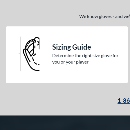
We know gloves - and we’re
Sizing Guide
Determine the right size glove for
you or your player
1-8