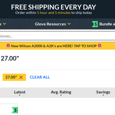
FREE SHIPPING EVERY DAY
Order within
1 hour and 5 minutes
to ship today
s
Glove Resources
$
Bundle 
oducts
New Wilson A2000 & A2K's are HERE! TAP TO SHOP
 27.00"
27.00"
CLEAR ALL
Latest
Avg. Rating
Savings
$
Bundle and Save