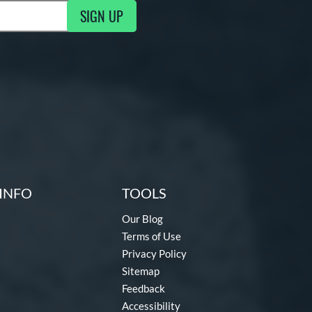
SIGN UP
ng Updates
INFO
TOOLS
Our Blog
Terms of Use
Privacy Policy
Sitemap
Feedback
Accessibility