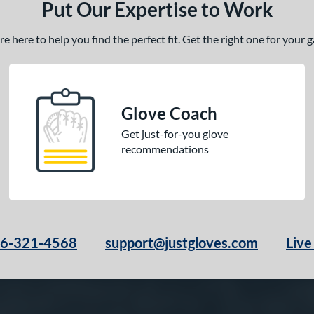
Put Our Expertise to Work
 here to help you find the perfect fit. Get the right one for your
Glove Coach
Get just-for-you glove
recommendations
66-321-4568
support@justgloves.com
Live