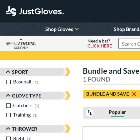
Shop Gloves
Shop Brand
A
Need a bat?
CLICK HERE
Search Pr
COMPANY
Page Content Begins Here
Bundle and Save
SPORT
Sort Results
1 FOUND
Baseball
matching results
1
BUNDLE AND SAVE
GLOVE TYPE
Catchers
matching results
1
Popular
Training
matching results
1
THROWER
Right
matching results
1