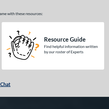
 game with these resources:
Resource Guide
Find helpful information written
by our roster of Experts
 Chat