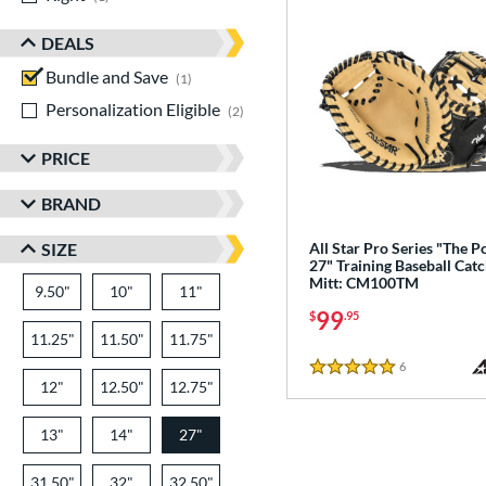
DEALS
Bundle and Save
matching results
1
Personalization Eligible
matching results
2
PRICE
BRAND
SIZE
All Star Pro Series "The P
27" Training Baseball Catc
Mitt: CM100TM
9.50"
10"
11"
99
$
.95
11.25"
11.50"
11.75"
6
Reviews
5 Stars
12"
12.50"
12.75"
13"
14"
27"
31.50"
32"
32.50"