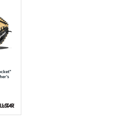
ocket"
her's