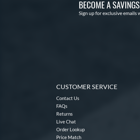
BECOME A SAVING
Sign up for exclusive emails 
CUSTOMER SERVICE
Contact Us
FAQs
Returns
Live Chat
Order Lookup
Price Match