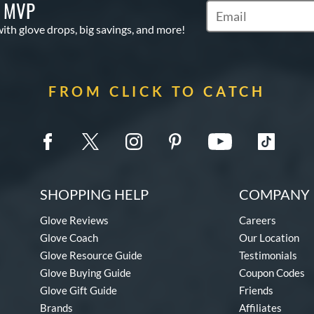
S MVP
Subscribe to Marketi
with glove drops, big savings, and more!
FROM CLICK TO CATCH
SHOPPING HELP
COMPANY 
Glove Reviews
Careers
Glove Coach
Our Location
Glove Resource Guide
Testimonials
Glove Buying Guide
Coupon Codes
Glove Gift Guide
Friends
Brands
Affiliates