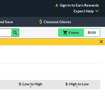
Sign In to Earn Rewards
Expert Help
and Save
Closeout Gloves
0
item
s
item(s) in Shoppin
$0.00
Shopping
$: Low to High
$: High to Low