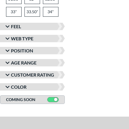
33"
33.50"
34"
FEEL
WEB TYPE
POSITION
AGE RANGE
CUSTOMER RATING
COLOR
COMING SOON