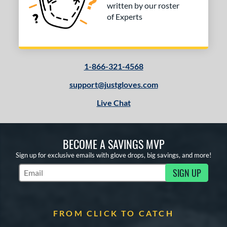
written by our roster
of Experts
1-866-321-4568
support@justgloves.com
Live Chat
BECOME A SAVINGS MVP
Sign up for exclusive emails with glove drops, big savings, and more!
SIGN UP
Subscribe to Marketing Updates
FROM CLICK TO CATCH