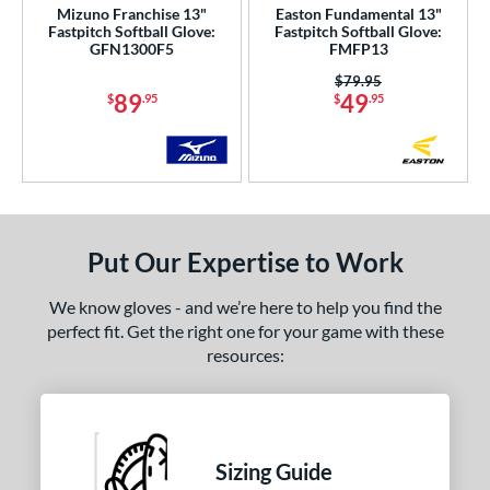
Mizuno Franchise 13"
Easton Fundamental 13"
nd
Fastpitch Softball Glove:
Fastpitch Softball Glove:
GFN1300F5
FMFP13
ies
Price was:
$79.95
89
49
$
.95
$
.95
e
50"
10"
11"
11.25"
50"
11.75"
12"
12.50"
Put Our Expertise to Work
75"
13"
14"
27"
50"
32"
32.50"
33"
We know gloves - and we’re here to help you find the
perfect fit. Get the right one for your game with these
50"
34"
resources:
l
b Type
Sizing Guide