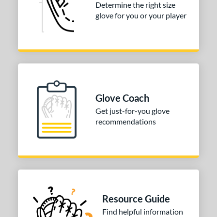
ition
Determine the right size
glove for you or your player
 Range
tomer Rating
or
COMING SOON
Glove Coach
Get just-for-you glove
recommendations
Resource Guide
Find helpful information