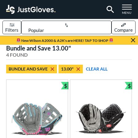
TOGGLE M
MENU
Filters
Compare
Page Content Begins Here
New Wilson A2000 & A2K's are HERE! TAP TO SHOP
Bundle and Save 13.00"
UND
Sort Results
4 FOUND
rt
BUNDLE AND SAVE
13.00"
CLEAR ALL
emale Fastpitch
matching results
2
low Pitch Softball
matching results
$
$
2
Bundle and Save
Bun
oftball
matching results
4
ve Type
ielders
matching results
4
ower
ight
matching results
3