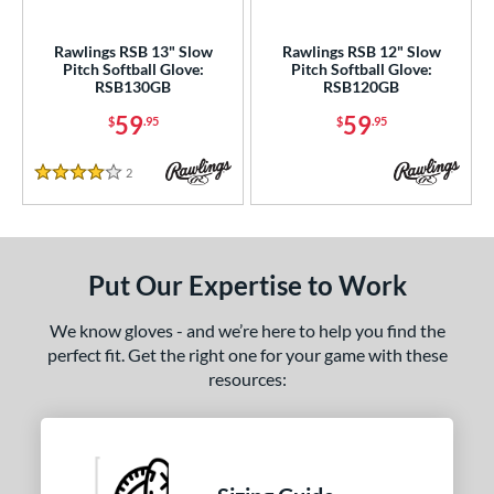
ls
undle and Save
matching results
2
Rawlings RSB 13" Slow
Rawlings RSB 12" Slow
Pitch Softball Glove:
Pitch Softball Glove:
an Blewett Glove Picks
matching results
1
RSB130GB
RSB120GB
ce
59
59
$
.95
$
.95
nd
2
Reviews
4 Stars
ies
A1000
matching results
3
A2000
matching results
22
Put Our Expertise to Work
A2000 DP15
matching results
2
We know gloves - and we’re here to help you find the
2000 SuperSkin
matching results
11
perfect fit. Get the right one for your game with these
A2K
matching results
8
resources:
2K SuperSkin
matching results
1
A700
matching results
7
Caddo
matching results
1