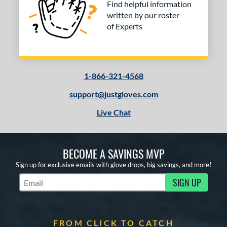
Find helpful information
RSB
matching results
2
written by our roster
andlot
matching results
4
of Experts
elect Pro Lite
matching results
4
pring Collection
matching results
1
ure Catch
matching results
2
1-866-321-4568
ilson Professional Gloves
matching results
4
support@justgloves.com
ilson Spin Control
matching results
6
inter Collection
matching results
Live Chat
1
e
BECOME A SAVINGS MVP
l
Sign up for exclusive emails with glove drops, big savings, and more!
b Type
SIGN UP
Subscribe to Marketing Updates
ition
 Range
FROM CLICK TO CATCH