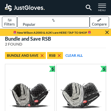
TOGGLE M
MENU
Filters
Compare
Page Content Begins Here
New Wilson A2000 & A2K's are HERE! TAP TO SHOP
Bundle and Save RSB
UND
Sort Results
2 FOUND
rt
BUNDLE AND SAVE
RSB
CLEAR ALL
low Pitch Softball
matching results
2
oftball
matching results
$
$
2
Bundle and Save
Bun
ve Type
ielders
matching results
2
ower
ight
matching results
2