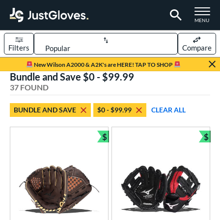
TOGGLE M
MENU
Filters
Compare
Page Content Begins Here
New Wilson A2000 & A2K's are HERE! TAP TO SHOP
Bundle and Save $0 - $99.99
OUND
Sort Results
37 FOUND
rt
BUNDLE AND SAVE
$0 - $99.99
CLEAR ALL
aseball
matching results
27
emale Fastpitch
matching results
$
$
7
Bundle and Save
Bun
low Pitch Softball
matching results
3
oftball
matching results
10
ee Ball
matching results
1
Youth
matching results
18
ve Type