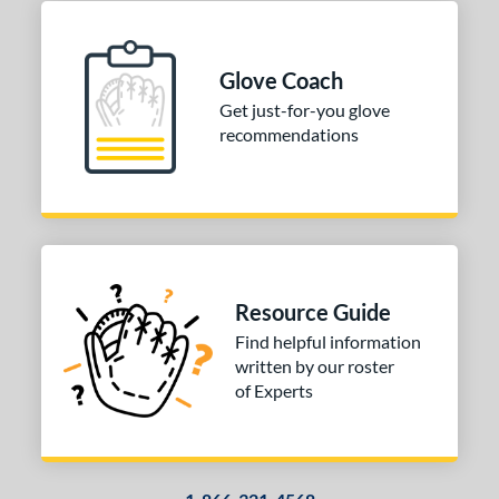
Glove Coach
Get just-for-you glove
recommendations
Resource Guide
Find helpful information
written by our roster
of Experts