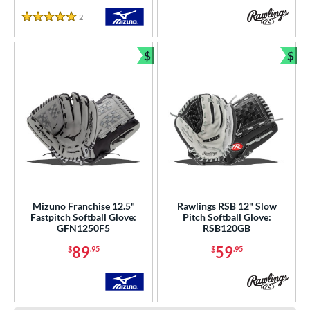
2
Reviews
5 Stars
$
$
Bundle and Save
Bun
Mizuno Franchise 12.5"
Rawlings RSB 12" Slow
Fastpitch Softball Glove:
Pitch Softball Glove:
GFN1250F5
RSB120GB
89
59
$
.95
$
.95