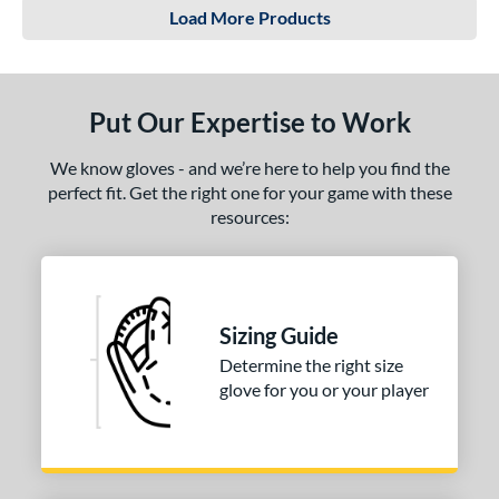
Load More Products
Put Our Expertise to Work
We know gloves - and we’re here to help you find the
perfect fit. Get the right one for your game with these
resources:
Sizing Guide
Determine the right size
glove for you or your player