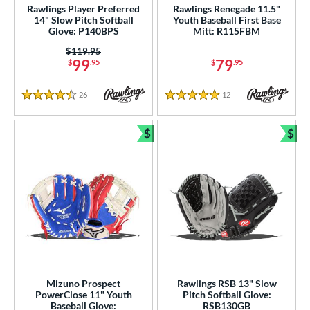
imited Edition
matching results
3
Rawlings Player Preferred
Rawlings Renegade 11.5"
14" Slow Pitch Softball
Youth Baseball First Base
ew Release
matching results
1
Glove: P140BPS
Mitt: R115FBM
ersonalization Eligible
matching results
87
Price was:
$119.95
99
79
$
.95
$
.95
Used
matching results
10
ce
26
Reviews
12
Reviews
4.5 Stars
5 Stars
0 - $99.99
matching results
37
$
$
100 - $199.99
matching results
32
Bundle and Save
Bun
200 - $299.99
matching results
23
300 - $399.99
matching results
9
nd
ies
e
Mizuno Prospect
Rawlings RSB 13" Slow
l
PowerClose 11" Youth
Pitch Softball Glove:
Baseball Glove:
RSB130GB