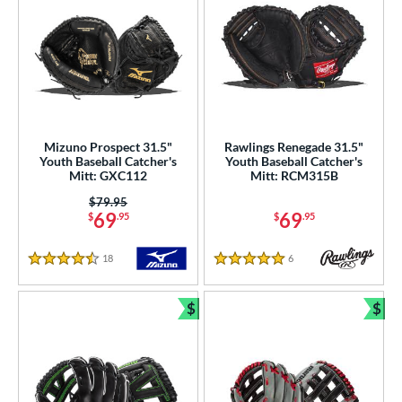
Mizuno Prospect 31.5"
Rawlings Renegade 31.5"
Youth Baseball Catcher's
Youth Baseball Catcher's
Mitt: GXC112
Mitt: RCM315B
Price was:
$79.95
69
69
$
.95
$
.95
18
Reviews
6
Reviews
4.5 Stars
5 Stars
$
$
Bundle and Save
Bun