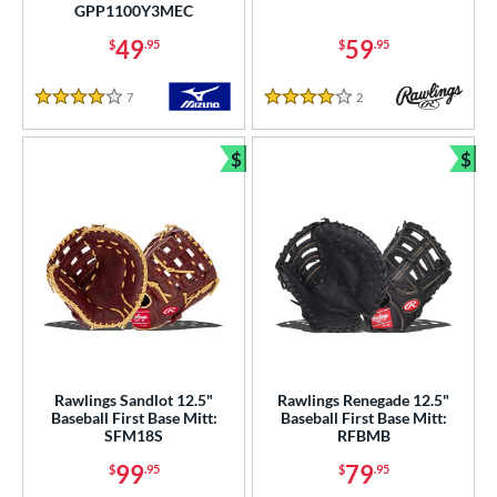
b Type
GPP1100Y3MEC
49
59
$
.95
$
.95
ition
 Range
7
Reviews
2
Reviews
4 Stars
4 Stars
tomer Rating
$
$
Bundle and Save
Bun
or
COMING SOON
Rawlings Sandlot 12.5"
Rawlings Renegade 12.5"
Baseball First Base Mitt:
Baseball First Base Mitt:
SFM18S
RFBMB
99
79
$
.95
$
.95