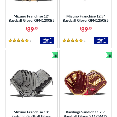
Mizuno Franchise 12"
Mizuno Franchise 12.5"
Baseball Glove: GFN1200B5
Baseball Glove: GFN1250B5
89
89
$
.95
$
.95
1
Reviews
1
Reviews
5 Stars
5 Stars
$
$
Bundle and Save
Bun
Mizuno Franchise 13"
Rawlings Sandlot 11.75"
Fastpitch Softball Glove:
Baseball Glove: S1175MTS