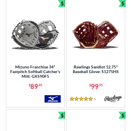
$
$
Bundle and Save
Bun
Mizuno Franchise 34"
Rawlings Sandlot 12.75"
Fastpitch Softball Catcher's
Baseball Glove: S1275HS
Mitt: GXS90F5
89
99
$
.95
$
.95
5
Reviews
5 Stars
$
$
Bundle and Save
Bun