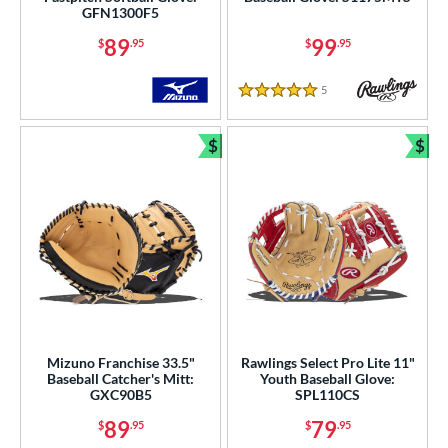
GFN1300F5
89
99
$
.95
$
.95
5
Reviews
5 Stars
$
$
Bundle and Save
Bun
Mizuno Franchise 33.5"
Rawlings Select Pro Lite 11"
Baseball Catcher's Mitt:
Youth Baseball Glove:
GXC90B5
SPL110CS
89
79
$
.95
$
.95