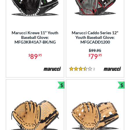
Marucci Krewe 11" Youth
Marucci Caddo Series 12"
Baseball Glove:
Youth Baseball Glove:
MFG3KR41A7-BK/NG
MFGCADD1200
Price was:
$99.95
89
79
$
.95
$
.95
2
Reviews
3.5 Stars
$
$
Bundle and Save
Bun