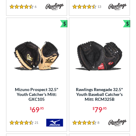
6
Reviews
13
Reviews
4.5 Stars
4.5 Stars
$
$
Bundle and Save
Bun
Mizuno Prospect 32.5"
Rawlings Renegade 32.5"
Youth Catcher's Mitt:
Youth Baseball Catcher's
GXC105
Mitt: RCM325B
69
79
$
.95
$
.95
21
Reviews
8
Reviews
4.5 Stars
4.5 Stars