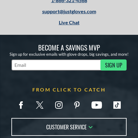
1-866-321-4568
support@justgloves.com
Live Chat
BECOME A SAVINGS MVP
Sign up for exclusive emails with glove drops, big savings, and more!
SIGN UP
Subscribe to Marketing Updates
FROM CLICK TO CATCH
CUSTOMER SERVICE