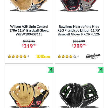
Wilson A2K Spin Control
Rawlings Heart of the Hide
1786 11.5" Baseball Glove:
R2G Francisco Lindor 11.75"
WBW100409115
Baseball Glove: PRORFL12N
Price was:
$449.95
Price was:
$329.99
319
289
$
.95
$
.95
4
Reviews
6
Reviews
5 Stars
4 Stars
$
$
Bundle and Save
Bun