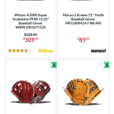
Wilson A2000 Super
Marucci Krewe 11" Youth
Snakeskin PF88 11.25"
Baseball Glove:
Baseball Glove:
MFG3KR41A7-BK/NG
WBW1001071125
Price was:
$329.95
309
89
$
.95
$
.95
7
Reviews
4.5 Stars
$
$
Bundle and Save
Bun