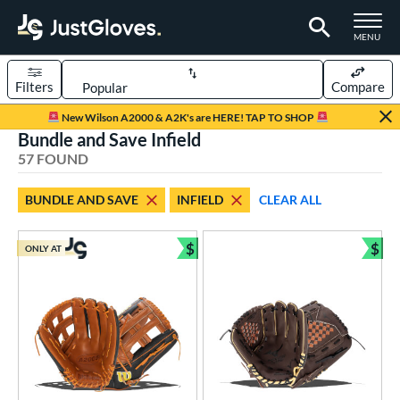
TOGGLE M
MENU
Filters
Compare
Page Content Begins Here
New Wilson A2000 & A2K's are HERE! TAP TO SHOP
Bundle and Save Infield
OUND
Sort Results
57 FOUND
rt
BUNDLE AND SAVE
INFIELD
CLEAR ALL
aseball
matching results
40
emale Fastpitch
matching results
$
$
11
ONLY AT
Bundle and Save
Bun
low Pitch Softball
matching results
5
oftball
matching results
16
ee Ball
matching results
1
Youth
matching results
15
ve Type