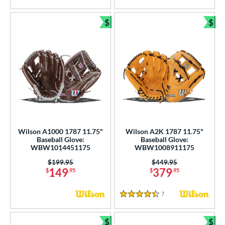
$
$
Bundle and Save
Bun
Wilson A1000 1787 11.75"
Wilson A2K 1787 11.75"
Baseball Glove:
Baseball Glove:
WBW1014451175
WBW1008911175
Price was:
$199.95
Price was:
$449.95
149
379
$
.95
$
.95
7
Reviews
4.5 Stars
$
$