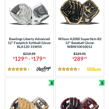
Rawlings Liberty Advanced
Wilson A2000 SuperSkin B2
12" Fastpitch Softball Glove:
12" Baseball Glove:
RLA120-31WSS
WBW10010012
Price was:
$219.99
Price was:
$329.95
129
-
179
289
$
.95
$
.95
$
.95
1
Reviews
9
Reviews
5 Stars
5 Stars
$
$
Bundle and Save
Bun