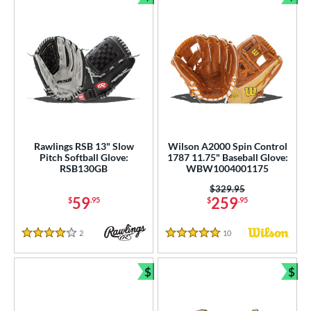
Bundle and Save
Bun
Rawlings RSB 13" Slow
Wilson A2000 Spin Control
Pitch Softball Glove:
1787 11.75" Baseball Glove:
RSB130GB
WBW1004001175
Price was:
$329.95
59
259
$
.95
$
.95
2
Reviews
10
Reviews
4 Stars
5 Stars
$
$
Bundle and Save
Bun