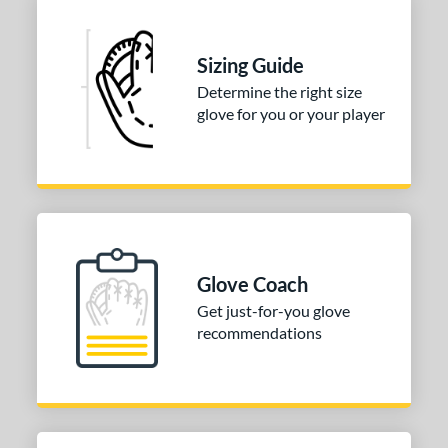
Sizing Guide
Determine the right size
glove for you or your player
Glove Coach
Get just-for-you glove
recommendations