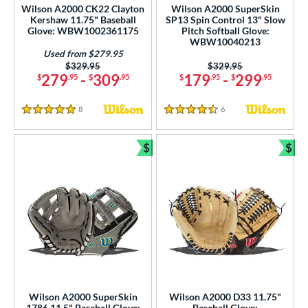
ew Release
matching results
48
Wilson A2000 CK22 Clayton
Wilson A2000 SuperSkin
Kershaw 11.75" Baseball
SP13 Spin Control 13" Slow
ersonalization Eligible
matching results
489
Glove: WBW1002361175
Pitch Softball Glove:
WBW10040213
Used
matching results
122
Used from $279.95
Price was:
$329.95
Price was:
$329.95
ce
279
-
309
179
-
299
$
.95
$
.95
$
.95
$
.95
nd
8
Reviews
6
Reviews
5 Stars
4.5 Stars
ies
$
$
Bundle and Save
Bun
tern
e
l
b Type
ition
ll Positions
matching results
14
Wilson A2000 SuperSkin
Wilson A2000 D33 11.75"
atcher
matching results
1786 11.5" Baseball Glove:
Baseball Glove: