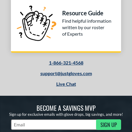
Resource Guide
Find helpful information
written by our roster
of Experts
1-866-321-4568
support@justgloves.com
Live Chat
BECOME A SAVINGS MVP
Sign up for exclusive emails with glove drops, big savings, and more!
SIGN UP
Subscribe to Marketing Updates