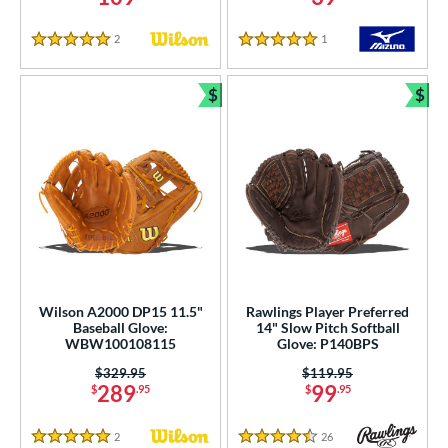
2
Reviews
1
Reviews
5 Stars
5 Stars
$
$
Bundle and Save
Bun
Wilson A2000 DP15 11.5"
Rawlings Player Preferred
Baseball Glove:
14" Slow Pitch Softball
WBW100108115
Glove: P140BPS
Price was:
$329.95
Price was:
$119.95
289
99
$
.95
$
.95
2
Reviews
26
Reviews
5 Stars
4.5 Stars