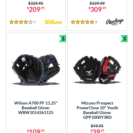
Price was:
$329.95
Price was:
$329.99
209
309
$
.95
$
.95
5
Reviews
8
Reviews
4 Stars
5 Stars
$
$
Bundle and Save
Bun
Wilson A700 PF 11.25"
Mizuno Prospect
Baseball Glove:
PowerClose 10" Youth
WBW1014261125
Baseball Glove:
GPP1000Y3RD
Price was:
$49.95
109
39
$
.95
$
.95