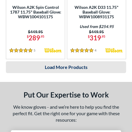
Wilson A2K Spin Control
Wilson A2K D33 11.75"
1787 11.75" Baseball Glove:
Baseball Glove:
WBW1004101175
WBW1008931175
Used from $254.95
Price was:
$449.95
Price was:
$449.95
289
319
$
.95
$
.95
5
Reviews
4
Reviews
5 Stars
5 Stars
Load More Products
Put Our Expertise to Work
We know gloves - and we’re here to help you find the
perfect fit. Get the right one for your game with these
resources: