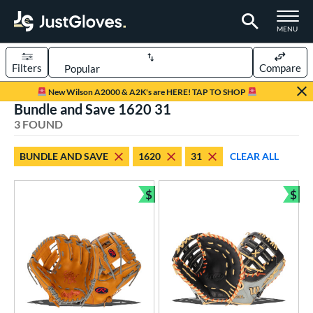
TOGGLE M
MENU
Filters
Compare
Page Content Begins Here
New Wilson A2000 & A2K's are HERE! TAP TO SHOP
Bundle and Save 1620 31
UND
Sort Results
3 FOUND
rt
BUNDLE AND SAVE
1620
31
CLEAR ALL
aseball
matching results
3
$
$
ve Type
Bundle and Save
Bun
ielders
matching results
1
irst Base
matching results
2
ower
ight
matching results
3
eft
matching results
2