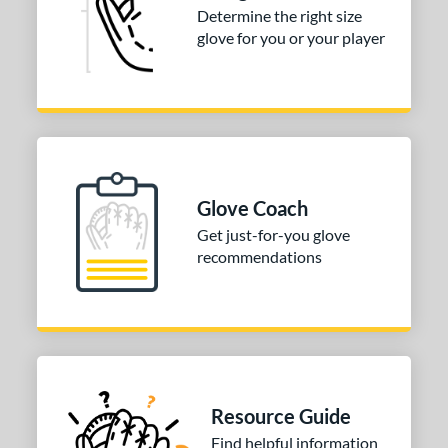
e
Determine the right size
glove for you or your player
l
b Type
ition
 Range
tomer Rating
Glove Coach
Get just-for-you glove
or
recommendations
COMING SOON
Resource Guide
Find helpful information