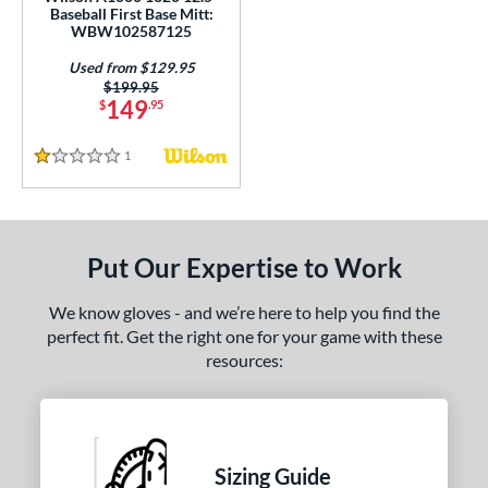
Baseball First Base Mitt:
1716
matching results
1
WBW102587125
1750
matching results
1
Used from $129.95
1786
matching results
Price was:
$199.95
3
149
$
.95
1787
matching results
4
1799
matching results
2
1
Reviews
1 Stars
1810
matching results
1
31
matching results
1
B2
matching results
1
Put Our Expertise to Work
FL12
matching results
1
We know gloves - and we’re here to help you find the
H1175
matching results
1
perfect fit. Get the right one for your game with these
JS22
matching results
1
resources:
PF88
matching results
1
PP05
matching results
1
V125
matching results
1
Sizing Guide