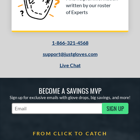
written by our roster
of Experts
1-866-321-4568
support@justgloves.com
Live Chat
BECOME A SAVINGS MVP
Sign up for exclusive emails with glove drops, big savings, and more!
SIGN UP
Subscribe to Marketing Updates
FROM CLICK TO CATCH