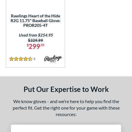
A2000 DP15
matching results
2
2000 SuperSkin
matching results
7
Rawlings Heart of the Hide
A2K
matching results
R2G 11.75" Baseball Glove:
8
PROR205-4T
2K SuperSkin
matching results
1
Used from $254.95
A700
matching results
5
Price was:
$329.99
299
$
.95
Caddo
matching results
1
ncore
matching results
1
8
Reviews
4.5 Stars
ranchise
matching results
5
eart of the Hide
matching results
3
eart of the Hide R2G
matching results
3
Put Our Expertise to Work
Krewe
matching results
1
rospect
matching results
5
We know gloves - and we’re here to help you find the
perfect fit. Get the right one for your game with these
awlings Fastback
matching results
2
resources:
awlings Professional Gloves
matching results
2
Renegade
matching results
4