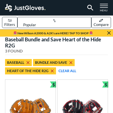
TOGGLE M
MENU
Filters
Compare
Page Content Begins Here
New Wilson A2000 & A2K's are HERE! TAP TO SHOP
Baseball Bundle and Save Heart of the Hide
UND
Sort Results
R2G
3 FOUND
rt
aseball
matching results
3
BASEBALL
BUNDLE AND SAVE
HEART OF THE HIDE R2G
CLEAR ALL
ve Type
ielders
matching results
3
$
$
Bundle and Save
Bun
ower
ight
matching results
3
ls