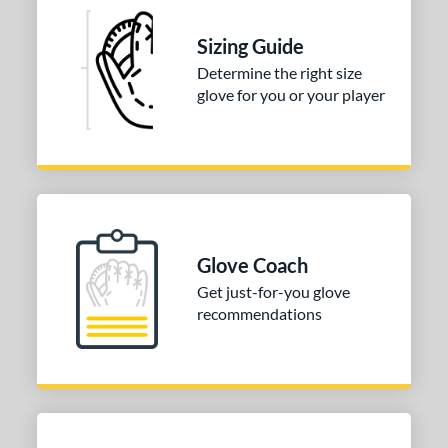
andlot
matching results
4
elect Pro Lite
matching results
Sizing Guide
4
ure Catch
matching results
Determine the right size
2
glove for you or your player
ilson Professional Gloves
matching results
3
ilson Spin Control
matching results
4
inter Collection
matching results
1
tern
e
Glove Coach
l
Get just-for-you glove
recommendations
b Type
ition
 Range
tomer Rating