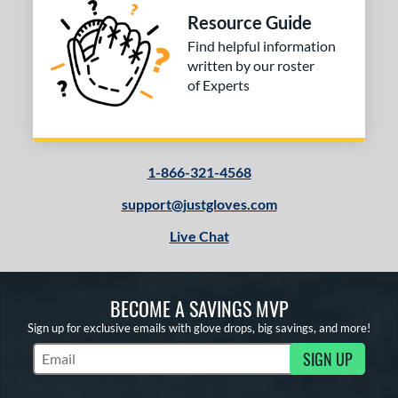
Resource Guide
or
Find helpful information
written by our roster
COMING SOON
of Experts
1-866-321-4568
support@justgloves.com
Live Chat
BECOME A SAVINGS MVP
Sign up for exclusive emails with glove drops, big savings, and more!
SIGN UP
Subscribe to Marketing Updates