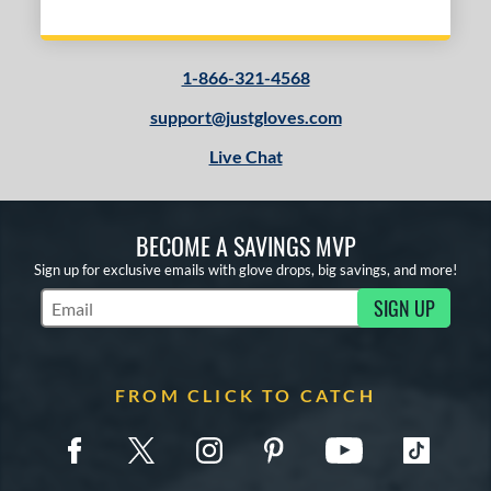
1-866-321-4568
support@justgloves.com
Live Chat
BECOME A SAVINGS MVP
Sign up for exclusive emails with glove drops, big savings, and more!
SIGN UP
Subscribe to Marketing Updates
FROM CLICK TO CATCH