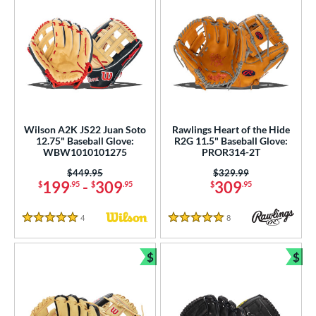
Wilson A2K JS22 Juan Soto
Rawlings Heart of the Hide
12.75" Baseball Glove:
R2G 11.5" Baseball Glove:
WBW1010101275
PROR314-2T
Price was:
$449.95
Price was:
$329.99
199
-
309
309
$
.95
$
.95
$
.95
4
Reviews
8
Reviews
5 Stars
5 Stars
$
$
Bundle and Save
Bun