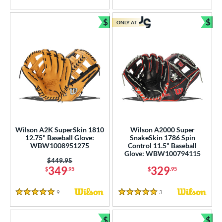
ition
 Range
$
$
ONLY AT
Bundle and Save
Bun
tomer Rating
or
COMING SOON
Wilson A2K SuperSkin 1810
Wilson A2000 Super
12.75" Baseball Glove:
SnakeSkin 1786 Spin
WBW1008951275
Control 11.5" Baseball
Glove: WBW100794115
Price was:
$449.95
349
329
$
.95
$
.95
9
Reviews
3
Reviews
5 Stars
5 Stars
$
$