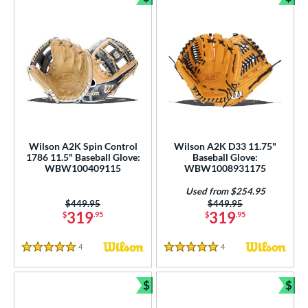
Bundle and Save
Bun
Wilson A2K Spin Control
Wilson A2K D33 11.75"
1786 11.5" Baseball Glove:
Baseball Glove:
WBW100409115
WBW1008931175
Used from $254.95
Price was:
$449.95
Price was:
$449.95
319
319
$
.95
$
.95
4
Reviews
4
Reviews
5 Stars
5 Stars
$
$
Bundle and Save
Bun