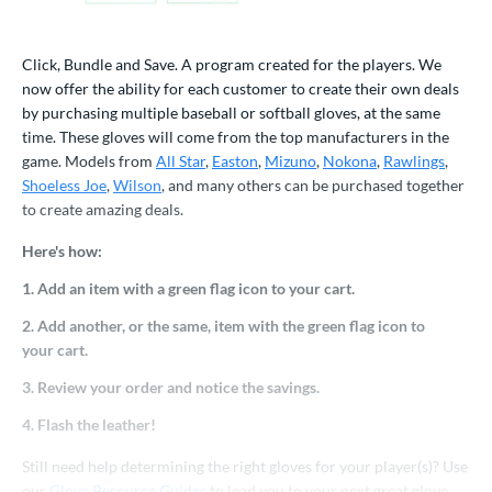
atchers
matching results
16
ielders
matching results
71
Click, Bundle and Save. A program created for the players. We
irst Base
matching results
11
now offer the ability for each customer to create their own deals
by purchasing multiple baseball or softball gloves, at the same
raining
matching results
3
time. These gloves will come from the top manufacturers in the
ower
game. Models from
All Star
,
Easton
,
Mizuno
,
Nokona
,
Rawlings
,
Shoeless Joe
,
Wilson
, and many others can be purchased together
ight
matching results
86
to create amazing deals.
eft
matching results
28
Here's how:
ls
1. Add an item with a green flag icon to your cart.
all Glove King Picks
matching results
156
2. Add another, or the same, item with the green flag icon to
undle and Save
matching results
98
your cart.
loseout Gloves
matching results
308
3. Review your order and notice the savings.
an Blewett Glove Picks
matching results
26
4. Flash the leather!
eal Of The Week
matching results
10
Still need help determining the right gloves for your player(s)? Use
nly at JustGloves
matching results
140
our
Glove Resource Guides
to lead you to your next great glove.