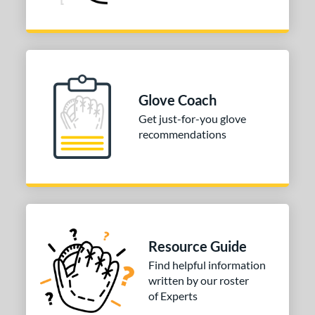
Glove Coach
Get just-for-you glove
recommendations
Resource Guide
Find helpful information
written by our roster
of Experts