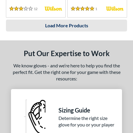
12
Reviews
1
Reviews
3 Stars
5 Stars
Load More Products
Put Our Expertise to Work
We know gloves - and we’re here to help you find the
perfect fit. Get the right one for your game with these
resources:
Sizing Guide
Determine the right size
glove for you or your player