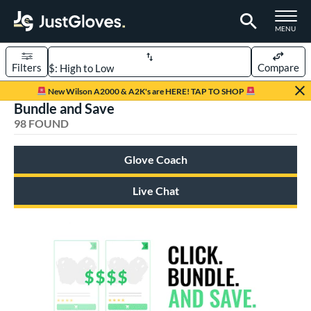
TOGGLE M
MENU
Filters
Compare
Page Content Begins Here
New Wilson A2000 & A2K's are HERE! TAP TO SHOP
Bundle and Save
OUND
Sort Results
98 FOUND
rt
Glove Coach
aseball
matching results
72
emale Fastpitch
matching results
Live Chat
21
low Pitch Softball
matching results
5
oftball
matching results
26
ee Ball
matching results
1
Youth
matching results
27
ve Type