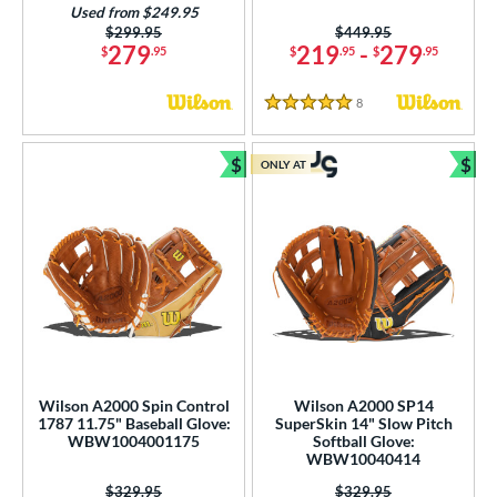
Used from $249.95
Price was:
$299.95
Price was:
$449.95
279
219
-
279
$
.95
$
.95
$
.95
8
Reviews
5 Stars
$
$
ONLY AT
Bundle and Save
Bun
Wilson A2000 Spin Control
Wilson A2000 SP14
1787 11.75" Baseball Glove:
SuperSkin 14" Slow Pitch
WBW1004001175
Softball Glove:
WBW10040414
Price was:
$329.95
Price was:
$329.95