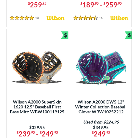
259
189
-
259
$
.95
$
.95
$
.95
10
Reviews
14
Reviews
5 Stars
4.5 Stars
$
$
Bundle and Save
Bun
Wilson A2000 SuperSkin
Wilson A2000 DW5 12"
1620 12.5" Baseball First
Winter Collection Baseball
Base Mitt: WBW100119125
Glove: WBW10252212
Used from $224.95
Price was:
$329.95
Price was:
$349.95
239
-
249
249
$
.95
$
.95
$
.95