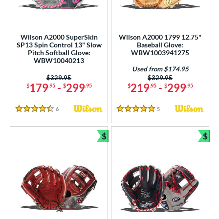
Wilson A2000 SuperSkin
Wilson A2000 1799 12.75"
SP13 Spin Control 13" Slow
Baseball Glove:
Pitch Softball Glove:
WBW1003941275
WBW10040213
Used from $174.95
Price was:
$329.95
Price was:
$329.95
179
-
299
219
-
299
$
.95
$
.95
$
.95
$
.95
6
Reviews
5
Reviews
4.5 Stars
5 Stars
$
$
Bundle and Save
Bun