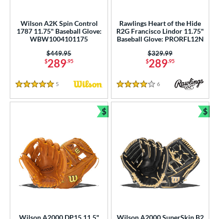
Wilson A2K Spin Control
Rawlings Heart of the Hide
1787 11.75" Baseball Glove:
R2G Francisco Lindor 11.75"
WBW1004101175
Baseball Glove: PRORFL12N
Price was:
$449.95
Price was:
$329.99
289
289
$
.95
$
.95
5
Reviews
6
Reviews
5 Stars
4 Stars
$
$
Bundle and Save
Bun
Wilson A2000 DP15 11.5"
Wilson A2000 SuperSkin B2