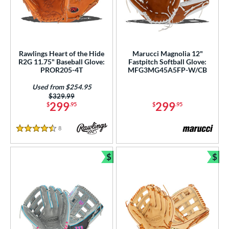
Rawlings Heart of the Hide
Marucci Magnolia 12"
R2G 11.75" Baseball Glove:
Fastpitch Softball Glove:
PROR205-4T
MFG3MG45A5FP-W/CB
Used from $254.95
Price was:
$329.99
299
299
$
.95
$
.95
8
Reviews
4.5 Stars
$
$
Bundle and Save
Bun