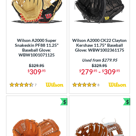
Wilson A2000 Super
Wilson A2000 CK22 Clayton
Snakeskin PF88 11.25"
Kershaw 11.75" Baseball
Baseball Glove:
Glove: WBW1002361175
WBW1001071125
Used from $279.95
Price was:
$329.95
Price was:
$329.95
309
279
-
309
$
.95
$
.95
$
.95
7
Reviews
8
Reviews
4.5 Stars
5 Stars
$
$
Bundle and Save
Bun