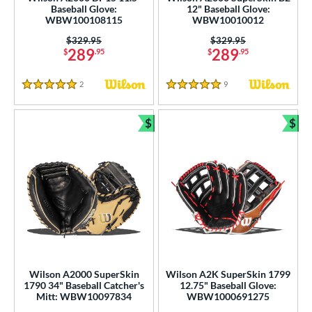
Baseball Glove:
12" Baseball Glove:
WBW100108115
WBW10010012
Price was:
$329.95
Price was:
$329.95
289
289
$
.95
$
.95
2
Reviews
9
Reviews
5 Stars
5 Stars
$
$
Bundle and Save
Bun
Wilson A2000 SuperSkin
Wilson A2K SuperSkin 1799
1790 34" Baseball Catcher's
12.75" Baseball Glove:
Mitt: WBW10097834
WBW1000691275