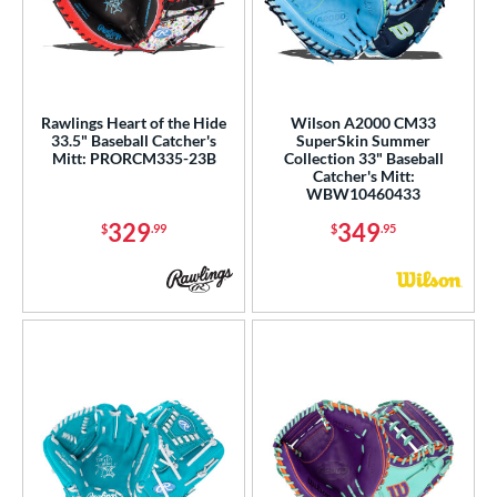
Rawlings Heart of the Hide
Wilson A2000 CM33
33.5" Baseball Catcher's
SuperSkin Summer
Mitt: PRORCM335-23B
Collection 33" Baseball
Catcher's Mitt:
WBW10460433
329
349
$
.99
$
.95