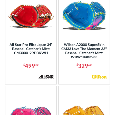
All Star Pro Elite Japan 34"
Wilson A2000 SuperSkin
Baseball Catcher's Mitt:
CM33 Love The Moment 33''
CM3000J2RDBKWH
Baseball Catcher's Mitt:
WBW10483533
499
329
$
.95
$
.95