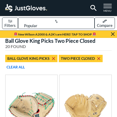
TOGGLE M
MENU
Filters
Compare
Page Content Begins Here
New Wilson A2000 & A2K's are HERE! TAP TO SHOP
Ball Glove King Picks Two Piece Closed
OUND
Sort Results
20 FOUND
rt
BALL GLOVE KING PICKS
TWO PIECE CLOSED
aseball
matching results
20
CLEAR ALL
Youth
matching results
2
ve Type
atchers
matching results
17
ielders
matching results
2
irst Base
matching results
1
ower