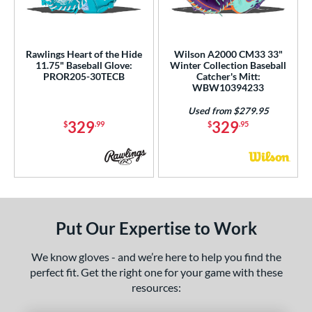
Rawlings Heart of the Hide
Wilson A2000 CM33 33"
11.75" Baseball Glove:
Winter Collection Baseball
PROR205-30TECB
Catcher's Mitt:
WBW10394233
Used from $279.95
329
329
$
.99
$
.95
Put Our Expertise to Work
We know gloves - and we’re here to help you find the
perfect fit. Get the right one for your game with these
resources: