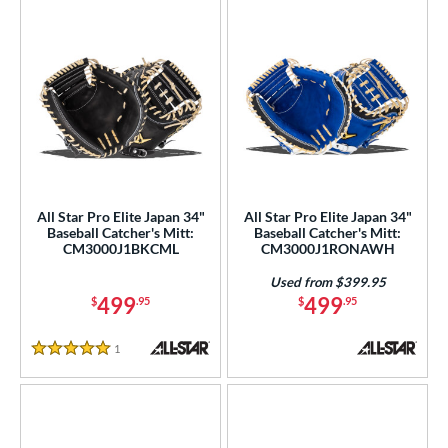
All Star Pro Elite Japan 34"
All Star Pro Elite Japan 34"
Baseball Catcher's Mitt:
Baseball Catcher's Mitt:
CM3000J1BKCML
CM3000J1RONAWH
Used from $399.95
499
499
$
.95
$
.95
1
Reviews
5 Stars