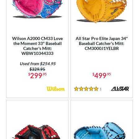
Wilson A2000 CM33 Love
All Star Pro Elite Japan 34"
the Moment 33" Baseball
Baseball Catcher's Mitt:
Catcher's Mitt:
CM3000J1YELBR
WBW10344333
Used from $254.95
Price was:
$329.95
299
499
$
.95
$
.95
1
Reviews
5 Stars