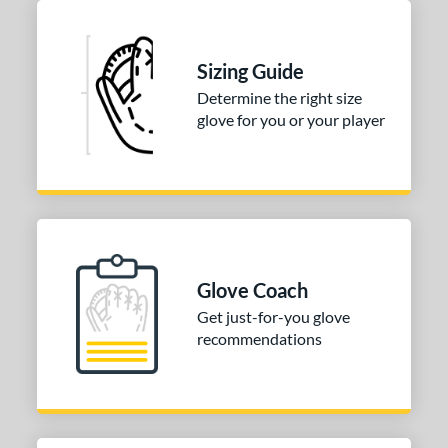
Sizing Guide
Determine the right size
glove for you or your player
Glove Coach
Get just-for-you glove
recommendations