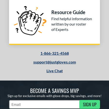
Resource Guide
Find helpful information
written by our roster
of Experts
1-866-321-4568
support@justgloves.com
Live Chat
BECOME A SAVINGS MVP
Sign up for exclusive emails with glove drops, big savings, and more!
SIGN UP
Subscribe to Marketing Updates