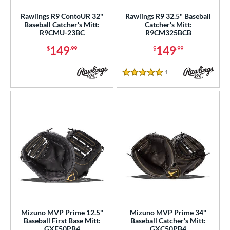
ce
Rawlings R9 ContoUR 32"
Rawlings R9 32.5" Baseball
Baseball Catcher's Mitt:
Catcher's Mitt:
nd
R9CMU-23BC
R9CM325BCB
149
149
$
.99
$
.99
ies
tern
1
Reviews
5 Stars
e
l
b Type
asket
matching results
1
ouble Post
matching results
3
ully Closed
matching results
20
H-Web
matching results
19
I-Web
matching results
64
Mizuno MVP Prime 12.5"
Mizuno MVP Prime 34"
Baseball First Base Mitt:
Baseball Catcher's Mitt:
odified T
matching results
10
GXF50PB4
GXC50PB4