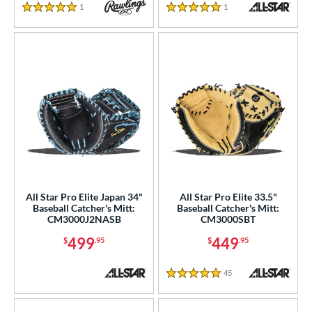
1
Reviews
1
Reviews
5 Stars
5 Stars
All Star Pro Elite Japan 34"
All Star Pro Elite 33.5"
Baseball Catcher's Mitt:
Baseball Catcher's Mitt:
CM3000J2NASB
CM3000SBT
499
449
$
.95
$
.95
45
Reviews
5 Stars