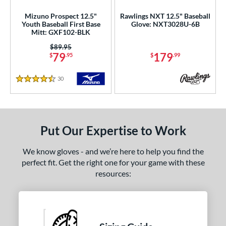
Mizuno Prospect 12.5"
Rawlings NXT 12.5" Baseball
ies
Youth Baseball First Base
Glove: NXT3028U-6B
Mitt: GXF102-BLK
e
Price was:
$89.95
79
179
$
.95
$
.99
50"
11"
11.25"
11.50"
30
Reviews
75"
12"
12.25"
12.50"
4.5 Stars
75"
13"
32"
l
Put Our Expertise to Work
b Type
We know gloves - and we’re here to help you find the
perfect fit. Get the right one for your game with these
ition
resources:
 Range
tomer Rating