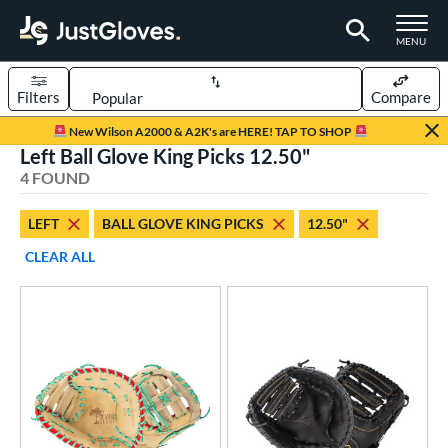
TOGGLE M
MENU
Filters
Compare
Page Content Begins Here
New Wilson A2000 & A2K's are HERE! TAP TO SHOP
Left Ball Glove King Picks 12.50"
UND
Sort Results
4 FOUND
rt
LEFT
BALL GLOVE KING PICKS
12.50"
aseball
matching results
4
CLEAR ALL
Youth
matching results
1
ve Type
ielders
matching results
1
irst Base
matching results
3
ower
ight
matching results
4