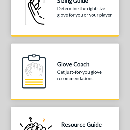
Sizing Guide
or
Determine the right size
COMING SOON
glove for you or your player
Glove Coach
Get just-for-you glove
recommendations
Resource Guide