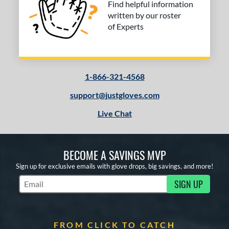
Find helpful information
written by our roster
of Experts
1-866-321-4568
support@justgloves.com
Live Chat
BECOME A SAVINGS MVP
Sign up for exclusive emails with glove drops, big savings, and more!
SIGN UP
Subscribe to Marketing Updates
FROM CLICK TO CATCH