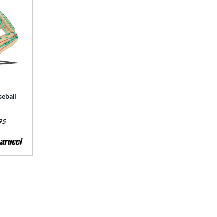
seball
95