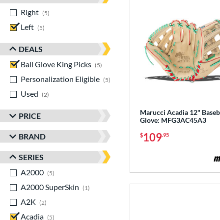
Right
matching results
5
Left
matching results
5
DEALS
Ball Glove King Picks
matching results
5
Personalization Eligible
matching results
5
Used
matching results
2
Marucci Acadia 12" Baseb
PRICE
Glove: MFG3AC45A3
109
BRAND
$
.95
SERIES
A2000
matching results
5
A2000 SuperSkin
matching results
1
A2K
matching results
2
Acadia
matching results
5