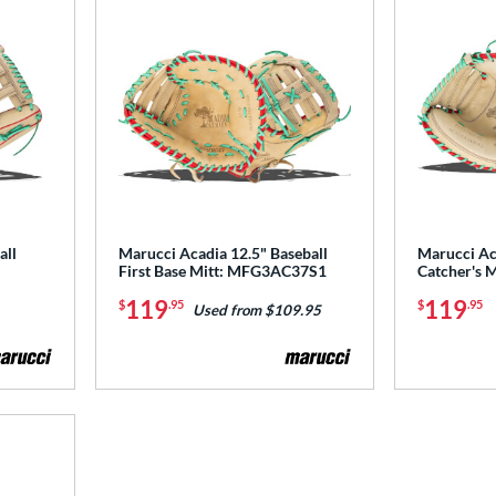
all
Marucci Acadia 12.5" Baseball
Marucci Ac
First Base Mitt: MFG3AC37S1
Catcher's
119
119
$
.95
$
.95
Used from $109.95