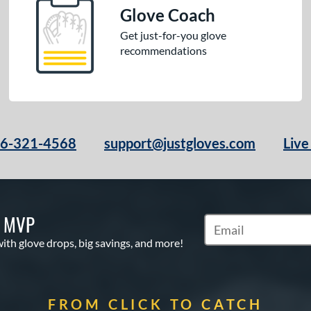
Glove Coach
Get just-for-you glove
recommendations
66-321-4568
support@justgloves.com
Live
S MVP
Subscribe to Marketi
with glove drops, big savings, and more!
FROM CLICK TO CATCH