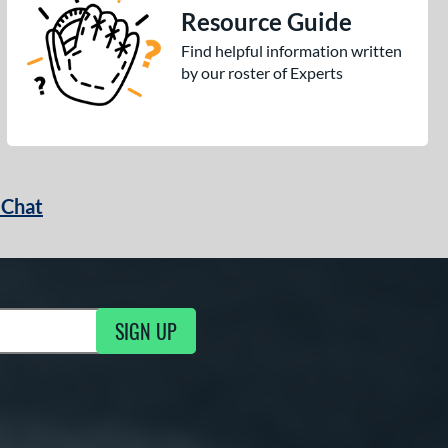
Resource Guide
Find helpful information written
by our roster of Experts
 Chat
SIGN UP
ng Updates