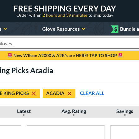
FREE SHIPPING EVERY DAY
Order within
2 hours and 39 minutes
to ship today
s
Glove Resources
$
Bundle 
oducts
New Wilson A2000 & A2K's are HERE! TAP TO SHOP
ing Picks Acadia
E KING PICKS
ACADIA
CLEAR ALL
Latest
Avg. Rating
Savings