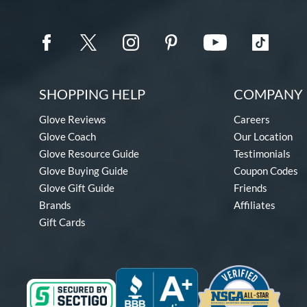
SHOPPING HELP
COMPANY 
Glove Reviews
Careers
Glove Coach
Our Location
Glove Resource Guide
Testimonials
Glove Buying Guide
Coupon Codes
Glove Gift Guide
Friends
Brands
Affiliates
Gift Cards