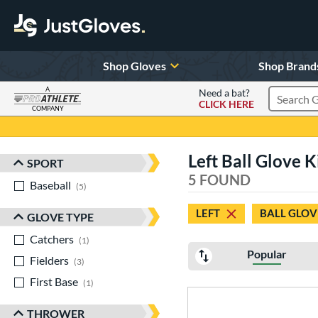
Shop Gloves
Shop Brand
A
Need a bat?
CLICK HERE
Search Pr
COMPANY
Page Content Begins Here
Left Ball Glove K
SPORT
Sort Results
5 FOUND
Baseball
matching results
5
LEFT
BALL GLOV
GLOVE TYPE
Catchers
matching results
1
Popular
Fielders
matching results
3
First Base
matching results
1
THROWER