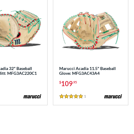
adia 32" Baseball
Marucci Acadia 11.5" Baseball
 Mitt: MFG3AC220C1
Glove: MFG3AC43A4
109
$
.95
1
Reviews
5 Stars