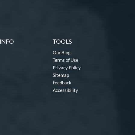
INFO
TOOLS
Our Blog
Terms of Use
Privacy Policy
Sitemap
Feedback
Accessibility