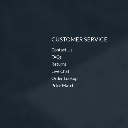
CUSTOMER SERVICE
Contact Us
FAQs
Returns
Live Chat
Order Lookup
Price Match