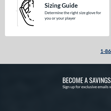
Sizing Guide
Determine the right size glove for
you or your player
1-8
BECOME A SAVING
Sign up for exclusive emails 