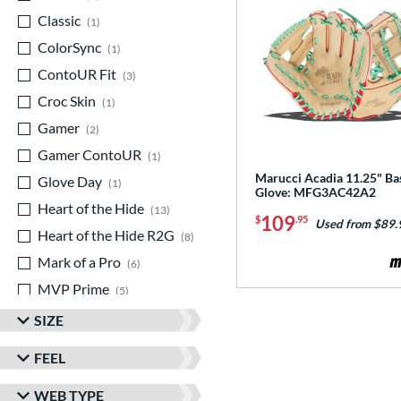
Classic
matching results
1
ColorSync
matching results
1
ContoUR Fit
matching results
3
Croc Skin
matching results
1
Gamer
matching results
2
Gamer ContoUR
matching results
1
Marucci Acadia 11.25" Ba
Glove Day
matching results
1
Glove: MFG3AC42A2
Heart of the Hide
matching results
13
109
$
.95
Used from $89.
Heart of the Hide R2G
matching results
8
Mark of a Pro
matching results
6
MVP Prime
matching results
5
NXT
matching results
1
SIZE
Prospect
matching results
1
FEEL
R9
matching results
4
WEB TYPE
Rawlings Professional Gloves