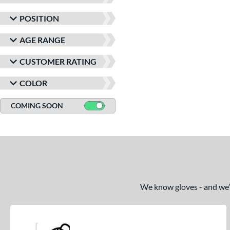
matching results
1
POSITION
Speed Shell
matching results
2
Spring Collection
matching results
AGE RANGE
1
Summer Collection
matching results
1
CUSTOMER RATING
Winter Collection
matching results
1
COLOR
COMING SOON
We know gloves - and we’re