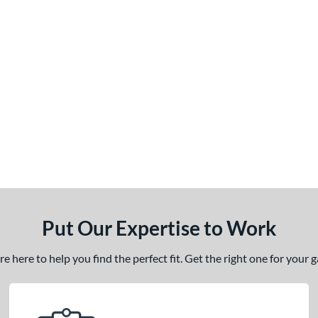
Put Our Expertise to Work
 here to help you find the perfect fit. Get the right one for your