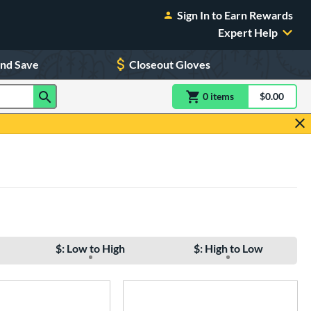
Sign In to Earn Rewards
Expert Help
and Save
Closeout Gloves
0
item
s
item(s) in Shoppin
$0.00
Shopping
$: Low to High
$: High to Low