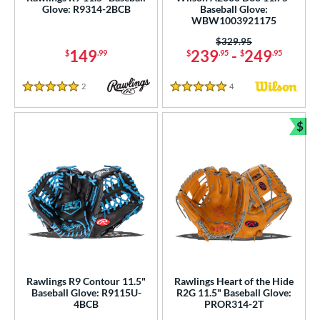
Glove: R9314-2BCB
Baseball Glove:
ce
WBW1003921175
nd
Price was:
$329.95
149
239
-
249
$
.99
$
.95
$
.95
ies
2
Reviews
4
Reviews
5 Stars
5 Stars
tern
$
e
Bun
l
b Type
ition
ll Positions
matching results
2
atcher
matching results
24
irst Base
matching results
12
Rawlings R9 Contour 11.5"
Rawlings Heart of the Hide
Baseball Glove: R9115U-
R2G 11.5" Baseball Glove:
nfield
matching results
101
4BCB
PROR314-2T
utfield
matching results