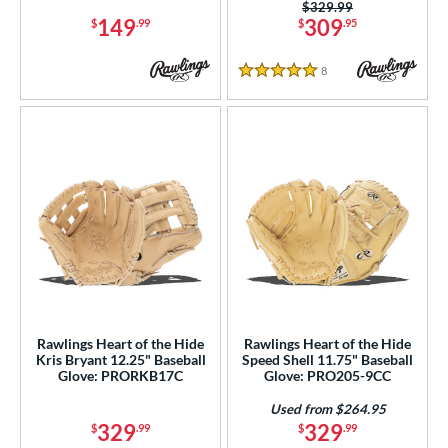
38
Price was:
$329.99
149
309
$
.99
$
.95
itcher
matching results
15
econd Base
matching results
87
8
Reviews
5 Stars
hort Stop
matching results
96
hird Base
matching results
95
 Range
tomer Rating
or
COMING SOON
Rawlings Heart of the Hide
Rawlings Heart of the Hide
Kris Bryant 12.25" Baseball
Speed Shell 11.75" Baseball
Glove: PRORKB17C
Glove: PRO205-9CC
Used from $264.95
329
329
$
.99
$
.99