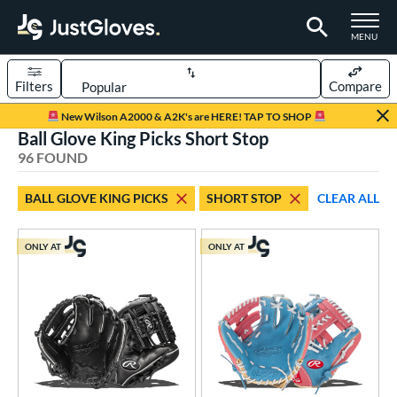
TOGGLE M
MENU
Filters
Compare
Page Content Begins Here
New Wilson A2000 & A2K's are HERE! TAP TO SHOP
Ball Glove King Picks Short Stop
OUND
Sort Results
96 FOUND
rt
BALL GLOVE KING PICKS
SHORT STOP
CLEAR ALL
aseball
matching results
95
ee Ball
matching results
2
ONLY AT
ONLY AT
Youth
matching results
21
ve Type
ielders
matching results
96
raining
matching results
1
ower