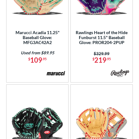
Marucci Acadia 11.25"
Rawlings Heart of the Hide
Baseball Glove:
Funburst 11.5" Baseball
MFG3AC42A2
Glove: PROR204-2PUP
Used from $89.95
Price was:
$329.99
109
219
$
.95
$
.95