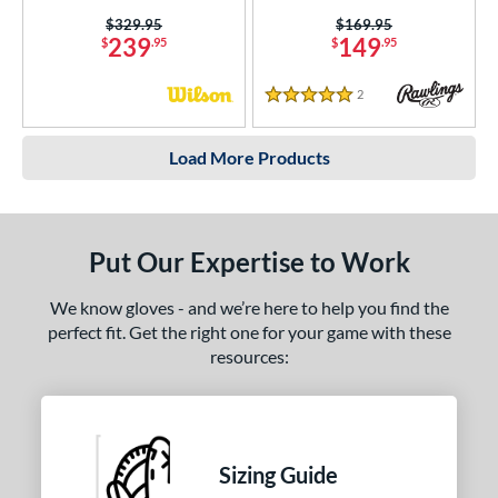
Price was:
$329.95
Price was:
$169.95
239
149
$
.95
$
.95
2
Reviews
5 Stars
Load More Products
Put Our Expertise to Work
We know gloves - and we’re here to help you find the
perfect fit. Get the right one for your game with these
resources:
Sizing Guide