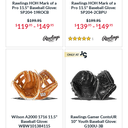
Rawlings HOH Mark of a
Rawlings HOH Mark of a
Pro 11.5" Baseball Glove:
Pro 11.5" Baseball Glove:
SP204-19ROCB
SP204-2CBPU
Price was:
$199.95
Price was:
$199.95
119
-
149
139
-
149
$
.95
$
.95
$
.95
$
.95
1
Reviews
5 Stars
ONLY AT
Wilson A2000 1716 11.5"
Rawlings Gamer ContoUR
Baseball Glove:
10" Youth Baseball Glove:
WBW101384115
G100U-3B