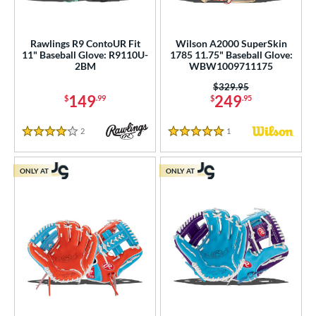
Rawlings R9 ContoUR Fit
Wilson A2000 SuperSkin
11" Baseball Glove: R9110U-
1785 11.75" Baseball Glove:
2BM
WBW1009711175
Price was:
$329.95
149
249
$
.99
$
.95
2
Reviews
1
Reviews
4 Stars
5 Stars
ONLY AT
ONLY AT