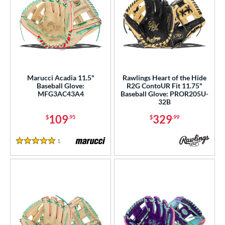
Marucci Acadia 11.5"
Rawlings Heart of the Hide
Baseball Glove:
R2G ContoUR Fit 11.75"
MFG3AC43A4
Baseball Glove: PROR205U-
32B
109
329
$
.95
$
.99
1
Reviews
5 Stars