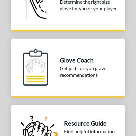
Determine the right size
glove for you or your player
Glove Coach
Get just-for-you glove
recommendations
Resource Guide
Find helpful information