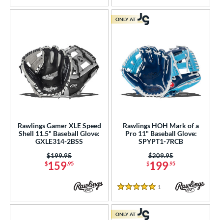
ONLY AT
Rawlings Gamer XLE Speed
Rawlings HOH Mark of a
Shell 11.5" Baseball Glove:
Pro 11" Baseball Glove:
GXLE314-2BSS
SPYPT1-7RCB
Price was:
$199.95
Price was:
$209.95
159
199
$
.95
$
.95
1
Reviews
5 Stars
ONLY AT