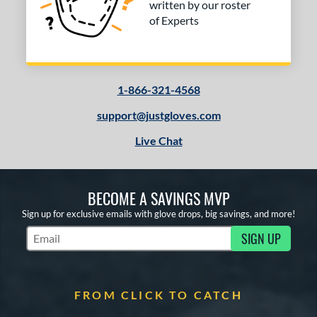
written by our roster
of Experts
1-866-321-4568
support@justgloves.com
Live Chat
BECOME A SAVINGS MVP
Sign up for exclusive emails with glove drops, big savings, and more!
SIGN UP
Subscribe to Marketing Updates
FROM CLICK TO CATCH