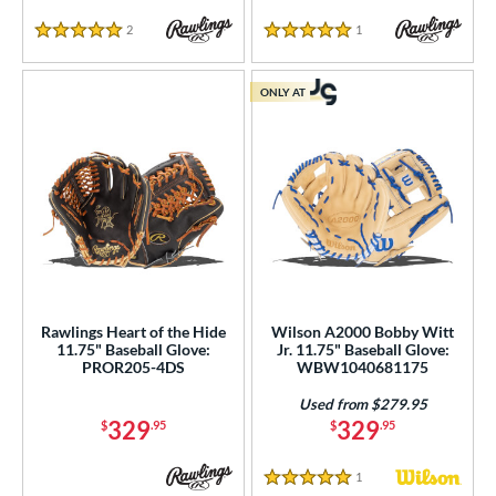
2
Reviews
1
Reviews
5 Stars
5 Stars
ONLY AT
Rawlings Heart of the Hide
Wilson A2000 Bobby Witt
11.75" Baseball Glove:
Jr. 11.75" Baseball Glove:
PROR205-4DS
WBW1040681175
Used from $279.95
329
329
$
.95
$
.95
1
Reviews
5 Stars