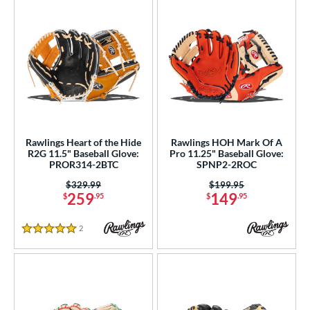
Rawlings Heart of the Hide
Rawlings HOH Mark Of A
R2G 11.5" Baseball Glove:
Pro 11.25" Baseball Glove:
PROR314-2BTC
SPNP2-2ROC
Price was:
$329.99
Price was:
$199.95
259
149
$
.95
$
.95
2
Reviews
5 Stars