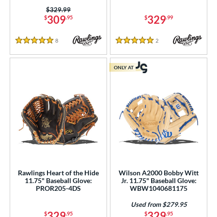
38
Price was:
$329.99
itcher
matching results
15
309
329
$
.95
$
.99
econd Base
matching results
87
8
Reviews
2
Reviews
hort Stop
matching results
96
5 Stars
5 Stars
hird Base
matching results
95
ONLY AT
 Range
tomer Rating
or
COMING SOON
Rawlings Heart of the Hide
Wilson A2000 Bobby Witt
11.75" Baseball Glove:
Jr. 11.75" Baseball Glove:
PROR205-4DS
WBW1040681175
Used from $279.95
329
329
$
.95
$
.95