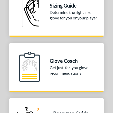
Sizing Guide
Determine the right size
glove for you or your player
Glove Coach
Get just-for-you glove
recommendations