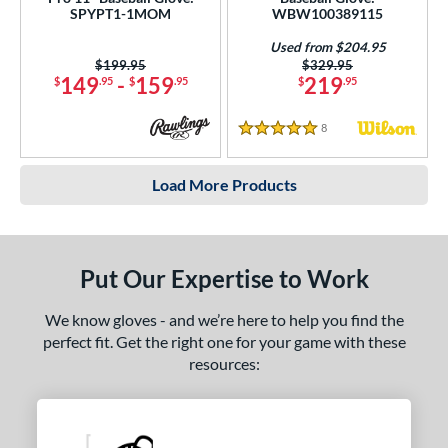
SPYPT1-1MOM
WBW100389115
Used from $204.95
Price was:
$199.95
Price was:
$329.95
149
-
159
219
$
.95
$
.95
$
.95
8
Reviews
5 Stars
Load More Products
Put Our Expertise to Work
We know gloves - and we’re here to help you find the
perfect fit. Get the right one for your game with these
resources: