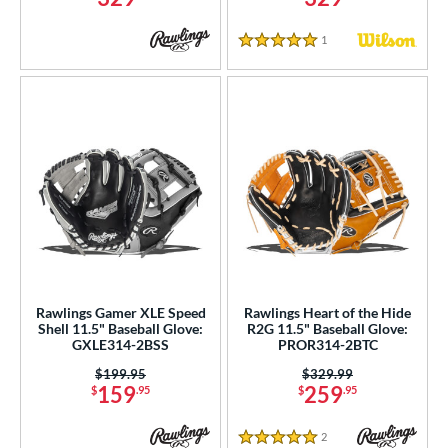
1
Reviews
5 Stars
Rawlings Gamer XLE Speed
Rawlings Heart of the Hide
Shell 11.5" Baseball Glove:
R2G 11.5" Baseball Glove:
GXLE314-2BSS
PROR314-2BTC
Price was:
$199.95
Price was:
$329.99
159
259
$
.95
$
.95
2
Reviews
5 Stars