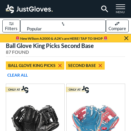
TOGGLE M
MENU
Filters
Compare
Page Content Begins Here
New Wilson A2000 & A2K's are HERE! TAP TO SHOP
Ball Glove King Picks Second Base
OUND
Sort Results
87 FOUND
rt
BALL GLOVE KING PICKS
SECOND BASE
aseball
matching results
86
CLEAR ALL
ee Ball
matching results
2
Youth
matching results
21
ONLY AT
ONLY AT
ve Type
ielders
matching results
87
raining
matching results
1
ower