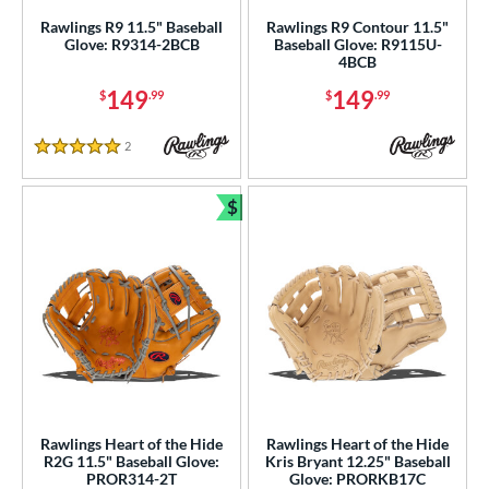
ce
Rawlings R9 11.5" Baseball
Rawlings R9 Contour 11.5"
Glove: R9314-2BCB
Baseball Glove: R9115U-
nd
4BCB
149
149
$
.99
$
.99
ies
tern
2
Reviews
5 Stars
e
$
Bundle and Save
l
b Type
ition
ll Positions
matching results
2
atcher
matching results
24
irst Base
matching results
12
Rawlings Heart of the Hide
Rawlings Heart of the Hide
nfield
matching results
101
R2G 11.5" Baseball Glove:
Kris Bryant 12.25" Baseball
PROR314-2T
Glove: PRORKB17C
utfield
matching results