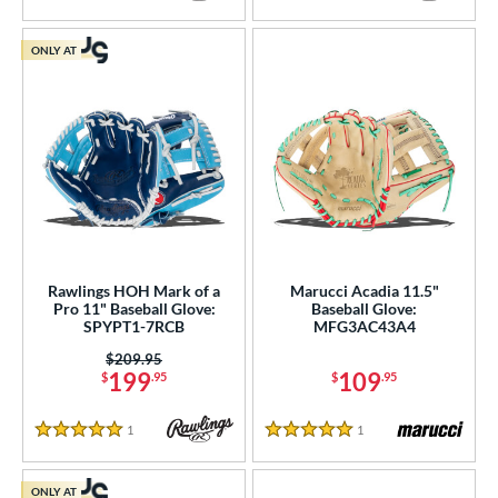
ONLY AT
Rawlings HOH Mark of a
Marucci Acadia 11.5"
Pro 11" Baseball Glove:
Baseball Glove:
SPYPT1-7RCB
MFG3AC43A4
Price was:
$209.95
199
109
$
.95
$
.95
1
Reviews
1
Reviews
5 Stars
5 Stars
ONLY AT