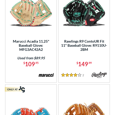
Marucci Acadia 11.25"
Rawlings R9 ContoUR Fit
Baseball Glove:
11" Baseball Glove: R9110U-
MFG3AC42A2
2BM
Used from $89.95
109
149
$
.95
$
.99
2
Reviews
4 Stars
ONLY AT