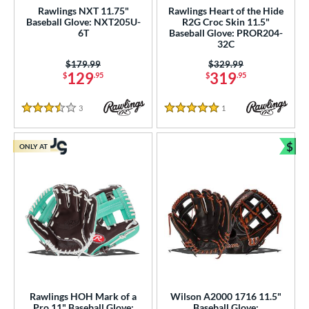
Rawlings NXT 11.75"
Rawlings Heart of the Hide
Baseball Glove: NXT205U-
R2G Croc Skin 11.5"
6T
Baseball Glove: PROR204-
32C
Price was:
$179.99
Price was:
$329.99
129
319
$
.95
$
.95
3
Reviews
1
Reviews
3.5 Stars
5 Stars
$
ONLY AT
Bun
Rawlings HOH Mark of a
Wilson A2000 1716 11.5"
Pro 11" Baseball Glove:
Baseball Glove: