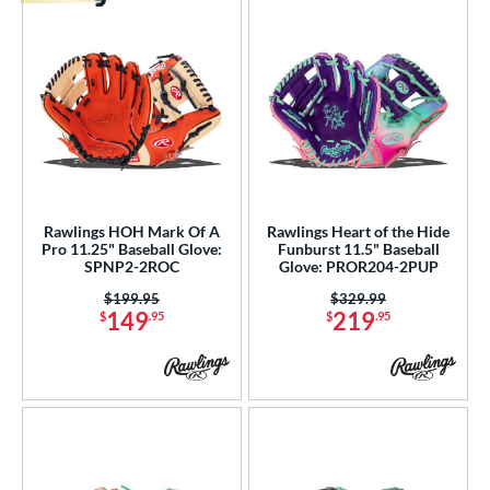
Rawlings HOH Mark Of A
Rawlings Heart of the Hide
Pro 11.25" Baseball Glove:
Funburst 11.5" Baseball
SPNP2-2ROC
Glove: PROR204-2PUP
Price was:
$199.95
Price was:
$329.99
149
219
$
.95
$
.95