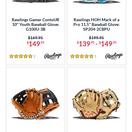
Rawlings Gamer ContoUR
Rawlings HOH Mark of a
10" Youth Baseball Glove:
Pro 11.5" Baseball Glove:
G100U-3B
SP204-2CBPU
Price was:
$169.95
Price was:
$199.95
149
139
-
149
$
.95
$
.95
$
.95
2
Reviews
1
Reviews
5 Stars
5 Stars