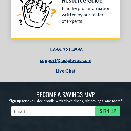
Resource Guide
Find helpful information
written by our roster
of Experts
1-866-321-4568
support@justgloves.com
Live Chat
BECOME A SAVINGS MVP
Sign up for exclusive emails with glove drops, big savings, and more!
SIGN UP
Subscribe to Marketing Updates