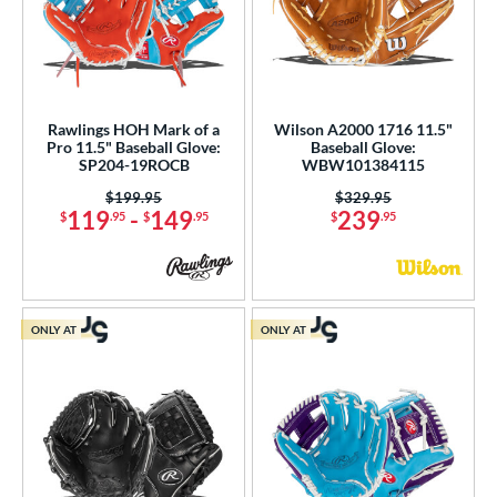
Rawlings HOH Mark of a
Wilson A2000 1716 11.5"
Pro 11.5" Baseball Glove:
Baseball Glove:
SP204-19ROCB
WBW101384115
Price was:
$199.95
Price was:
$329.95
119
-
149
239
$
.95
$
.95
$
.95
ONLY AT
ONLY AT