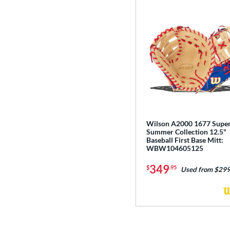
Wilson A2000 1677 Supe
Summer Collection 12.5"
Baseball First Base Mitt:
WBW104605125
349
$
.95
Used from $299