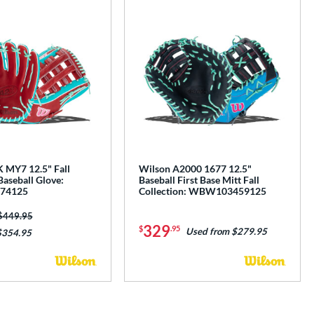
 MY7 12.5" Fall
Wilson A2000 1677 12.5"
Baseball Glove:
Baseball First Base Mitt Fall
74125
Collection: WBW103459125
Price was:
$449.95
329
$
.95
Used from $279.95
$354.95