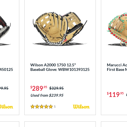
Wilson A2000 1750 12.5"
Marucci Ac
1450125
Baseball Glove: WBW101393125
First Base
289
$
.95
ce was:
99.95
Price was:
$329.95
119
$
.95
Used from $239.95
5
Reviews
5 Stars