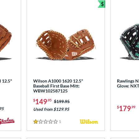
$
Bundle and Sav
l 12.5"
Wilson A1000 1620 12.5"
Rawlings N
Baseball First Base Mitt:
Glove: NX
WBW102587125
149
$
.95
Price was:
$199.95
179
$
.99
95
Used from $129.95
1
Reviews
1 Stars