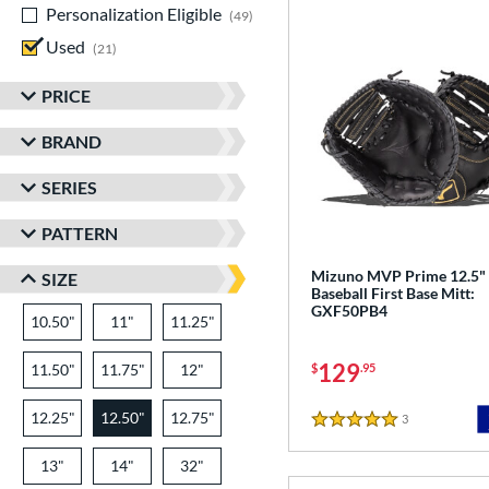
Personalization Eligible
matching results
49
Used
matching results
21
PRICE
BRAND
SERIES
PATTERN
Mizuno MVP Prime 12.5"
SIZE
Baseball First Base Mitt:
GXF50PB4
10.50"
11"
11.25"
129
11.50"
11.75"
12"
$
.95
12.25"
12.50"
12.75"
3
Reviews
5 Stars
13"
14"
32"