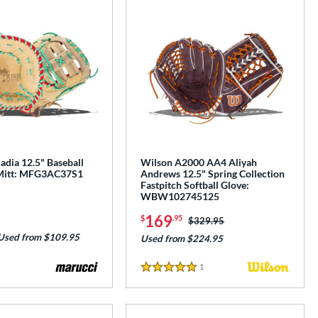
adia 12.5" Baseball
Wilson A2000 AA4 Aliyah
 Mitt: MFG3AC37S1
Andrews 12.5" Spring Collection
Fastpitch Softball Glove:
WBW102745125
169
$
.95
Price was:
$329.95
Used from $109.95
Used from $224.95
1
Reviews
5 Stars