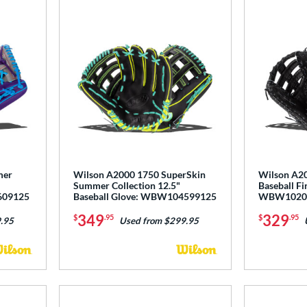
mer
Wilson A2000 1750 SuperSkin
Wilson A20
Summer Collection 12.5"
Baseball Fi
609125
Baseball Glove: WBW104599125
WBW1020
349
329
$
.95
$
.95
.95
Used from $299.95