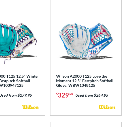
00 T125 12.5" Winter
Wilson A2000 T125 Love the
Fastpitch Softball
Moment 12.5'' Fastpitch Softball
BW103947125
Glove: WBW1048125
329
$
.95
Used from $279.95
Used from $264.95