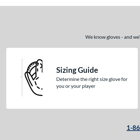
We know gloves - and we’re
Sizing Guide
Determine the right size glove for
you or your player
1-8