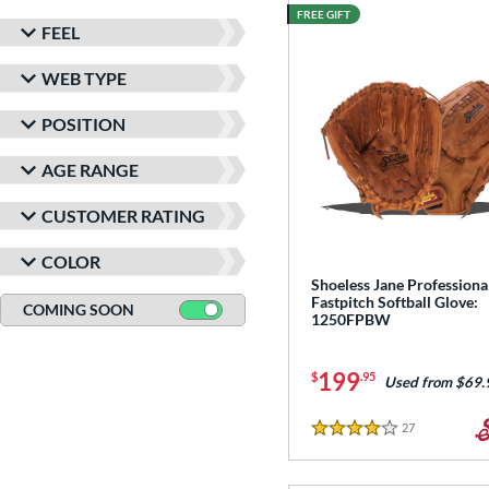
FREE GIFT
FEEL
WEB TYPE
POSITION
AGE RANGE
CUSTOMER RATING
COLOR
Shoeless Jane Professiona
Fastpitch Softball Glove:
COMING SOON
1250FPBW
199
$
.95
Used from $69.
27
Reviews
4 Stars