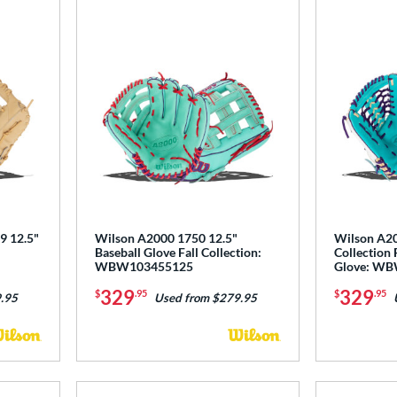
9 12.5"
Wilson A2000 1750 12.5"
Wilson A20
Baseball Glove Fall Collection:
Collection 
WBW103455125
Glove: W
329
329
$
.95
$
.95
.95
Used from $279.95