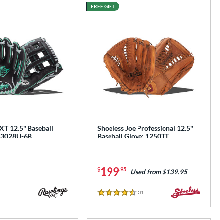
FREE GIFT
e
XT 12.5" Baseball
Shoeless Joe Professional 12.5"
T3028U-6B
Baseball Glove: 1250TT
199
$
.95
Used from $139.95
31
Reviews
4.5 Stars