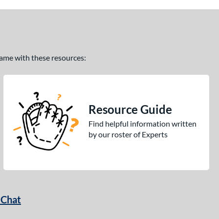
 game with these resources:
Resource Guide
Find helpful information written
by our roster of Experts
 Chat