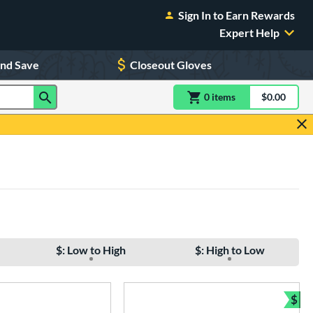
Sign In to Earn Rewards
Expert Help
and Save
Closeout Gloves
0
item
s
item(s) in Shoppin
$0.00
Shopping
$: Low to High
$: High to Low
$
Bun