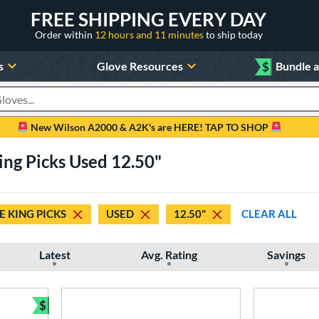
FREE SHIPPING EVERY DAY
Order within
12 hours and 11 minutes
to ship today
s
Glove Resources
$
Bundle 
oducts
New Wilson A2000 & A2K's are HERE! TAP TO SHOP
King Picks Used 12.50"
E KING PICKS
USED
12.50"
CLEAR ALL
Latest
Avg. Rating
Savings
$
Bundle and Save