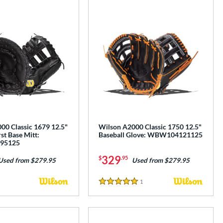
00 Classic 1679 12.5"
Wilson A2000 Classic 1750 12.5"
rst Base Mitt:
Baseball Glove: WBW104121125
95125
329
$
.95
Used from $279.95
Used from $279.95
1
Reviews
5 Stars