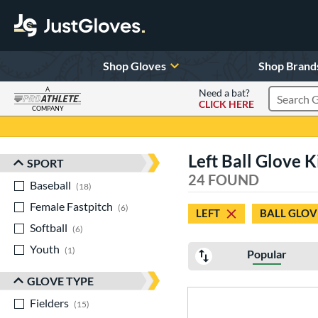
Shop Gloves
Shop Brand
A
Need a bat?
CLICK HERE
Search Pr
COMPANY
Page Content Begins Here
Left Ball Glove 
SPORT
Sort Results
24 FOUND
Baseball
matching results
18
Female Fastpitch
matching results
6
LEFT
BALL GLOV
Softball
matching results
6
Youth
matching results
1
Popular
GLOVE TYPE
Fielders
matching results
15