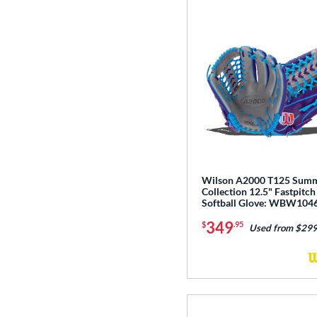
Wilson A2000 T125 Sum
Collection 12.5" Fastpitch
Softball Glove: WBW104
349
$
.95
Used from $299