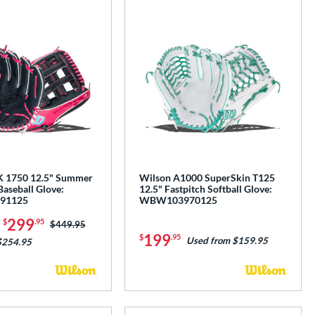
K 1750 12.5" Summer
Wilson A1000 SuperSkin T125
Baseball Glove:
12.5" Fastpitch Softball Glove:
91125
WBW103970125
-
299
$
.95
Price was:
$449.95
199
$
.95
Used from $159.95
$254.95