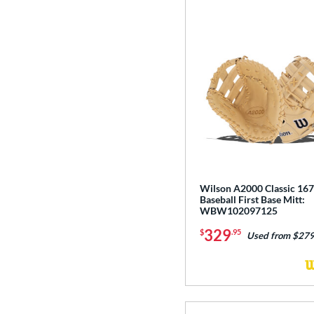
Wilson A2000 Classic 167
Baseball First Base Mitt:
WBW102097125
329
$
.95
Used from $279