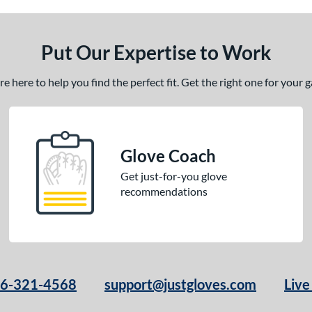
Put Our Expertise to Work
 here to help you find the perfect fit. Get the right one for your
Glove Coach
Get just-for-you glove
recommendations
66-321-4568
support@justgloves.com
Live