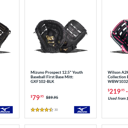
Mizuno Prospect 12.5" Youth
Wilson A2
Baseball First Base Mitt:
Collection 
GXF102-BLK
WBW1032
219
$
.95
79
$
.95
Price was:
$89.95
Used from 
30
Reviews
4.5 Stars