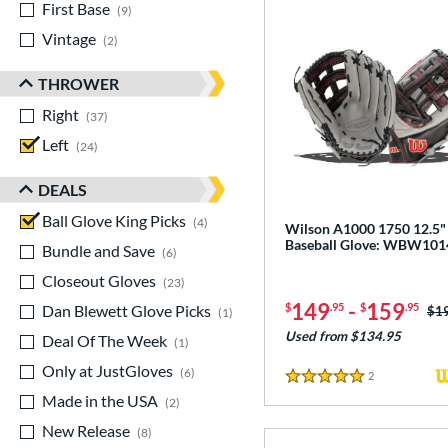
First Base
matching results
9
Vintage
matching results
2
THROWER
Right
matching results
37
Left
matching results
24
DEALS
Ball Glove King Picks
matching results
4
Wilson A1000 1750 12.5"
Baseball Glove: WBW10
Bundle and Save
matching results
6
Closeout Gloves
matching results
23
149
-
159
$
.95
$
.95
Dan Blewett Glove Picks
matching results
Pri
$1
1
Used from $134.95
Deal Of The Week
matching results
1
Only at JustGloves
matching results
6
2
Reviews
5 Stars
Made in the USA
matching results
2
New Release
matching results
8