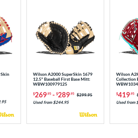
rSkin
Wilson A2000 SuperSkin 1679
Wilson A2K
12.5" Baseball First Base Mitt:
Collection 
WBW100979125
WBW1034
269
-
289
419
$
.95
$
.95
$
.95
Price was:
$299.95
.95
Used from $244.95
Used from 