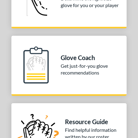
glove for you or your player
COMING SOON
Glove Coach
Get just-for-you glove
recommendations
Resource Guide
Find helpful information
written by our roster