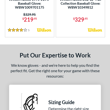
ce
Baseball Glove:
Collection Baseball Glove:
WBW1009701175
WBW10349812
nd
Price was:
$329.95
219
329
$
.95
$
.95
Wilson
matching results
2
ies
5
Reviews
4 Stars
tern
e
Put Our Expertise to Work
l
We know gloves - and we’re here to help you find the
b Type
perfect fit. Get the right one for your game with these
resources:
ition
 Range
tomer Rating
Sizing Guide
Determine the right size
or