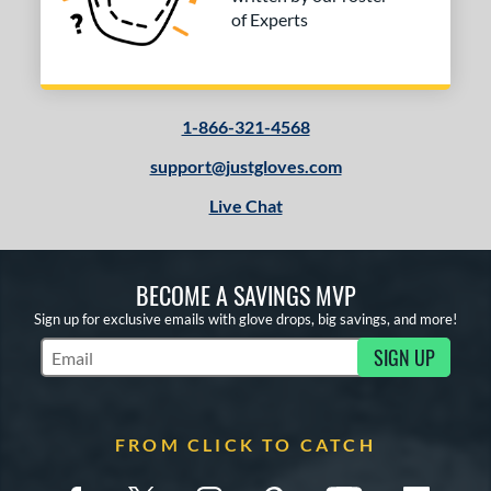
of Experts
1-866-321-4568
support@justgloves.com
Live Chat
BECOME A SAVINGS MVP
Sign up for exclusive emails with glove drops, big savings, and more!
SIGN UP
Subscribe to Marketing Updates
FROM CLICK TO CATCH