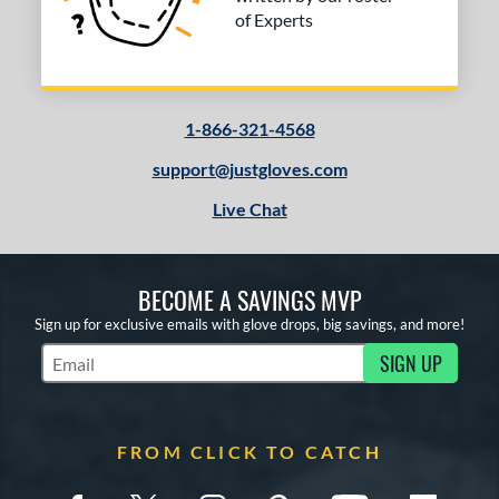
of Experts
1-866-321-4568
support@justgloves.com
Live Chat
BECOME A SAVINGS MVP
Sign up for exclusive emails with glove drops, big savings, and more!
SIGN UP
Subscribe to Marketing Updates
FROM CLICK TO CATCH