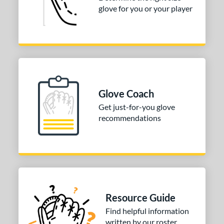
COMING SOON
glove for you or your player
Glove Coach
Get just-for-you glove
recommendations
Resource Guide
Find helpful information
written by our roster