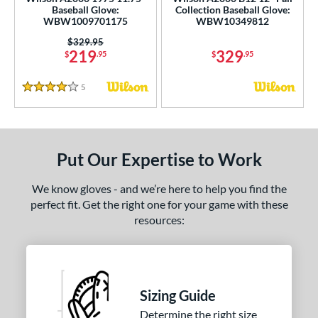
ce
Baseball Glove:
Collection Baseball Glove:
WBW1009701175
WBW10349812
nd
Price was:
$329.95
219
329
$
.95
$
.95
ies
5
Reviews
4 Stars
tern
e
l
Put Our Expertise to Work
b Type
We know gloves - and we’re here to help you find the
perfect fit. Get the right one for your game with these
ition
resources:
 Range
tomer Rating
Sizing Guide
or
Determine the right size