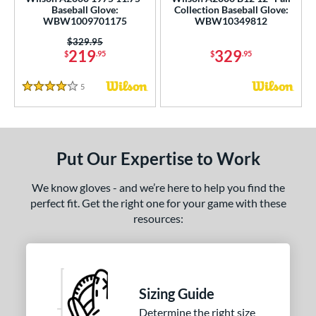
ce
Baseball Glove:
Collection Baseball Glove:
WBW1009701175
WBW10349812
nd
Price was:
$329.95
219
329
$
.95
$
.95
ies
5
Reviews
4 Stars
tern
e
l
Put Our Expertise to Work
b Type
We know gloves - and we’re here to help you find the
perfect fit. Get the right one for your game with these
ition
resources:
nfield
matching results
2
itcher
matching results
1
econd Base
matching results
1
Sizing Guide
hort Stop
matching results
2
Determine the right size
hird Base
matching results
2