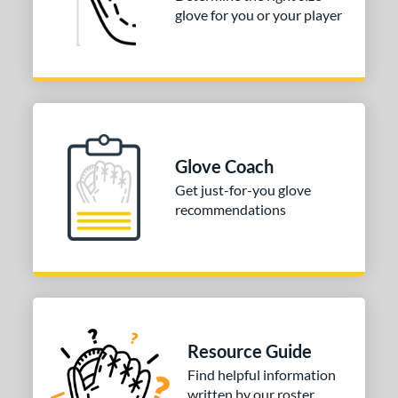
glove for you or your player
 Range
tomer Rating
or
COMING SOON
Glove Coach
Get just-for-you glove
recommendations
Resource Guide
Find helpful information
written by our roster