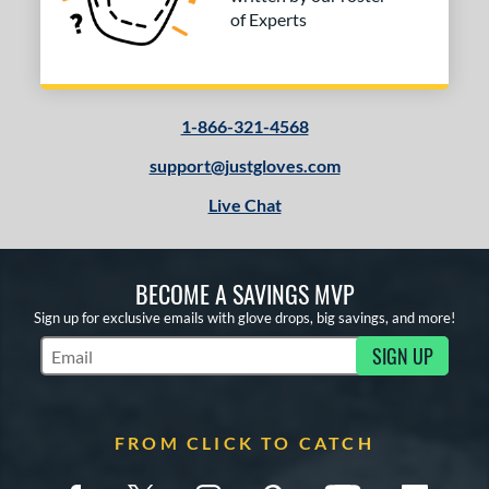
of Experts
1-866-321-4568
support@justgloves.com
Live Chat
BECOME A SAVINGS MVP
Sign up for exclusive emails with glove drops, big savings, and more!
SIGN UP
Subscribe to Marketing Updates
FROM CLICK TO CATCH