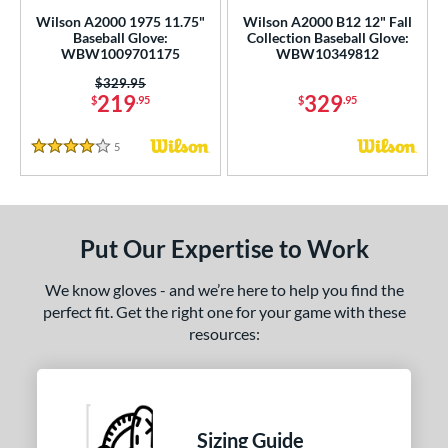
ce
Wilson A2000 1975 11.75"
Wilson A2000 B12 12" Fall
Baseball Glove:
Collection Baseball Glove:
nd
WBW1009701175
WBW10349812
Price was:
$329.95
ies
219
329
$
.95
$
.95
tern
5
Reviews
4 Stars
e
l
Put Our Expertise to Work
b Type
We know gloves - and we’re here to help you find the
ition
perfect fit. Get the right one for your game with these
resources:
 Range
tomer Rating
or
Sizing Guide