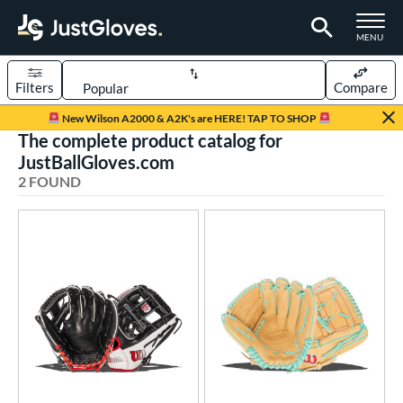
TOGGLE M
MENU
Filters
Compare
Page Content Begins Here
New Wilson A2000 & A2K's are HERE! TAP TO SHOP
The complete product catalog for
UND
Sort Results
JustBallGloves.com
2 FOUND
rt
aseball
matching results
2
ve Type
ielders
matching results
2
ower
ight
matching results
2
ls