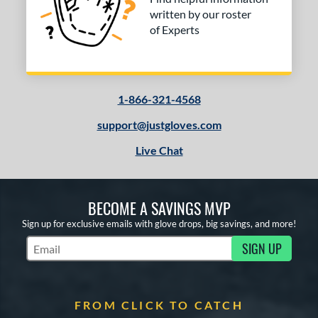
written by our roster
of Experts
1-866-321-4568
support@justgloves.com
Live Chat
BECOME A SAVINGS MVP
Sign up for exclusive emails with glove drops, big savings, and more!
SIGN UP
Subscribe to Marketing Updates
FROM CLICK TO CATCH