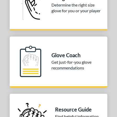
COMING SOON
Determine the right size
glove for you or your player
Glove Coach
Get just-for-you glove
recommendations
Resource Guide
Find helpful information