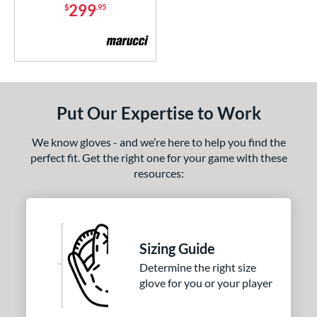
Vapor Acuna
matching results
299
$
.95
5
apor Elite
matching results
3
Vapor FM
matching results
3
ilson Professional Gloves
matching results
1
inter Collection
matching results
3
Put Our Expertise to Work
e
We know gloves - and we’re here to help you find the
l
perfect fit. Get the right one for your game with these
resources:
b Type
ition
 Range
Sizing Guide
or
Determine the right size
Black
matching results
glove for you or your player
10
Blue
matching results
8