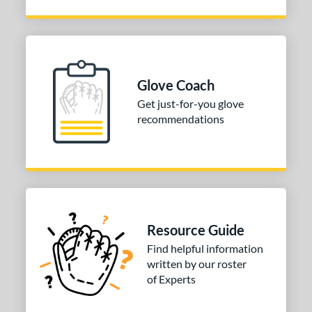
Brown
matching results
1
Mint
matching results
12
Pink
matching results
2
Purple
matching results
8
Glove Coach
Red
matching results
4
Get just-for-you glove
Teal
matching results
5
recommendations
White
matching results
10
Yellow
matching results
5
COMING SOON
Resource Guide
Find helpful information
written by our roster
of Experts