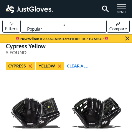
TOGGLE M
MENU
Filters
Compare
Page Content Begins Here
New Wilson A2000 & A2K's are HERE! TAP TO SHOP
Cypress Yellow
UND
Sort Results
5 FOUND
rt
CYPRESS
YELLOW
CLEAR ALL
aseball
matching results
5
ve Type
atchers
matching results
1
ielders
matching results
4
ower
ight
matching results
5
eft
matching results
2