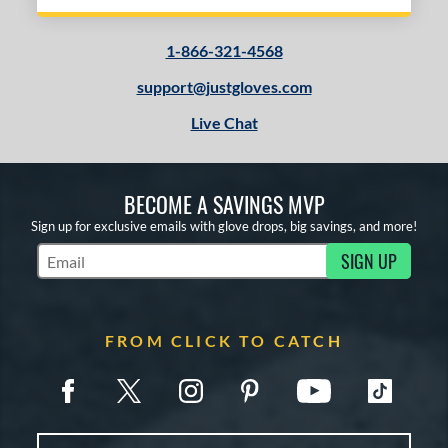
1-866-321-4568
support@justgloves.com
Live Chat
BECOME A SAVINGS MVP
Sign up for exclusive emails with glove drops, big savings, and more!
SIGN UP
Subscribe to Marketing Updates
FROM CLICK TO CATCH