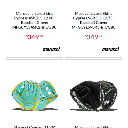
ls
Marucci Lizard Skins
Marucci Lizard Skins
Cypress 45K2LS 12.00''
Cypress 98R3LS 12.75''
ce
Baseball Glove:
Baseball Glove:
MFGCYLS45K2-BK/GBC
MFGCYLS98R3-BK/GBC
nd
349
349
$
.99
$
.99
ies
A2000
matching results
14
A2000 DP15
matching results
1
2000 SuperSkin
matching results
9
A2K
matching results
5
olorSync
matching results
4
ontoUR Fit
matching results
2
ypress
matching results
5
all Collection
matching results
2
unburst
matching results
1
Marucci Cypress 11.75"
Marucci Lizard Skins