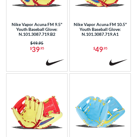
eft
matching results
2
ls
Nike Vapor Acuna FM 9.5"
Nike Vapor Acuna FM 10.5"
Youth Baseball Glove:
Youth Baseball Glove:
ce
N.101.3087.719.B2
N.101.3087.719.A1
0 - $99.99
matching results
4
Price was:
$49.95
39
49
$
.95
$
.95
300 - $399.99
matching results
1
nd
ike
matching results
4
ies
Vapor
matching results
1
Vapor Acuna
matching results
4
Vapor FM
matching results
3
e
l