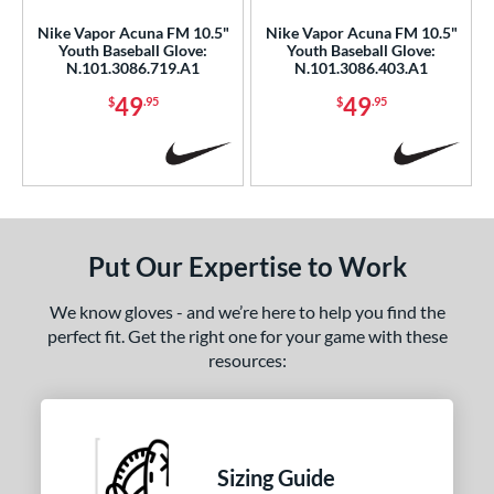
Nike Vapor Acuna FM 10.5"
Nike Vapor Acuna FM 10.5"
b Type
Youth Baseball Glove:
Youth Baseball Glove:
N.101.3086.719.A1
N.101.3086.403.A1
ition
49
49
$
.95
$
.95
 Range
or
Black
matching results
2
Blue
matching results
1
Put Our Expertise to Work
Gold
matching results
2
Red
matching results
5
We know gloves - and we’re here to help you find the
perfect fit. Get the right one for your game with these
Yellow
matching results
4
resources:
COMING SOON
Sizing Guide