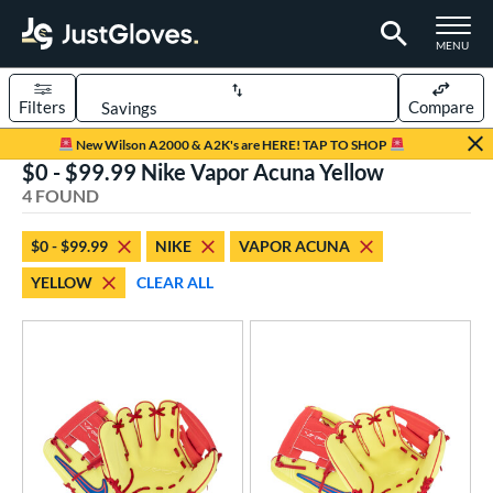
TOGGLE M
MENU
Filters
Compare
Page Content Begins Here
New Wilson A2000 & A2K's are HERE! TAP TO SHOP
$0 - $99.99 Nike Vapor Acuna Yellow
UND
Sort Results
4 FOUND
rt
$0 - $99.99
NIKE
VAPOR ACUNA
aseball
matching results
4
YELLOW
CLEAR ALL
ee Ball
matching results
3
Youth
matching results
4
ve Type
ielders
matching results
4
ower
ight
matching results
3