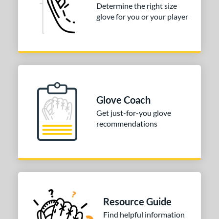
Determine the right size
glove for you or your player
Glove Coach
Get just-for-you glove
recommendations
Resource Guide
Find helpful information