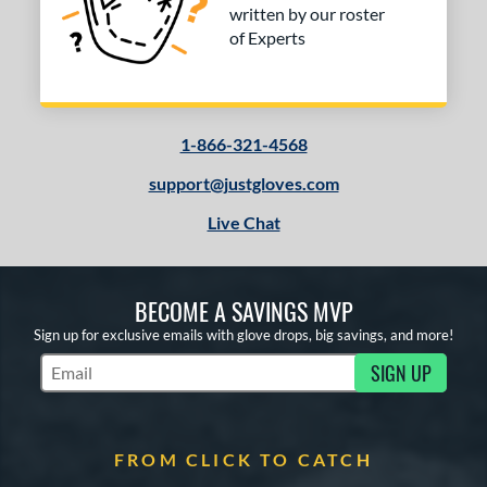
written by our roster
of Experts
1-866-321-4568
support@justgloves.com
Live Chat
BECOME A SAVINGS MVP
Sign up for exclusive emails with glove drops, big savings, and more!
SIGN UP
Subscribe to Marketing Updates
FROM CLICK TO CATCH