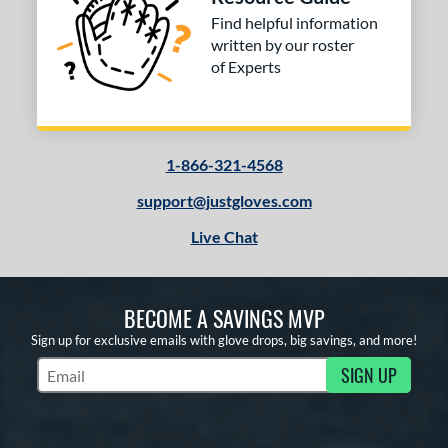
Find helpful information
written by our roster
of Experts
1-866-321-4568
support@justgloves.com
Live Chat
BECOME A SAVINGS MVP
Sign up for exclusive emails with glove drops, big savings, and more!
SIGN UP
Subscribe to Marketing Updates