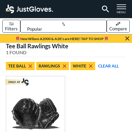
TOGGLE M
MENU
Filters
Compare
Page Content Begins Here
New Wilson A2000 & A2K's are HERE! TAP TO SHOP
Tee Ball Rawlings White
UND
Sort Results
1 FOUND
rt
TEE BALL
RAWLINGS
WHITE
CLEAR ALL
aseball
matching results
31
emale Fastpitch
matching results
25
ONLY AT
oftball
matching results
25
ee Ball
matching results
1
Youth
matching results
10
ve Type
ielders
matching results
1