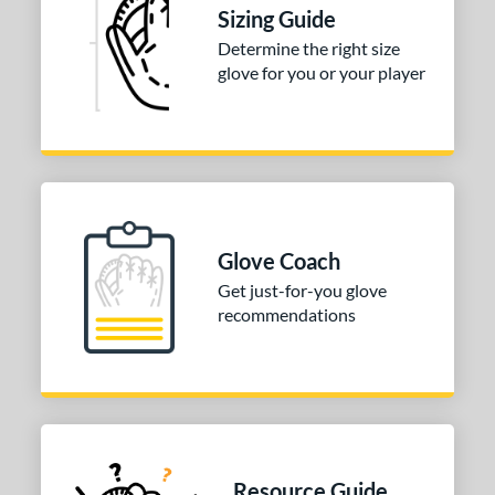
Sizing Guide
 Range
Determine the right size
glove for you or your player
tomer Rating
or
Black
matching results
2
White
matching results
1
COMING SOON
Glove Coach
Get just-for-you glove
recommendations
Resource Guide