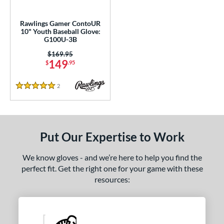
ower
Rawlings Gamer ContoUR
ight
matching results
1
10" Youth Baseball Glove:
G100U-3B
ls
Price was:
$169.95
149
$
.95
ce
2
Reviews
nd
5 Stars
awlings
matching results
1
Wilson
matching results
1
Put Our Expertise to Work
ies
e
We know gloves - and we’re here to help you find the
perfect fit. Get the right one for your game with these
l
resources:
b Type
ition