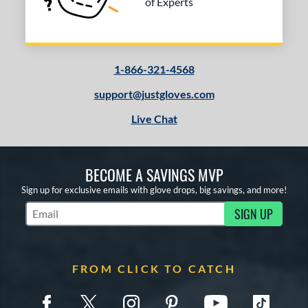
of Experts
1-866-321-4568
support@justgloves.com
Live Chat
BECOME A SAVINGS MVP
Sign up for exclusive emails with glove drops, big savings, and more!
SIGN UP
Subscribe to Marketing Updates
FROM CLICK TO CATCH