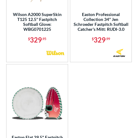
ight
matching results
8
Wilson A2000 SuperSkin
Easton Professional
eft
matching results
3
T125 12.5'' Fastpitch
Collection 34'' Jen
Softball Glove:
Schroeder Fastpitch Softball
Ambidextrous
matching results
1
WBG0701225
Catcher's Mitt: RUDI-3.0
ls
329
329
$
.95
$
.99
ce
nd
ies
tern
e
l
b Type
ition
Easton Flat 29.5" Fastpitch