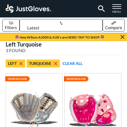
TOGGLE M
MENU
Filters
Compare
Page Content Begins Here
New Wilson A2000 & A2K's are HERE! TAP TO SHOP
Left Turquoise
UND
Sort Results
3 FOUND
rt
LEFT
TURQUOISE
CLEAR ALL
emale Fastpitch
matching results
3
oftball
matching results
2
NEW RELEASE
NEW RELEASE
ve Type
atchers
matching results
1
ielders
matching results
2
raining
matching results
1
ower