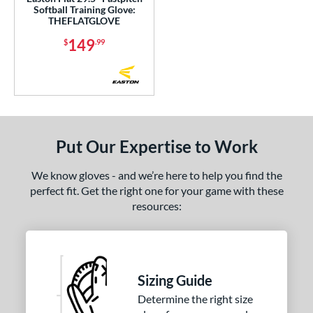
Softball Training Glove:
THEFLATGLOVE
 Range
149
$
.99
or
Black
matching results
118
Blonde
matching results
29
Blue
matching results
76
Brown
matching results
90
Put Our Expertise to Work
Camo
matching results
1
We know gloves - and we’re here to help you find the
Gold
matching results
15
perfect fit. Get the right one for your game with these
Green
matching results
14
resources:
Grey
matching results
31
Maroon
matching results
1
Mint
matching results
12
Sizing Guide
Navy
matching results
17
Determine the right size
Orange
matching results
12