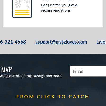
Get just-for-you glove
recommendations
66-321-4568
support@justgloves.com
Live
S MVP
Subscribe to Marketi
with glove drops, big savings, and more!
FROM CLICK TO CATCH