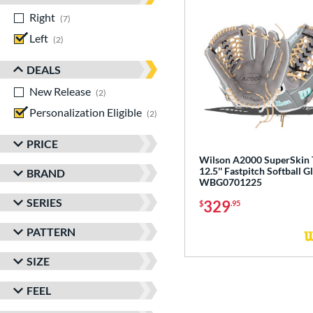
Right
matching results
7
Left
matching results
2
DEALS
New Release
matching results
2
Personalization Eligible
matching results
2
PRICE
Wilson A2000 SuperSkin
12.5'' Fastpitch Softball G
BRAND
WBG0701225
SERIES
329
$
.95
PATTERN
SIZE
FEEL