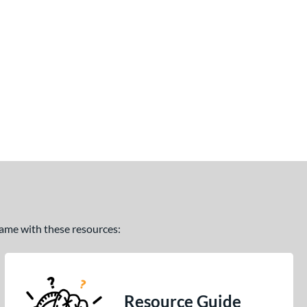
 game with these resources:
Resource Guide