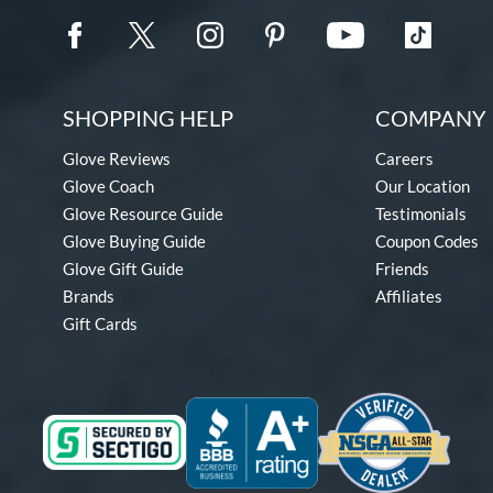
SHOPPING HELP
COMPANY 
Glove Reviews
Careers
Glove Coach
Our Location
Glove Resource Guide
Testimonials
Glove Buying Guide
Coupon Codes
Glove Gift Guide
Friends
Brands
Affiliates
Gift Cards