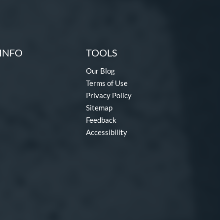
INFO
TOOLS
Our Blog
Terms of Use
Privacy Policy
Sitemap
Feedback
Accessibility