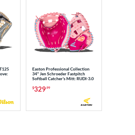
 T125
Easton Professional Collection
love:
34'' Jen Schroeder Fastpitch
Softball Catcher's Mitt: RUDI-3.0
329
$
.99