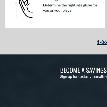
Determine the right size glove for
you or your player
1-8
BECOME A SAVING
Sign up for exclusive emails 