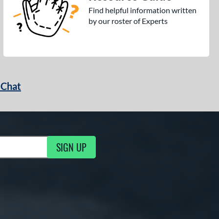
Find helpful information written
by our roster of Experts
 Chat
SIGN UP
ng Updates