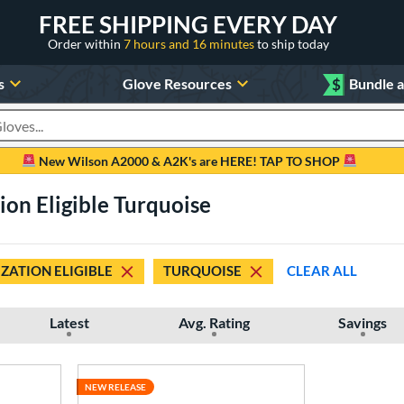
FREE SHIPPING EVERY DAY
Order within
7 hours and 16 minutes
to ship today
s
Glove Resources
$
Bundle 
oducts
New Wilson A2000 & A2K's are HERE! TAP TO SHOP
ion Eligible Turquoise
ZATION ELIGIBLE
TURQUOISE
CLEAR ALL
Latest
Avg. Rating
Savings
NEW RELEASE