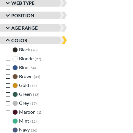
WEB TYPE
POSITION
AGE RANGE
COLOR
Black
matching results
70
Blonde
matching results
27
Blue
matching results
64
Brown
matching results
41
Gold
matching results
14
Green
matching results
13
Grey
matching results
17
Maroon
matching results
1
Mint
matching results
12
Navy
matching results
16