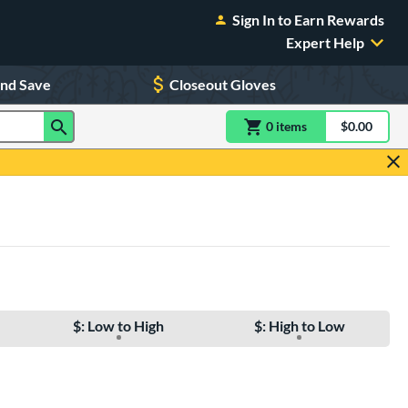
Sign In to Earn Rewards
Expert Help
and Save
Closeout Gloves
0
item
s
item(s) in Shoppin
$0.00
Shopping
$: Low to High
$: High to Low