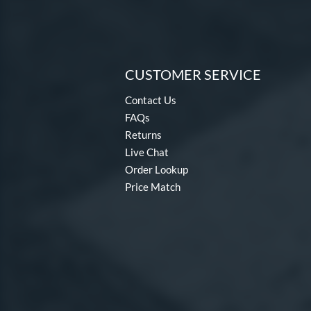
CUSTOMER SERVICE
Contact Us
FAQs
Returns
Live Chat
Order Lookup
Price Match