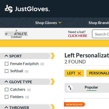
Shop Gloves
Shop Brand
A
Need a bat?
CLICK HERE
Search Pr
COMPANY
Page Content Begins Here
Left Personalizat
SPORT
Sort Results
2 FOUND
Female Fastpitch
matching results
2
Softball
matching results
1
LEFT
PERSONALI
GLOVE TYPE
Popular
Catchers
matching results
1
Fielders
matching results
1
NEW RELEASE
THROWER