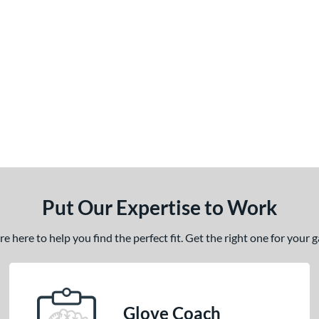
Put Our Expertise to Work
 here to help you find the perfect fit. Get the right one for your
Glove Coach