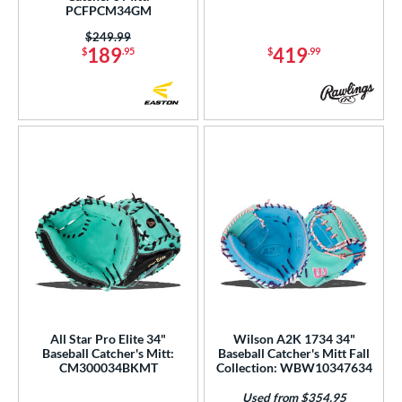
4
PCFPCM34GM
Orange
matching results
3
Price was:
$249.99
189
419
Pink
matching results
$
.95
$
.99
21
Purple
matching results
10
Red
matching results
12
Seafoam
matching results
3
Silver
matching results
2
Tan
matching results
29
Teal
matching results
9
Turquoise
matching results
1
White
matching results
31
Yellow
matching results
4
COMING SOON
All Star Pro Elite 34"
Wilson A2K 1734 34"
Baseball Catcher's Mitt:
Baseball Catcher's Mitt Fall
CM300034BKMT
Collection: WBW10347634
Used from $354.95