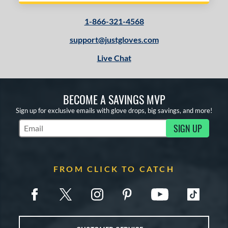
1-866-321-4568
support@justgloves.com
Live Chat
BECOME A SAVINGS MVP
Sign up for exclusive emails with glove drops, big savings, and more!
SIGN UP
Subscribe to Marketing Updates
FROM CLICK TO CATCH