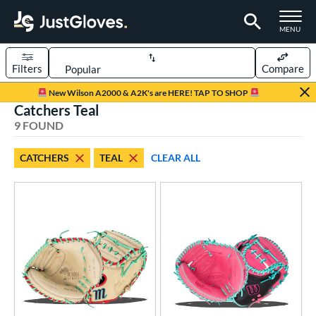
TOGGLE M
MENU
Filters
Compare
Page Content Begins Here
New Wilson A2000 & A2K's are HERE! TAP TO SHOP
Catchers Teal
UND
Sort Results
9 FOUND
rt
CATCHERS
TEAL
CLEAR ALL
aseball
matching results
6
emale Fastpitch
matching results
3
oftball
matching results
3
Youth
matching results
1
ve Type
atchers
matching results
9
ielders
matching results
72