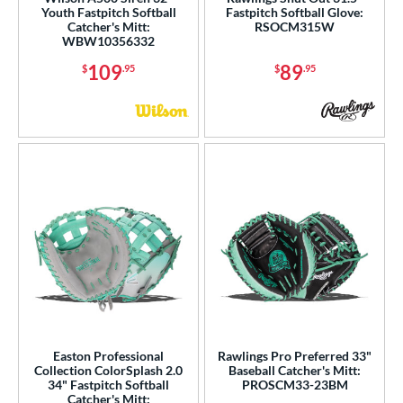
Youth Fastpitch Softball
Fastpitch Softball Glove:
ition
Catcher's Mitt:
RSOCM315W
WBW10356332
 Range
109
89
$
.95
$
.95
tomer Rating
or
Black
matching results
75
Blonde
matching results
17
Blue
matching results
32
Brown
matching results
21
Camo
matching results
1
Gold
matching results
4
Green
matching results
3
Grey
matching results
10
Easton Professional
Rawlings Pro Preferred 33"
Collection ColorSplash 2.0
Baseball Catcher's Mitt:
Mint
matching results
6
34" Fastpitch Softball
PROSCM33-23BM
Catcher's Mitt:
Navy
matching results