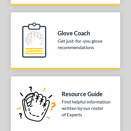
Glove Coach
Get just-for-you glove
recommendations
Resource Guide
Find helpful information
written by our roster
of Experts