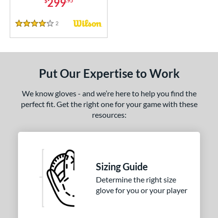
299
$
.95
2
Reviews
4 Stars
Put Our Expertise to Work
We know gloves - and we’re here to help you find the
perfect fit. Get the right one for your game with these
resources:
Sizing Guide
Determine the right size
glove for you or your player