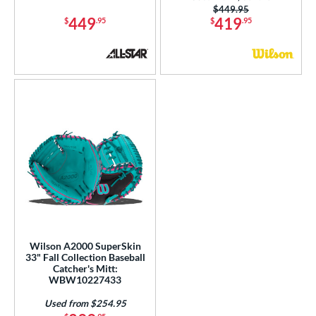
Price was:
$449.95
449
419
$
.95
$
.95
Wilson A2000 SuperSkin
33" Fall Collection Baseball
Catcher's Mitt:
WBW10227433
Used from $254.95