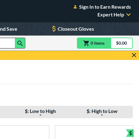
Sign In to Earn Rewards
Expert Help
and Save
Closeout Gloves
0
item
s
item(s) in Shoppin
$0.00
Shopping
$: Low to High
$: High to Low
$
Bun