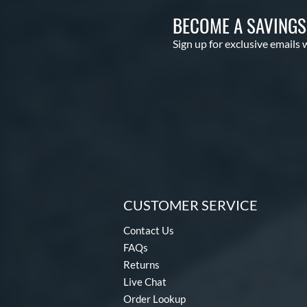
BECOME A SAVING
Sign up for exclusive emails 
CUSTOMER SERVICE
Contact Us
FAQs
Returns
Live Chat
Order Lookup