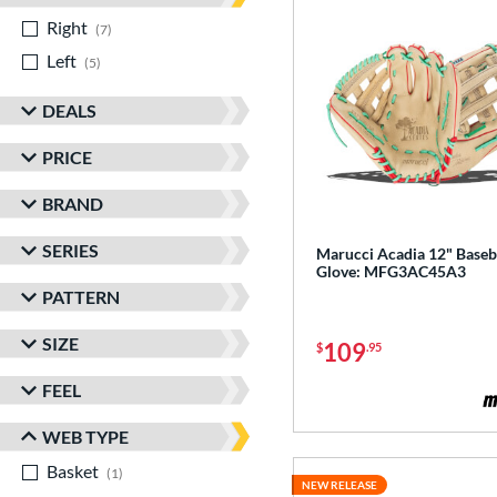
Right
matching results
7
Left
matching results
5
DEALS
PRICE
BRAND
SERIES
Marucci Acadia 12" Baseb
Glove: MFG3AC45A3
PATTERN
SIZE
109
$
.95
FEEL
WEB TYPE
Basket
matching results
1
NEW RELEASE