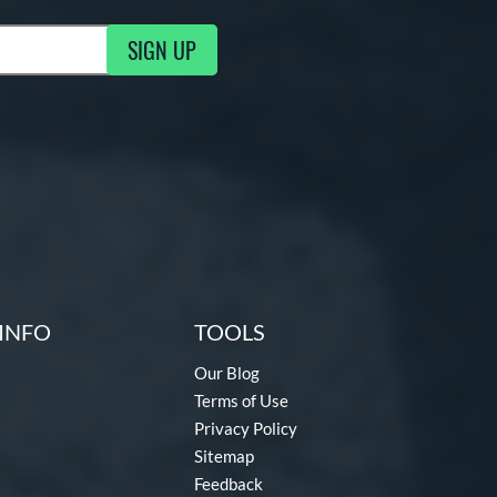
SIGN UP
ng Updates
INFO
TOOLS
Our Blog
Terms of Use
Privacy Policy
Sitemap
Feedback