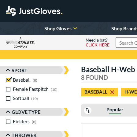
Shop Gloves
Shop Brand
A
Need a bat?
CLICK HERE
Search Pr
COMPANY
Page Content Begins Here
Baseball H-Web 
SPORT
Sort Results
8 FOUND
Baseball
matching results
8
Female Fastpitch
matching results
10
BASEBALL
H-WE
Softball
matching results
10
Popular
GLOVE TYPE
Fielders
matching results
8
THROWER