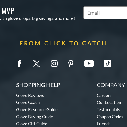
S MVP
Subscribe to Marketi
with glove drops, big savings, and more!
FROM CLICK TO CATCH
SHOPPING HELP
COMPANY 
Glove Reviews
Careers
Glove Coach
Our Location
Glove Resource Guide
Testimonials
Glove Buying Guide
Coupon Codes
Glove Gift Guide
Friends