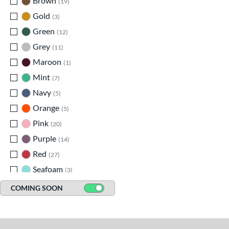
Brown
matching results
19
Gold
matching results
3
Green
matching results
12
Grey
matching results
11
Maroon
matching results
1
Mint
matching results
7
Navy
matching results
5
Orange
matching results
5
Pink
matching results
20
Purple
matching results
14
Red
matching results
27
Seafoam
matching results
3
Silver
matching results
2
COMING SOON
Tan
matching results
35
Teal
matching results
8