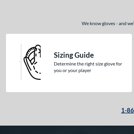
White
matching results
16
Yellow
matching results
13
We know gloves - and we’re
Sizing Guide
Determine the right size glove for
you or your player
1-8