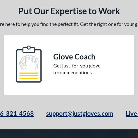
Put Our Expertise to Work
 here to help you find the perfect fit. Get the right one for your
Glove Coach
Get just-for-you glove
recommendations
66-321-4568
support@justgloves.com
Live