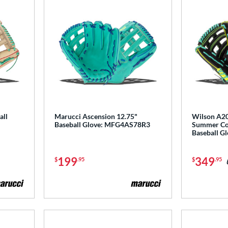
all
Marucci Ascension 12.75"
Wilson A20
Baseball Glove: MFG4AS78R3
Summer Col
Baseball 
199
349
$
.95
$
.95