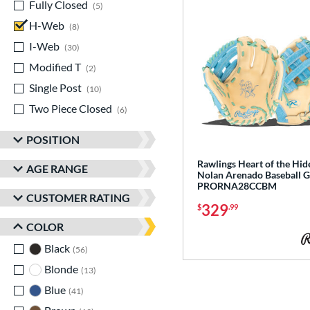
Fully Closed
matching results
5
H-Web
matching results
8
I-Web
matching results
30
Modified T
matching results
2
Single Post
matching results
10
Two Piece Closed
matching results
6
POSITION
Rawlings Heart of the Hide
AGE RANGE
Nolan Arenado Baseball G
PRORNA28CCBM
CUSTOMER RATING
329
$
.99
COLOR
Black
matching results
56
Blonde
matching results
13
Blue
matching results
41