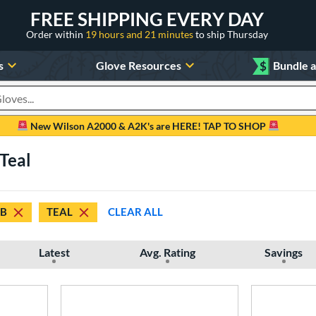
FREE SHIPPING EVERY DAY
Order within
19 hours and 21 minutes
to ship Thursday
s
Glove Resources
$
Bundle 
oducts
New Wilson A2000 & A2K's are HERE! TAP TO SHOP
Teal
B
TEAL
CLEAR ALL
Latest
Avg. Rating
Savings