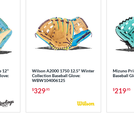
 12''
Wilson A2000 1750 12.5" Winter
Mizuno Pri
love:
Collection Baseball Glove:
Baseball G
WBW104006125
329
219
$
.95
$
.95