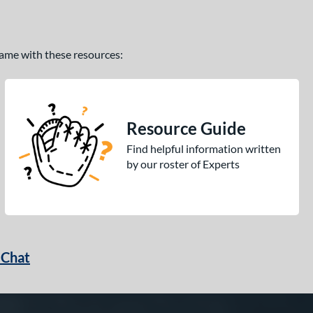
 game with these resources:
Resource Guide
Find helpful information written
by our roster of Experts
 Chat