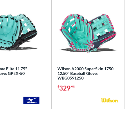
me Elite 11.75"
Wilson A2000 SuperSkin 1750
love: GPEX-50
12.50'' Baseball Glove:
WBG0591250
329
$
.95