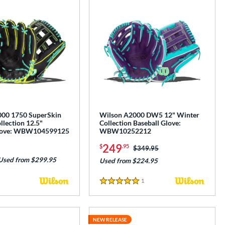
00 1750 SuperSkin
Wilson A2000 DW5 12" Winter
lection 12.5"
Collection Baseball Glove:
Glove: WBW104599125
WBW10252212
249
$
.95
Price was:
$349.95
Used from $299.95
Used from $224.95
1
Reviews
5 Stars
NEW RELEASE