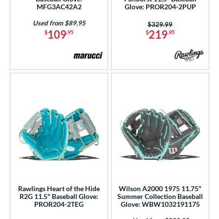
MFG3AC42A2
Glove: PROR204-2PUP
ition
Used from $89.95
Price was:
$329.99
109
219
 Range
$
.95
$
.95
tomer Rating
or
Black
matching results
253
Blonde
matching results
51
Blue
matching results
197
Brown
matching results
126
Camo
matching results
1
Gold
matching results
22
Green
matching results
46
Rawlings Heart of the Hide
Wilson A2000 1975 11.75"
Grey
matching results
52
R2G 11.5" Baseball Glove:
Summer Collection Baseball
Maroon
matching results
PROR204-2TEG
Glove: WBW1032191175
3
Mint
matching results