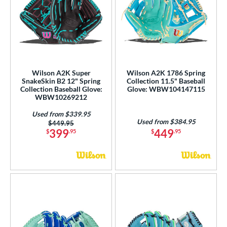
Wilson A2K Super
Wilson A2K 1786 Spring
SnakeSkin B2 12" Spring
Collection 11.5" Baseball
Collection Baseball Glove:
Glove: WBW104147115
WBW10269212
Used from $339.95
Used from $384.95
Price was:
$449.95
399
449
$
.95
$
.95