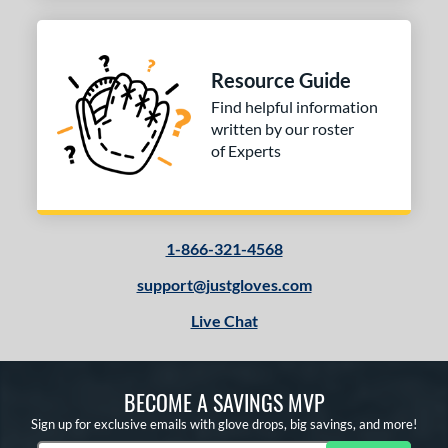
Resource Guide
Find helpful information
written by our roster
of Experts
1-866-321-4568
support@justgloves.com
Live Chat
BECOME A SAVINGS MVP
Sign up for exclusive emails with glove drops, big savings, and more!