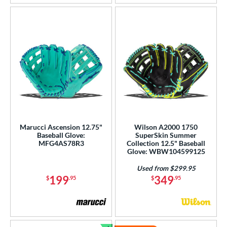
Marucci Ascension 12.75"
Wilson A2000 1750
Baseball Glove:
SuperSkin Summer
MFG4AS78R3
Collection 12.5" Baseball
Glove: WBW104599125
Used from $299.95
199
349
$
.95
$
.95