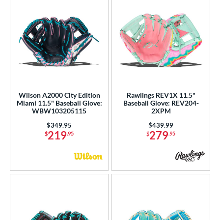
Wilson A2000 City Edition
Rawlings REV1X 11.5"
Miami 11.5" Baseball Glove:
Baseball Glove: REV204-
WBW103205115
2XPM
Price was:
$349.95
Price was:
$439.99
219
279
$
.95
$
.95