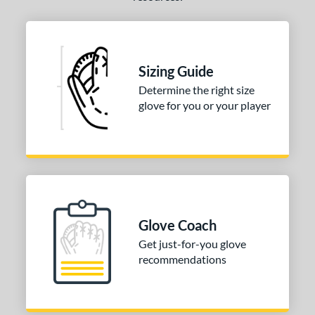
Sizing Guide
Determine the right size
glove for you or your player
Glove Coach
Get just-for-you glove
recommendations