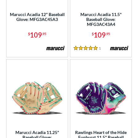
irst Base
matching results
4
Marucci Acadia 12" Baseball
Marucci Acadia 11.5"
ower
Glove: MFG3AC45A3
Baseball Glove:
MFG3AC43A4
ight
matching results
48
109
109
$
.95
$
.95
eft
matching results
12
ls
1
Reviews
5 Stars
ce
nd
ies
tern
e
l
Marucci Acadia 11.25"
Rawlings Heart of the Hide
b Type
Baseball Glove:
Funburst 11.5" Baseball