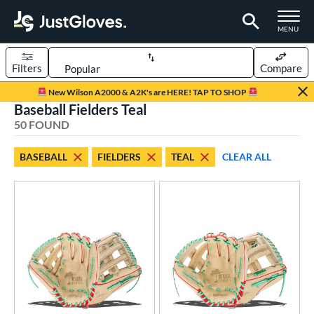
TOGGLE M
MENU
Filters
Compare
Page Content Begins Here
New Wilson A2000 & A2K's are HERE! TAP TO SHOP
Baseball Fielders Teal
OUND
Sort Results
50 FOUND
rt
BASEBALL
FIELDERS
TEAL
CLEAR ALL
aseball
matching results
50
emale Fastpitch
matching results
22
oftball
matching results
22
Youth
matching results
3
ve Type
atchers
matching results
6
ielders
matching results
50