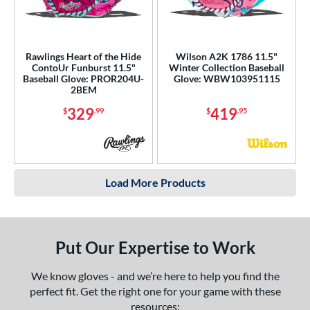
Rawlings Heart of the Hide
Wilson A2K 1786 11.5"
ContoUr Funburst 11.5"
Winter Collection Baseball
Baseball Glove: PROR204U-
Glove: WBW103951115
2BEM
329
419
$
.99
$
.95
Load More Products
Put Our Expertise to Work
We know gloves - and we’re here to help you find the
perfect fit. Get the right one for your game with these
resources: