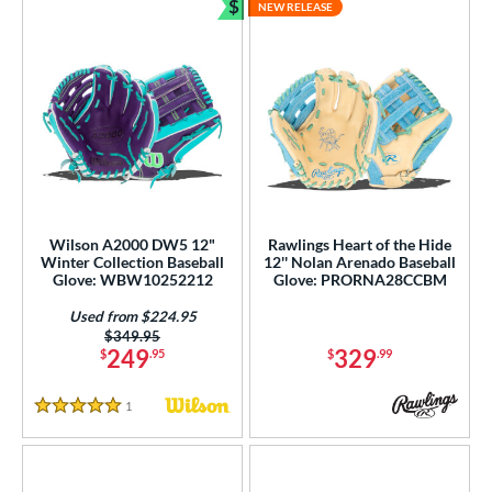
$
NEW RELEASE
Bundle and Save
Wilson A2000 DW5 12"
Rawlings Heart of the Hide
Winter Collection Baseball
12'' Nolan Arenado Baseball
Glove: WBW10252212
Glove: PRORNA28CCBM
Used from $224.95
Price was:
$349.95
249
329
$
.95
$
.99
1
Reviews
5 Stars