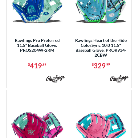
Rawlings Pro Preferred
Rawlings Heart of the Hide
11.5" Baseball Glove:
ColorSync 10.0 11.5"
PROS204W-2RM
Baseball Glove: PROR934-
2CBW
419
329
$
.99
$
.99