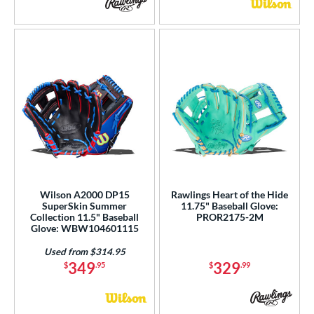
Wilson A2000 DP15
Rawlings Heart of the Hide
SuperSkin Summer
11.75" Baseball Glove:
Collection 11.5" Baseball
PROR2175-2M
Glove: WBW104601115
Used from $314.95
349
329
$
.95
$
.99