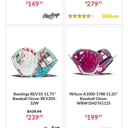
149
279
$
.95
$
.95
1
Reviews
5 Stars
Rawlings REV1X 11.75"
Wilson A1000 1788 11.25"
Baseball Glove: REV205-
Baseball Glove:
32W
WBW1042761125
Price was:
$439.99
239
199
$
.95
$
.95