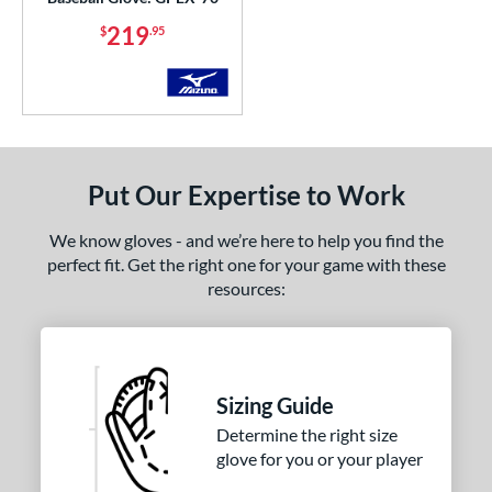
b Type
219
$
.95
ition
 Range
or
Black
matching results
Put Our Expertise to Work
38
Blonde
matching results
7
We know gloves - and we’re here to help you find the
Blue
matching results
24
perfect fit. Get the right one for your game with these
Brown
matching results
resources:
10
Gold
matching results
2
Green
matching results
7
Grey
matching results
7
Sizing Guide
Mint
matching results
6
Determine the right size
Navy
matching results
4
glove for you or your player
Orange
matching results
2