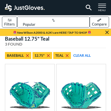
TOGGLE M
MENU
Filters
Compare
Page Content Begins Here
New Wilson A2000 & A2K's are HERE! TAP TO SHOP
Baseball 12.75" Teal
UND
Sort Results
3 FOUND
rt
BASEBALL
12.75"
TEAL
CLEAR ALL
aseball
matching results
3
emale Fastpitch
matching results
2
oftball
matching results
2
ve Type
ielders
matching results
2
irst Base
matching results
1
ower