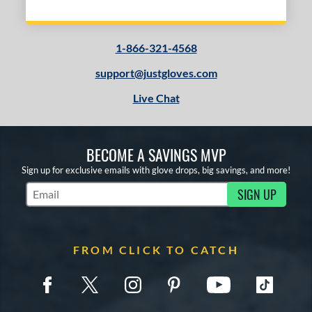
1-866-321-4568
support@justgloves.com
Live Chat
BECOME A SAVINGS MVP
Sign up for exclusive emails with glove drops, big savings, and more!
SIGN UP
Subscribe to Marketing Updates
FROM CLICK TO CATCH