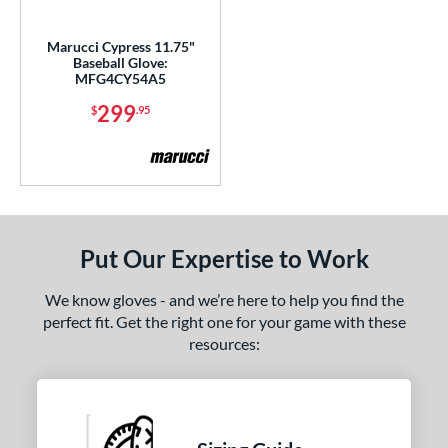
ls
Marucci Cypress 11.75"
Baseball Glove:
ce
MFG4CY54A5
299
$
.95
nd
ies
A1000
matching results
2
A2000
matching results
10
A2000 DP15
matching results
2
Put Our Expertise to Work
2000 SuperSkin
matching results
6
We know gloves - and we’re here to help you find the
A2K
matching results
8
perfect fit. Get the right one for your game with these
2K SuperSkin
matching results
2
resources:
cadia
matching results
5
scension
matching results
3
olorSync
matching results
1