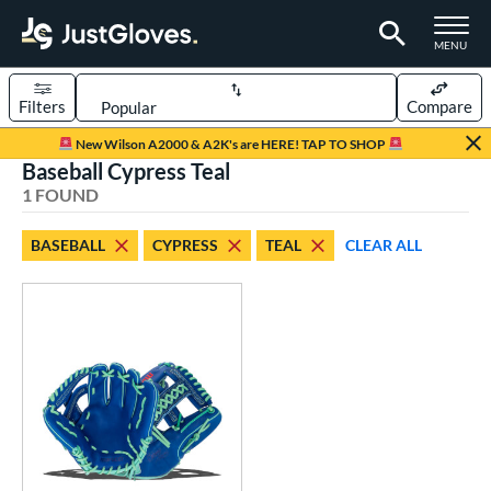
TOGGLE M
MENU
Filters
Compare
Page Content Begins Here
New Wilson A2000 & A2K's are HERE! TAP TO SHOP
Baseball Cypress Teal
UND
Sort Results
1 FOUND
rt
BASEBALL
CYPRESS
TEAL
CLEAR ALL
aseball
matching results
1
emale Fastpitch
matching results
4
oftball
matching results
4
ve Type
ielders
matching results
1
ower
ight
matching results
1