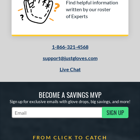
Find helpful information
Vapor
matching results
1
written by our roster
Vapor FM
matching results
1
of Experts
ibrant
matching results
1
inter Collection
matching results
3
e
1-866-321-4568
l
support@justgloves.com
b Type
Live Chat
ition
BECOME A SAVINGS MVP
 Range
Sign up for exclusive emails with glove drops, big savings, and more!
or
SIGN UP
Subscribe to Marketing Updates
Black
matching results
10
Blue
matching results
8
Brown
matching results
1
FROM CLICK TO CATCH