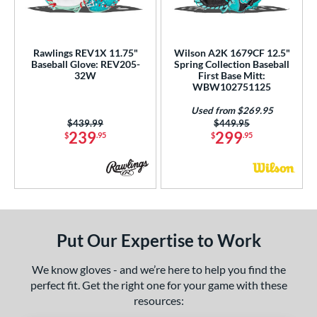
ls
all Glove King Picks
matching results
4
loseout Gloves
matching results
2
Rawlings REV1X 11.75"
Wilson A2K 1679CF 12.5"
Baseball Glove: REV205-
Spring Collection Baseball
imited Edition
matching results
1
32W
First Base Mitt:
WBW102751125
ersonalization Eligible
matching results
13
Used
matching results
Used from $269.95
3
Price was:
$439.99
Price was:
$449.95
239
299
$
.95
$
.95
ce
nd
ies
tern
Put Our Expertise to Work
e
We know gloves - and we’re here to help you find the
l
perfect fit. Get the right one for your game with these
resources:
b Type