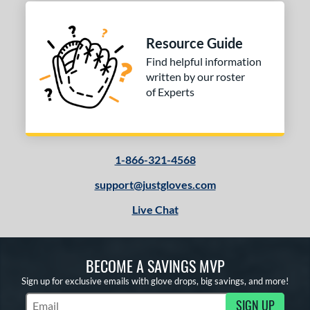
Green
matching results
2
Grey
matching results
12
Resource Guide
Mint
matching results
1
Find helpful information
Navy
matching results
written by our roster
2
of Experts
Orange
matching results
2
Pink
matching results
2
Purple
matching results
3
Red
matching results
1-866-321-4568
8
Seafoam
matching results
3
support@justgloves.com
Tan
matching results
12
Live Chat
Teal
matching results
2
White
matching results
9
BECOME A SAVINGS MVP
Yellow
matching results
2
Sign up for exclusive emails with glove drops, big savings, and more!
COMING SOON
SIGN UP