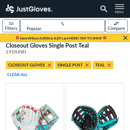
TOGGLE M
MENU
Filters
Compare
Page Content Begins Here
New Wilson A2000 & A2K's are HERE! TAP TO SHOP
Closeout Gloves Single Post Teal
UND
Sort Results
2 FOUND
rt
CLOSEOUT GLOVES
SINGLE POST
TEAL
aseball
matching results
2
CLEAR ALL
ve Type
ielders
matching results
1
irst Base
matching results
1
ower
ight
matching results
2