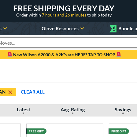
FREE SHIPPING EVERY DAY
Order within
7 hours and 26 minutes
to ship today
s
Glove Resources
$
Bundle 
oducts
New Wilson A2000 & A2K's are HERE! TAP TO SHOP
AN
CLEAR ALL
Latest
Avg. Rating
Savings
FREE GIFT
FREE GIFT