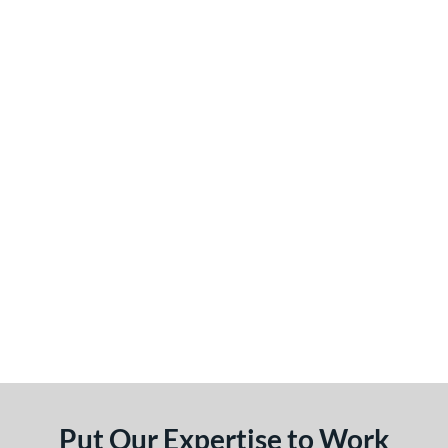
Put Our Expertise to Work