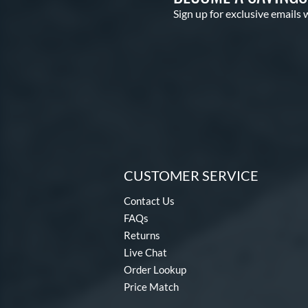
Sign up for exclusive emails 
CUSTOMER SERVICE
Contact Us
FAQs
Returns
Live Chat
Order Lookup
Price Match