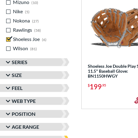
Mizuno
matching results
10
Nike
matching results
5
Nokona
matching results
27
Rawlings
matching results
58
Shoeless Joe
matching results
6
Wilson
matching results
81
SERIES
Shoeless Joe Double Play 
11.5" Baseball Glove:
SIZE
BN1150HWGY
199
$
.95
FEEL
WEB TYPE
POSITION
AGE RANGE