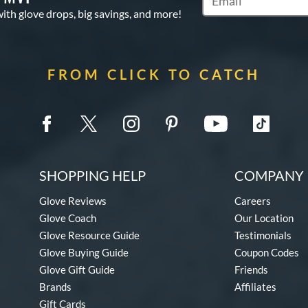
Subscribe to Marketi
with glove drops, big savings, and more!
FROM CLICK TO CATCH
SHOPPING HELP
COMPANY 
Glove Reviews
Careers
Glove Coach
Our Location
Glove Resource Guide
Testimonials
Glove Buying Guide
Coupon Codes
Glove Gift Guide
Friends
Brands
Affiliates
Gift Cards