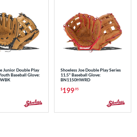
e Junior Double Play
Shoeless Joe Double Play Series
Youth Baseball Glove:
11.5" Baseball Glove:
IWBK
BN1150HWRD
199
$
.95