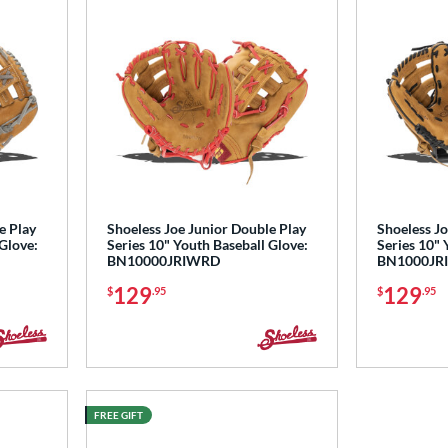
e Play
Shoeless Joe Junior Double Play
Shoeless Jo
 Glove:
Series 10" Youth Baseball Glove:
Series 10" 
BN10000JRIWRD
BN1000JR
129
129
$
.95
$
.95
FREE GIFT