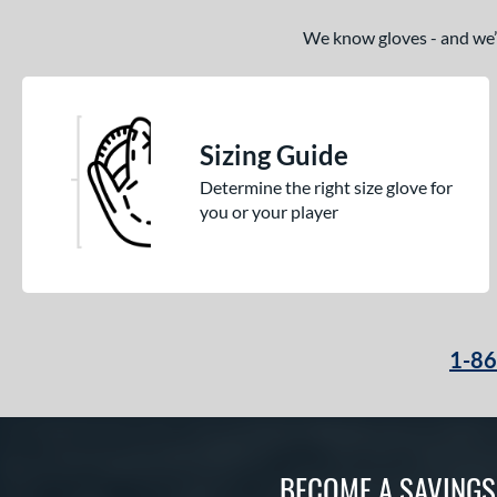
We know gloves - and we’re
Sizing Guide
Determine the right size glove for
you or your player
1-8
BECOME A SAVING