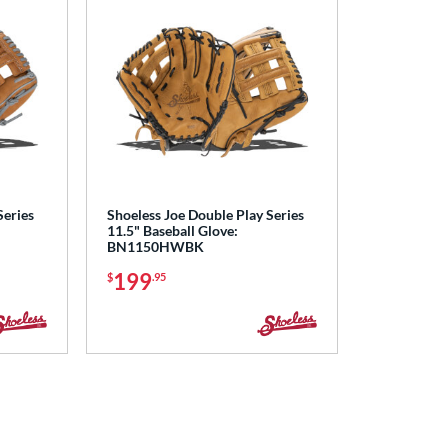
Series
Shoeless Joe Double Play Series
11.5" Baseball Glove:
BN1150HWBK
199
$
.95