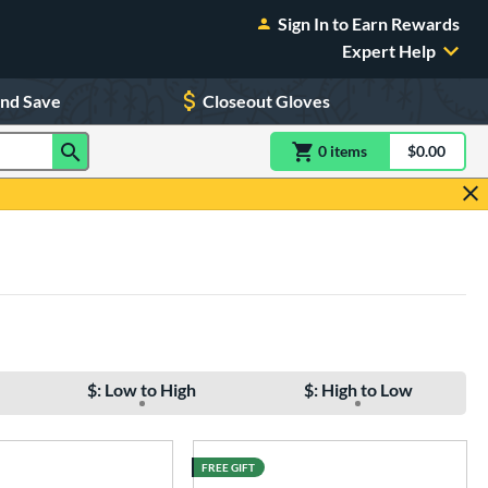
Sign In to Earn Rewards
Expert Help
and Save
Closeout Gloves
0
item
s
item(s) in Shoppin
$0.00
Shopping
$: Low to High
$: High to Low
FREE GIFT