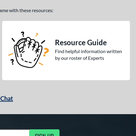
 game with these resources:
Resource Guide
Find helpful information written
by our roster of Experts
 Chat