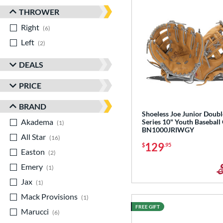
THROWER
Right
matching results
6
Left
matching results
2
DEALS
PRICE
BRAND
Shoeless Joe Junior Doubl
Akadema
matching results
Series 10" Youth Baseball
1
BN1000JRIWGY
All Star
matching results
16
129
$
.95
Easton
matching results
2
Emery
matching results
1
Jax
matching results
1
Mack Provisions
matching results
1
FREE GIFT
Marucci
matching results
6