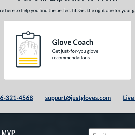
 here to help you find the perfect fit. Get the right one for your
Glove Coach
Get just-for-you glove
recommendations
66-321-4568
support@justgloves.com
Live
S MVP