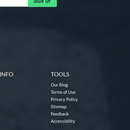
SIGN UP
ng Updates
INFO
TOOLS
Our Blog
Terms of Use
Privacy Policy
Sitemap
Feedback
Accessibility