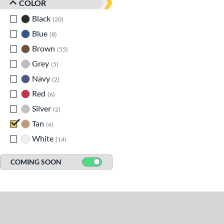
COLOR
Black
matching results
20
Blue
matching results
8
Brown
matching results
55
Grey
matching results
5
Navy
matching results
2
Red
matching results
6
Silver
matching results
2
Tan
matching results
6
White
matching results
14
COMING SOON