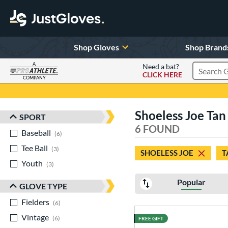
Shop Gloves
Shop Brand
A
Need a bat?
CLICK HERE
Search Pr
COMPANY
Page Content Begins Here
Shoeless Joe Tan
SPORT
Sort Results
6 FOUND
Baseball
matching results
6
Tee Ball
matching results
3
SHOELESS JOE
T
Youth
matching results
3
Popular
GLOVE TYPE
Fielders
matching results
6
Vintage
matching results
6
FREE GIFT