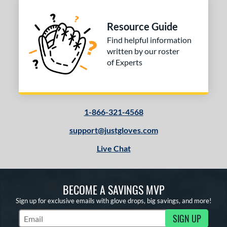
Resource Guide
Find helpful information
written by our roster
of Experts
1-866-321-4568
support@justgloves.com
Live Chat
BECOME A SAVINGS MVP
Sign up for exclusive emails with glove drops, big savings, and more!
SIGN UP
Subscribe to Marketing Updates