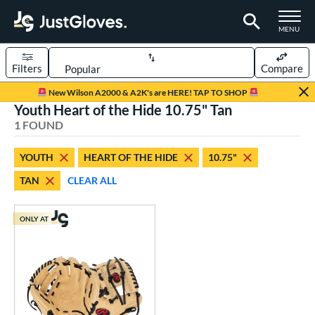
TOGGLE M
MENU
Filters
Compare
Page Content Begins Here
New Wilson A2000 & A2K's are HERE! TAP TO SHOP
Youth Heart of the Hide 10.75" Tan
UND
Sort Results
1 FOUND
rt
YOUTH
HEART OF THE HIDE
10.75"
aseball
matching results
1
TAN
CLEAR ALL
Youth
matching results
1
ve Type
ONLY AT
ielders
matching results
1
ower
ight
matching results
1