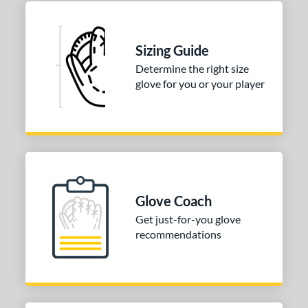
ition
 Range
Sizing Guide
or
Determine the right size
Black
matching results
glove for you or your player
1
Blue
matching results
1
Pink
matching results
1
Tan
matching results
1
COMING SOON
Glove Coach
Get just-for-you glove
recommendations