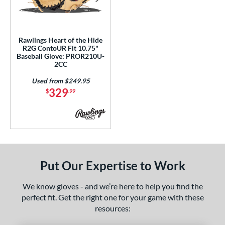
ls
ce
Rawlings Heart of the Hide
nd
R2G ContoUR Fit 10.75"
Baseball Glove: PROR210U-
ies
2CC
ontoUR Fit
matching results
1
Used from $249.95
329
$
.99
eart of the Hide
matching results
1
eart of the Hide R2G
matching results
1
tern
e
Put Our Expertise to Work
75"
We know gloves - and we’re here to help you find the
l
perfect fit. Get the right one for your game with these
resources:
b Type